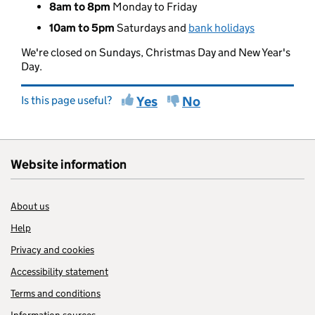
8am to 8pm
Monday to Friday
10am to 5pm
Saturdays and
bank holidays
We're closed on Sundays, Christmas Day and New Year's
Day.
Is this page useful?
Yes
No
Website information
About us
Help
Privacy and cookies
Accessibility statement
Terms and conditions