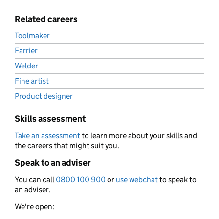
Related careers
Toolmaker
Farrier
Welder
Fine artist
Product designer
Skills assessment
Take an assessment
to learn more about your skills and
the careers that might suit you.
Speak to an adviser
You can call
0800 100 900
or
use webchat
to speak to
an adviser.
We're open: