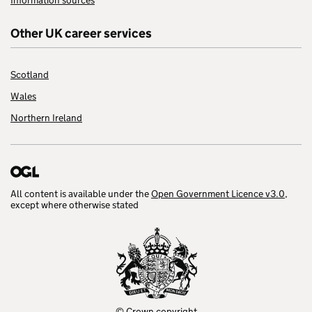
Information sources
Other UK career services
Scotland
Wales
Northern Ireland
All content is available under the
Open Government Licence v3.0
,
except where otherwise stated
© Crown copyright