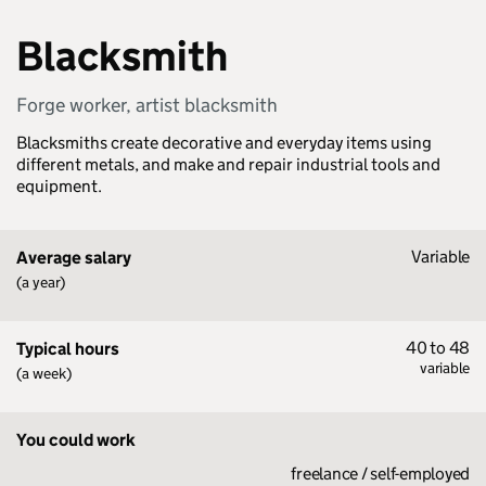
Blacksmith
Forge worker, artist blacksmith
Blacksmiths create decorative and everyday items using
different metals, and make and repair industrial tools and
equipment.
Variable
Average salary
(a year)
40 to 48
Typical hours
variable
(a week)
You could work
freelance / self-employed