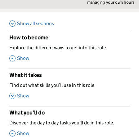
managing your own hours
Show all sections
How to become
,
Explore the different ways to get into this role.
,
Show
What it takes
,
Find out what skills you’ll use in this role.
,
Show
What you’ll do
,
Discover the day to day tasks you’ll do in this role.
,
Show