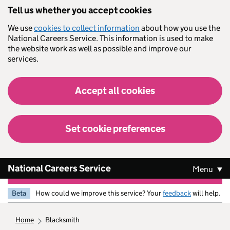
Skip to main content
Tell us whether you accept cookies
We use
cookies to collect information
about how you use the
National Careers Service. This information is used to make
the website work as well as possible and improve our
services.
Accept all cookies
Set cookie preferences
National Careers Service
Menu
Beta
How could we improve this service? Your
feedback
will help.
home
blacksmith