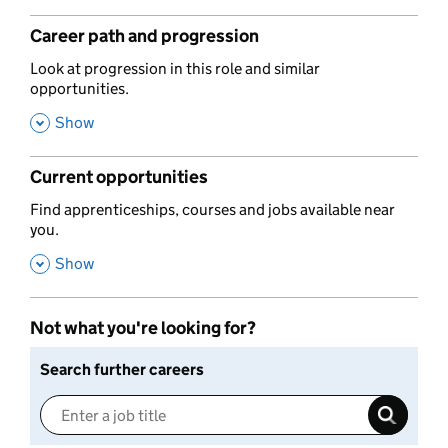
Career path and progression
,
Look at progression in this role and similar
opportunities.
,
Show
Current opportunities
,
Find apprenticeships, courses and jobs available near
you.
,
Show
Not what you're looking for?
Search further careers