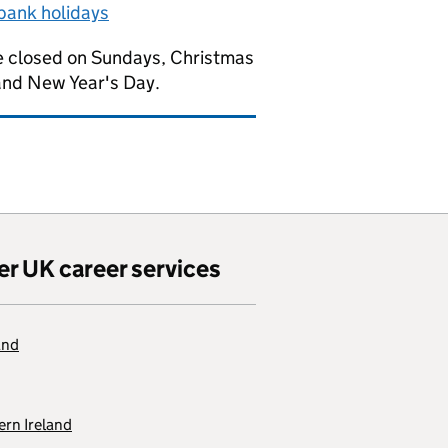
bank holidays
 closed on Sundays, Christmas
and New Year's Day.
er UK career services
and
rn Ireland