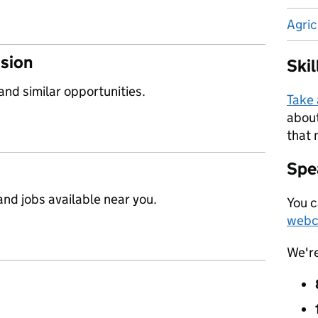
Agric
ssion
Ski
 and similar opportunities.
Take
about
that 
Spea
nd jobs available near you.
You c
webc
We'r