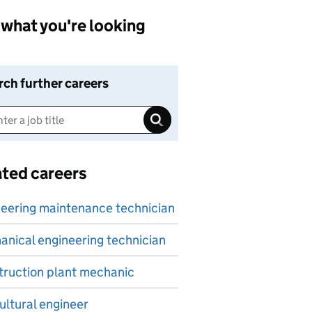
what you're looking
rch further careers
ated careers
eering maintenance technician
nical engineering technician
ruction plant mechanic
ultural engineer