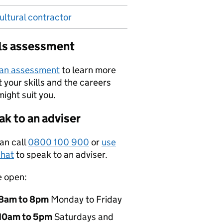
ultural contractor
lls assessment
 an assessment
to learn more
 your skills and the careers
might suit you.
k to an adviser
an call
0800 100 900
or
use
hat
to speak to an adviser.
e open:
8am to 8pm
Monday to Friday
10am to 5pm
Saturdays and