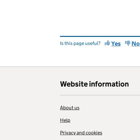
Yes
No
Is this page useful?
Website information
About us
Help
Privacy and cookies