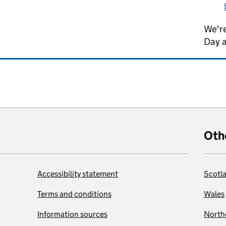
We're
Day 
Oth
Accessibility statement
Scotl
Terms and conditions
Wales
Information sources
Northe