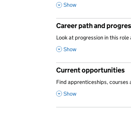
,
Show
Career path and progre
,
Look at progression in this role
,
Show
Current opportunities
,
Find apprenticeships, courses a
,
Show