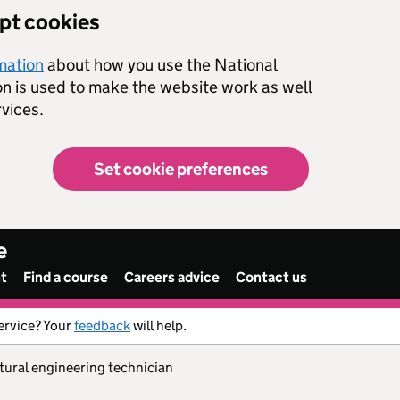
ept cookies
rmation
about how you use the National
on is used to make the website work as well
vices.
Set cookie preferences
e
nt
Find a course
Careers advice
Contact us
ervice? Your
feedback
will help.
ltural engineering technician