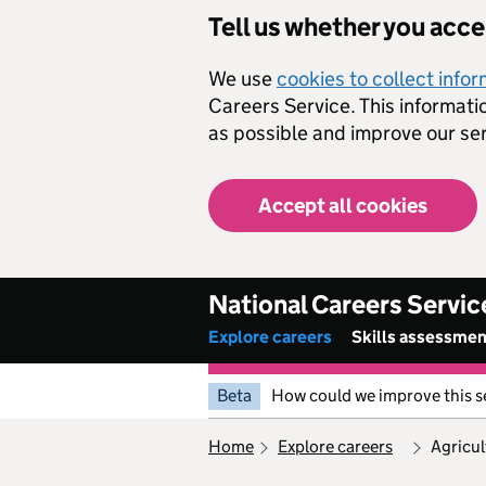
Skip to main content
Tell us whether you acc
We use
cookies to collect info
Careers Service. This informati
as possible and improve our ser
Accept all cookies
National Careers Servic
Explore careers
Skills assessme
Beta
How could we improve this s
home
explore careers
agricu