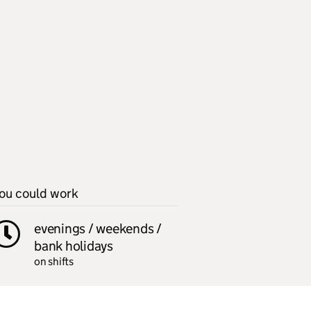
ou could work
evenings / weekends /
bank holidays
on shifts