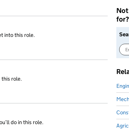
Not 
for?
Sea
 into this role.
Rel
 this role.
Engin
Mecha
Const
’ll do in this role.
Agric