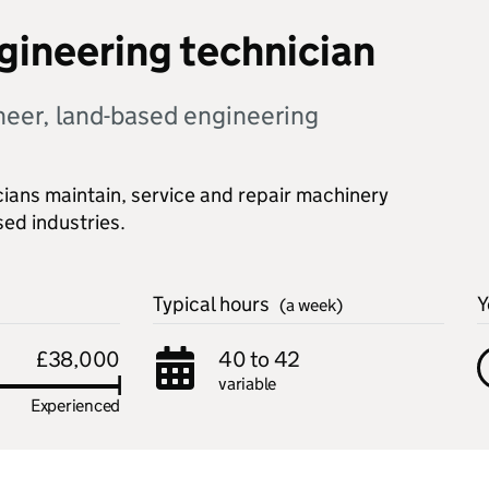
ngineering technician
ineer, land-based engineering
cians maintain, service and repair machinery
ed industries.
Typical hours
Y
(a week)
£38,000
40 to 42
variable
Experienced