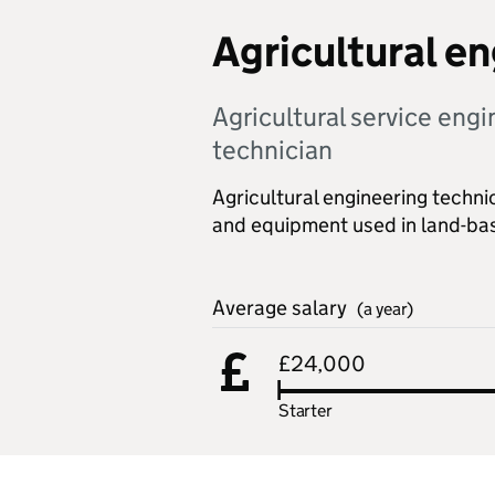
Agricultural e
Agricultural service eng
technician
Agricultural engineering techni
and equipment used in land-bas
Average salary
(a year)
£24,000
Starter