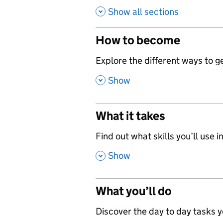
Show all sections
How to become
,
Explore the different ways to get
,
Show
What it takes
,
Find out what skills you’ll use in
,
Show
What you’ll do
,
Discover the day to day tasks you