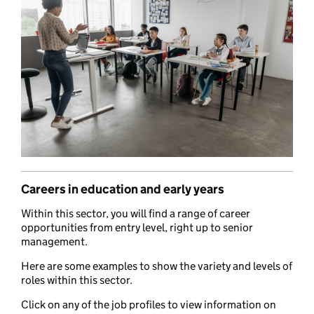
Careers in education and early years
Within this sector, you will find a range of career
opportunities from entry level, right up to senior
management.
Here are some examples to show the variety and levels of
roles within this sector.
Click on any of the job profiles to view information on