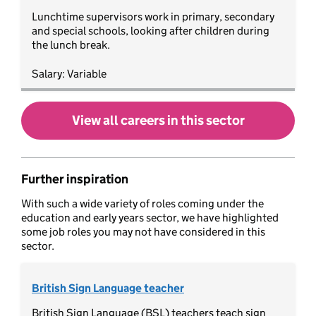
Lunchtime supervisors work in primary, secondary
and special schools, looking after children during
the lunch break.
Salary: Variable
View all careers in this sector
Further inspiration
With such a wide variety of roles coming under the
education and early years sector, we have highlighted
some job roles you may not have considered in this
sector.
British Sign Language teacher
British Sign Language (BSL) teachers teach sign