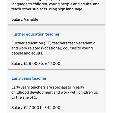
language to children, young people and adults, and
teach other subjects using sign language.
Salary: Variable
Further education teacher
Further education (FE) teachers teach academic
and work related (vocational) courses to young
people and adults.
Salary: £28,000 to £47,000
Early years teacher
Early years teachers are specialists in early
childhood development and work with children up
to the age of 5.
Salary: £27,000 to £42,000