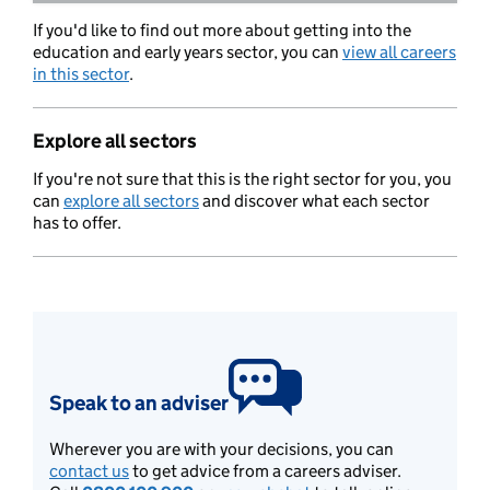
If you'd like to find out more about getting into the
education and early years sector, you can
view all careers
in this sector
.
Explore all sectors
If you're not sure that this is the right sector for you, you
can
explore all sectors
and discover what each sector
has to offer.
Speak to an adviser
Wherever you are with your decisions, you can
contact us
to get advice from a careers adviser.