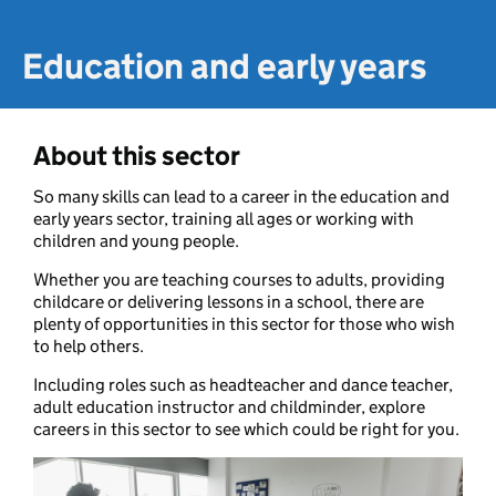
Education and early years
About this sector
So many skills can lead to a career in the education and
early years sector, training all ages or working with
children and young people.
Whether you are teaching courses to adults, providing
childcare or delivering lessons in a school, there are
plenty of opportunities in this sector for those who wish
to help others.
Including roles such as headteacher and dance teacher,
adult education instructor and childminder, explore
careers in this sector to see which could be right for you.