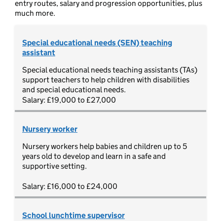
entry routes, salary and progression opportunities, plus
much more.
Special educational needs (SEN) teaching
assistant
Special educational needs teaching assistants (TAs)
support teachers to help children with disabilities
and special educational needs.
Salary: £19,000 to £27,000
Nursery worker
Nursery workers help babies and children up to 5
years old to develop and learn in a safe and
supportive setting.
Salary: £16,000 to £24,000
School lunchtime supervisor