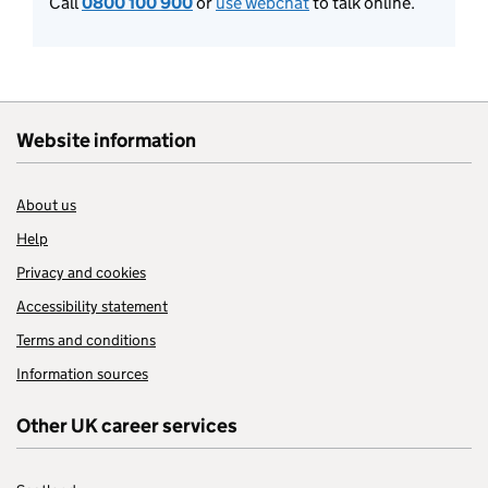
Call
0800 100 900
or
use webchat
to talk online.
Website information
About us
Help
Privacy and cookies
Accessibility statement
Terms and conditions
Information sources
Other UK career services