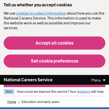
Skip to main content
Tell us whether you accept cookies
We use
cookies to collect information
about how you use the
National Careers Service. This information is used to make
the website work as well as possible and improve our
services.
Accept all cookies
Set cookie preferences
National Careers Service
Menu
Beta
How could we improve this service? Your
feedback
will help.
home
education and early years