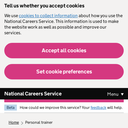
Skip to main content
Tell us whether you accept cookies
We use
cookies to collect information
about how you use the
National Careers Service. This information is used to make
the website work as well as possible and improve our
services.
Accept all cookies
Set cookie preferences
National Careers Service
Menu
Beta
How could we improve this service? Your
feedback
will help.
home
personal trainer