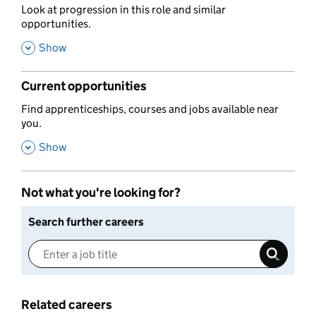
,
Look at progression in this role and similar
opportunities.
,
Show
Current opportunities
,
Find apprenticeships, courses and jobs available near
you.
,
Show
Not what you're looking for?
Search further careers
Related careers