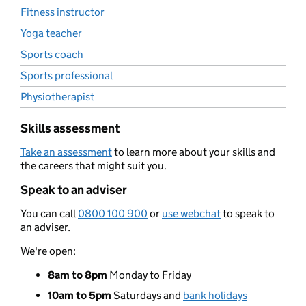
Fitness instructor
Yoga teacher
Sports coach
Sports professional
Physiotherapist
Skills assessment
Take an assessment
to learn more about your skills and
the careers that might suit you.
Speak to an adviser
You can call
0800 100 900
or
use webchat
to speak to
an adviser.
We're open:
8am to 8pm
Monday to Friday
10am to 5pm
Saturdays and
bank holidays