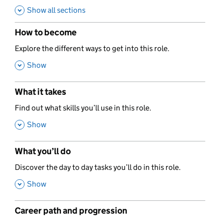
Show all sections
How to become
,
Explore the different ways to get into this role.
,
Show
What it takes
,
Find out what skills you’ll use in this role.
,
Show
What you’ll do
,
Discover the day to day tasks you’ll do in this role.
,
Show
Career path and progression