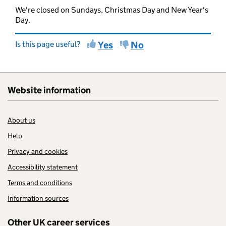
We're closed on Sundays, Christmas Day and New Year's
Day.
Is this page useful?
Yes
No
Website information
About us
Help
Privacy and cookies
Accessibility statement
Terms and conditions
Information sources
Other UK career services