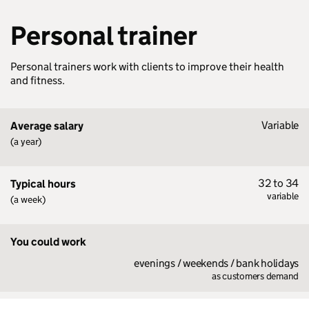
Personal trainer
Personal trainers work with clients to improve their health
and fitness.
Variable
Average salary
(a year)
32 to 34
Typical hours
variable
(a week)
You could work
evenings / weekends / bank holidays
as customers demand