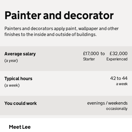
Painter and decorator
Painters and decorators apply paint, wallpaper and other
finishes to the inside and outside of buildings.
£17,000
to
£32,000
Average salary
Starter
Experienced
(a year)
42 to 44
Typical hours
a week
(a week)
evenings / weekends
You could work
occasionally
Meet Lee