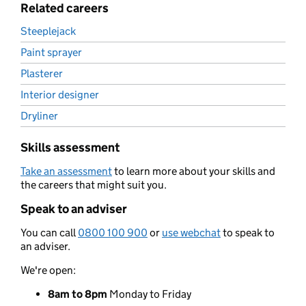
Related careers
Steeplejack
Paint sprayer
Plasterer
Interior designer
Dryliner
Skills assessment
Take an assessment
to learn more about your skills and
the careers that might suit you.
Speak to an adviser
You can call
0800 100 900
or
use webchat
to speak to
an adviser.
We're open:
8am to 8pm
Monday to Friday