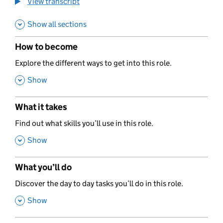
View transcript
Show all sections
How to become
,
Explore the different ways to get into this role.
,
Show
What it takes
,
Find out what skills you’ll use in this role.
,
Show
What you’ll do
,
Discover the day to day tasks you’ll do in this role.
,
Show