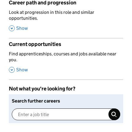
Career path and progression
,
Look at progression in this role and similar
opportunities.
,
Show
Current opportunities
,
Find apprenticeships, courses and jobs available near
you.
,
Show
Not what you're looking for?
Search further careers