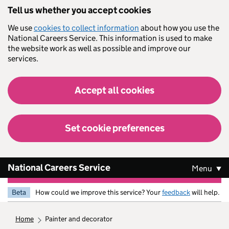
Skip to main content
Tell us whether you accept cookies
We use
cookies to collect information
about how you use the
National Careers Service. This information is used to make
the website work as well as possible and improve our
services.
Accept all cookies
Set cookie preferences
National Careers Service
Menu
Beta
How could we improve this service? Your
feedback
will help.
home
painter and decorator