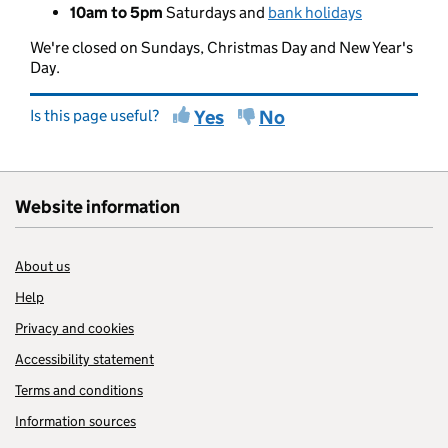
10am to 5pm
Saturdays and
bank holidays
We're closed on Sundays, Christmas Day and New Year's
Day.
Is this page useful?
Yes
No
Website information
About us
Help
Privacy and cookies
Accessibility statement
Terms and conditions
Information sources