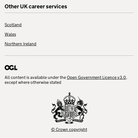
Other UK career services
Scotland
Wales
Northern Ireland
All content is available under the
Open Government Licence v3.0
,
except where otherwise stated
© Crown copyright