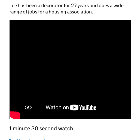
Lee has been a decorator for 27 years and does a wide
range of jobs for a housing association.
1 minute 30 second watch