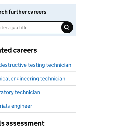
rch further careers
ated careers
estructive testing technician
cal engineering technician
atory technician
ials engineer
lls assessment