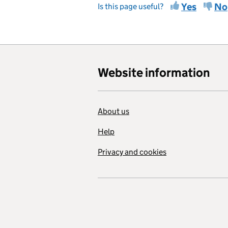
Yes
No
Is this page useful?
Website information
About us
Help
Privacy and cookies