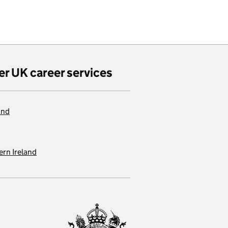
er UK career services
and
rn Ireland