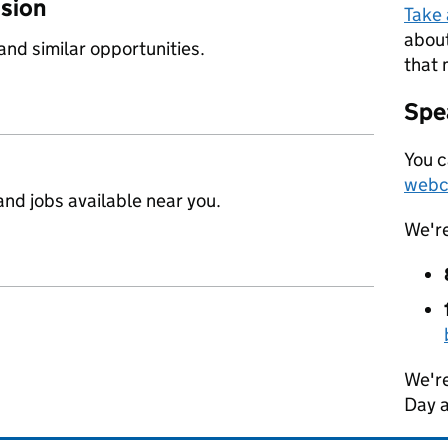
ssion
Take
about
 and similar opportunities.
that 
Spea
You c
webc
nd jobs available near you.
We'r
We're
Day 