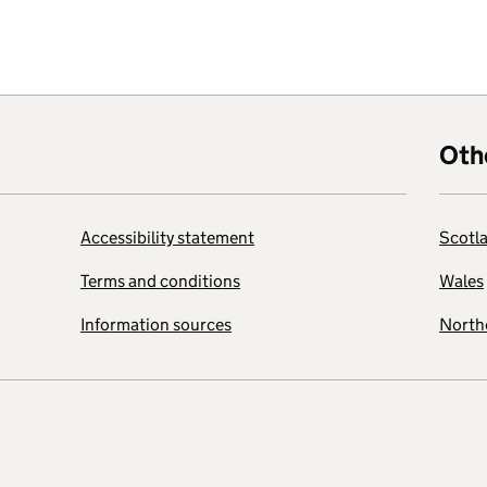
Oth
Accessibility statement
Scotl
Terms and conditions
Wales
Information sources
Northe