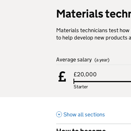
Materials tech
Materials technicians test how
to help develop new products a
Average salary
(a year)
£20,000
Starter
Show all sections