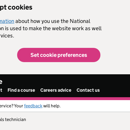
ept cookies
rmation
about how you use the National
on is used to make the website work as well
vices.
Set cookie preferences
e
nt
Find a course
Careers advice
Contact us
ervice? Your
feedback
will help.
ials technician