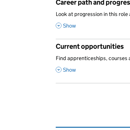
Career path and progre
,
Look at progression in this role
,
Show
Current opportunities
,
Find apprenticeships, courses a
,
Show