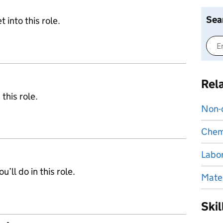
Sea
 into this role.
Rel
 this role.
Non-d
Chemi
Labor
’ll do in this role.
Mater
Ski