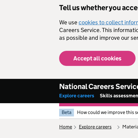
Skip to main content
Tell us whether you acc
We use
cookies to collect info
Careers Service. This informati
as possible and improve our ser
Accept all cookies
National Careers Servic
Explore careers
Skills assessme
Beta
How could we improve this s
home
explore careers
mater