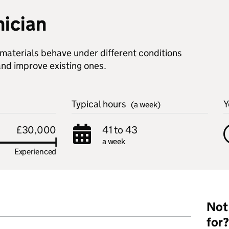
nician
 materials behave under different conditions
nd improve existing ones.
Typical hours
Y
(a week)
£30,000
41 to 43
a week
Experienced
Not 
for?