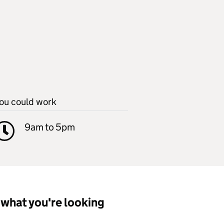
ou could work
9am to 5pm
what you're looking