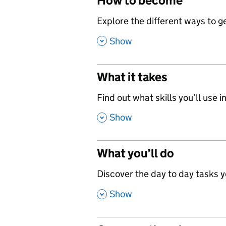
How to become
,
Explore the different ways to get
,
Show
What it takes
,
Find out what skills you’ll use in
,
Show
What you’ll do
,
Discover the day to day tasks you
,
Show