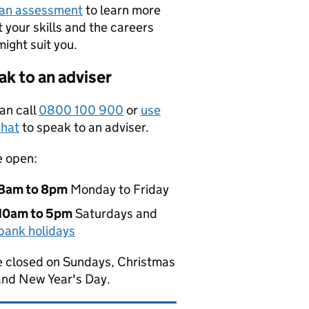
 an assessment
to learn more
 your skills and the careers
might suit you.
k to an adviser
an call
0800 100 900
or
use
hat
to speak to an adviser.
e open:
8am to 8pm
Monday to Friday
10am to 5pm
Saturdays and
bank holidays
 closed on Sundays, Christmas
and New Year's Day.