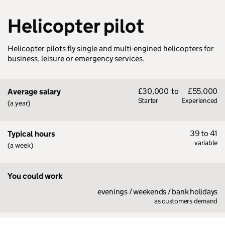
Helicopter pilot
Helicopter pilots fly single and multi-engined helicopters for
business, leisure or emergency services.
£30,000
to
£55,000
Average salary
Starter
Experienced
(a year)
39 to 41
Typical hours
variable
(a week)
You could work
evenings / weekends / bank holidays
as customers demand