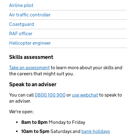
Airline pilot
Air traffic controller
Coastguard
RAF officer
Helicopter engineer
Skills assessment
Take an assessment
to learn more about your skills and
the careers that might suit you.
Speak to an adviser
You can call
0800 100 900
or
use webchat
to speak to
an adviser.
We're open:
8am to 8pm
Monday to Friday
10am to 5pm
Saturdays and
bank holidays