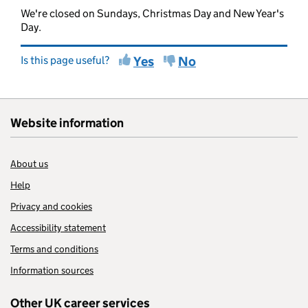
We're closed on Sundays, Christmas Day and New Year's
Day.
Is this page useful?
Yes
No
Website information
About us
Help
Privacy and cookies
Accessibility statement
Terms and conditions
Information sources
Other UK career services