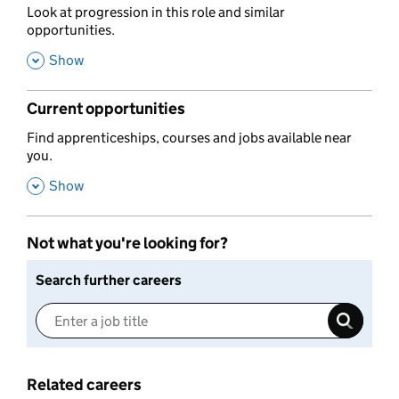
,
Look at progression in this role and similar
opportunities.
,
Show
Current opportunities
,
Find apprenticeships, courses and jobs available near
you.
,
Show
Not what you're looking for?
Search further careers
Related careers