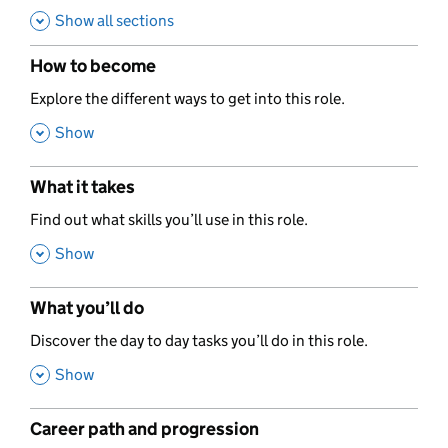
Show all sections
How to become
,
Explore the different ways to get into this role.
,
Show
What it takes
,
Find out what skills you’ll use in this role.
,
Show
What you’ll do
,
Discover the day to day tasks you’ll do in this role.
,
Show
Career path and progression