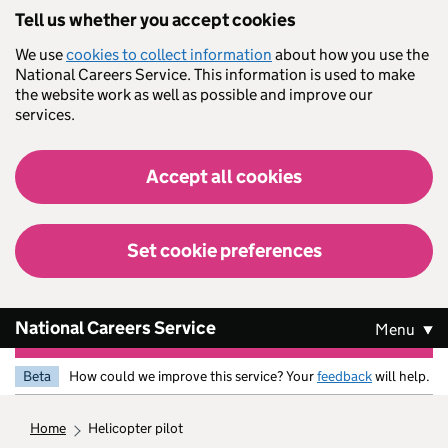
Skip to main content
Tell us whether you accept cookies
We use
cookies to collect information
about how you use the
National Careers Service. This information is used to make
the website work as well as possible and improve our
services.
Accept all cookies
Set cookie preferences
National Careers Service
Menu
Beta
How could we improve this service? Your
feedback
will help.
home
helicopter pilot