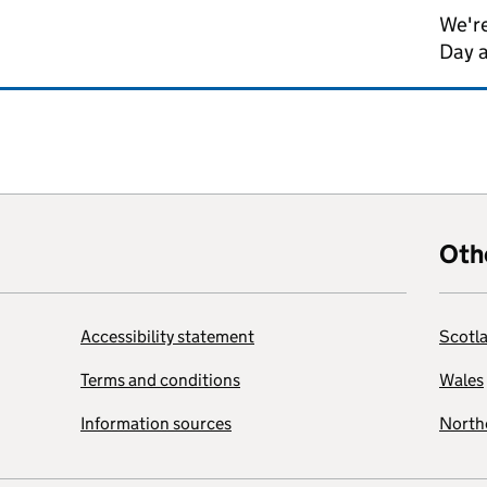
We're
Day 
Oth
Accessibility statement
Scotl
Terms and conditions
Wales
Information sources
Northe