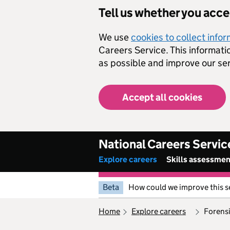
Skip to main content
Tell us whether you acc
We use
cookies to collect info
Careers Service. This informati
as possible and improve our ser
Accept all cookies
National Careers Servic
Explore careers
Skills assessme
Beta
How could we improve this s
home
explore careers
forens