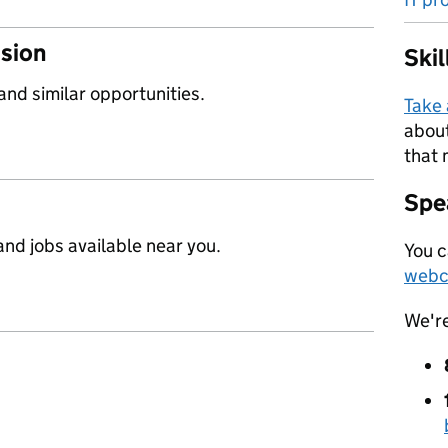
ssion
Ski
 and similar opportunities.
Take
about
that 
Spea
nd jobs available near you.
You c
webc
We'r