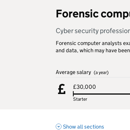
Forensic compu
Cyber security professio
Forensic computer analysts exam
and data, which may have been
Average salary
(a year)
£30,000
Starter
Show all sections