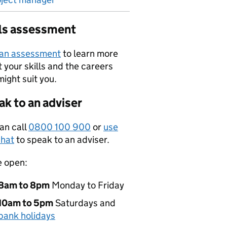
lls assessment
 an assessment
to learn more
 your skills and the careers
might suit you.
k to an adviser
an call
0800 100 900
or
use
hat
to speak to an adviser.
e open:
8am to 8pm
Monday to Friday
10am to 5pm
Saturdays and
bank holidays