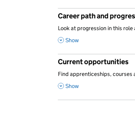
Career path and progre
,
Look at progression in this role
,
Show
Current opportunities
,
Find apprenticeships, courses a
,
Show