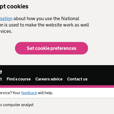
ept cookies
rmation
about how you use the National
on is used to make the website work as well
vices.
Set cookie preferences
e
nt
Find a course
Careers advice
Contact us
ervice? Your
feedback
will help.
ic computer analyst