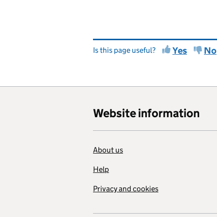
Yes
No
Is this page useful?
Website information
About us
Help
Privacy and cookies