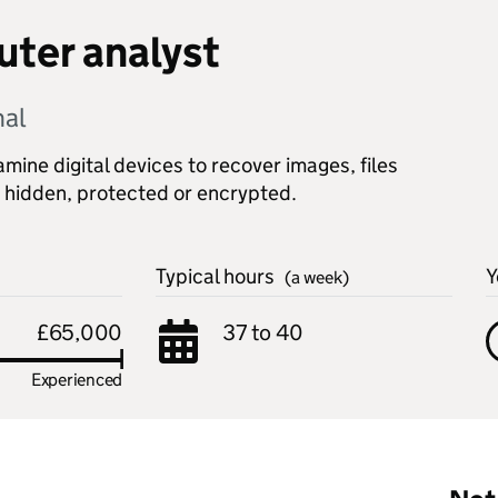
ter analyst
nal
ine digital devices to recover images, files
 hidden, protected or encrypted.
Typical hours
Y
(a week)
£65,000
37 to 40
Experienced