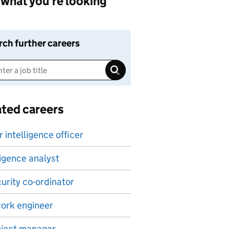
what you're looking
rch further careers
ated careers
 intelligence officer
ligence analyst
curity co-ordinator
ork engineer
oject manager