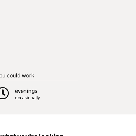
ou could work
evenings
occasionally