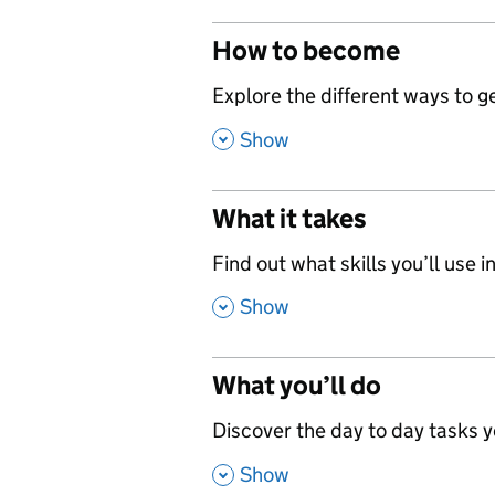
How to become
,
Explore the different ways to get
,
Show
What it takes
,
Find out what skills you’ll use in
,
Show
What you’ll do
,
Discover the day to day tasks you
,
Show