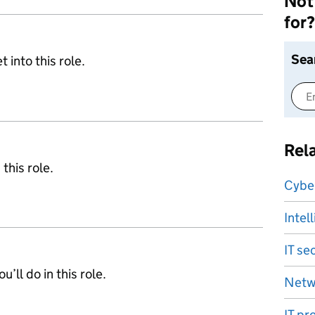
Not 
for?
Sea
 into this role.
Rel
 this role.
Cyber
Intel
IT se
’ll do in this role.
Netw
IT pr