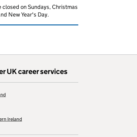
 closed on Sundays, Christmas
and New Year's Day.
er UK career services
and
rn Ireland