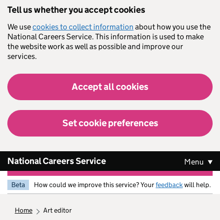
Skip to main content
Tell us whether you accept cookies
We use
cookies to collect information
about how you use the
National Careers Service. This information is used to make
the website work as well as possible and improve our
services.
Accept all cookies
Set cookie preferences
National Careers Service
Menu
Beta
How could we improve this service? Your
feedback
will help.
home
art editor