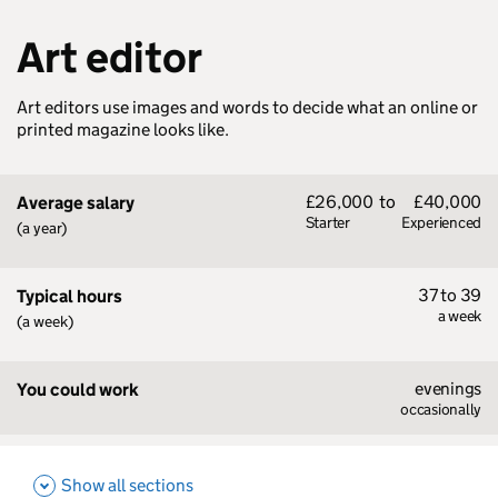
Art editor
Art editors use images and words to decide what an online or
printed magazine looks like.
£26,000
to
£40,000
Average salary
Starter
Experienced
(a year)
37 to 39
Typical hours
a week
(a week)
evenings
You could work
occasionally
Show all sections