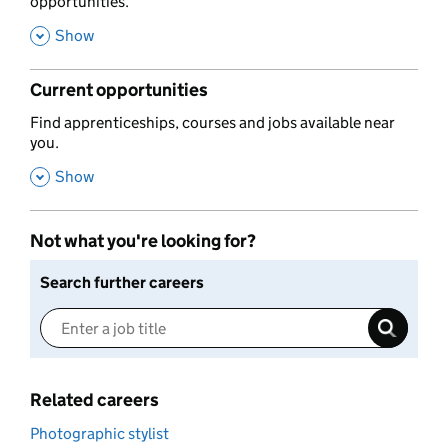
opportunities.
,
Show
Current opportunities
,
Find apprenticeships, courses and jobs available near
you.
,
Show
Not what you're looking for?
Search further careers
Related careers
Photographic stylist