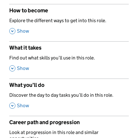
How to become
,
Explore the different ways to get into this role.
,
Show
What it takes
,
Find out what skills you’ll use in this role.
,
Show
What you’ll do
,
Discover the day to day tasks you’ll do in this role.
,
Show
Career path and progression
,
Look at progression in this role and similar