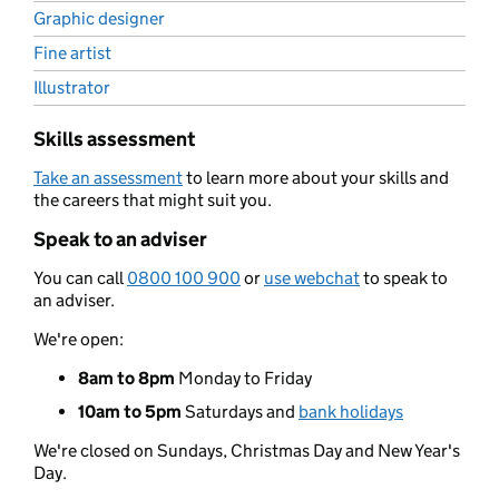
Graphic designer
Fine artist
Illustrator
Skills assessment
Take an assessment
to learn more about your skills and
the careers that might suit you.
Speak to an adviser
You can call
0800 100 900
or
use webchat
to speak to
an adviser.
We're open:
8am to 8pm
Monday to Friday
10am to 5pm
Saturdays and
bank holidays
We're closed on Sundays, Christmas Day and New Year's
Day.