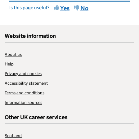
Is this page useful?
Yes
No
Website information
About us
Help
Privacy and cookies
Accessibility statement
Terms and conditions
Information sources
Other UK career services
Scotland