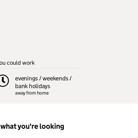
ou could work
evenings / weekends /
bank holidays
away from home
what you're looking