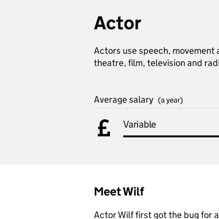
Actor
Actors use speech, movement an
theatre, film, television and rad
Average salary
(a year)
Variable
Meet Wilf
Actor Wilf first got the bug for