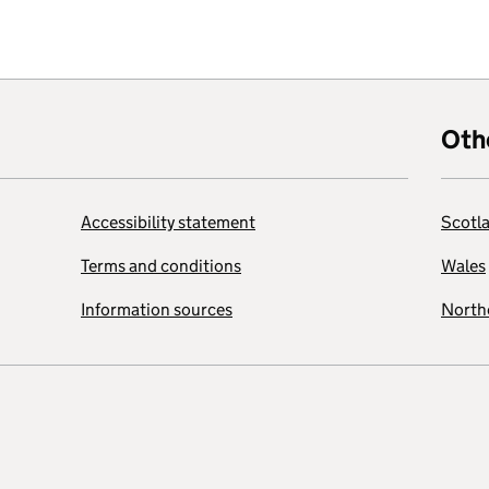
Oth
Accessibility statement
Scotl
Terms and conditions
Wales
Information sources
Northe