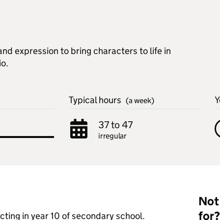
d expression to bring characters to life in
io.
Typical hours
Y
(a week)
37 to 47
irregular
Not 
for?
 acting in year 10 of secondary school.