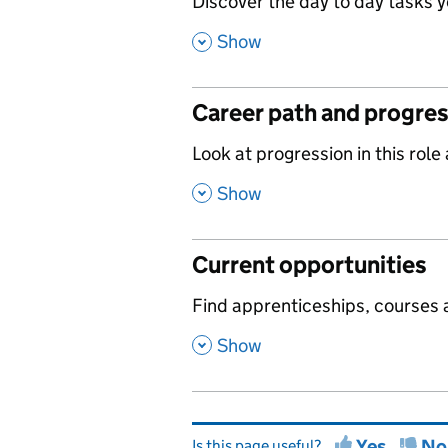
,
Discover the day to day tasks you
,
Show
Career path and progre
,
Look at progression in this role
,
Show
Current opportunities
,
Find apprenticeships, courses a
,
Show
Yes
No
Is this page useful?