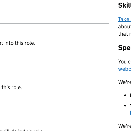
Ski
Take
about
that 
 into this role.
Spea
You c
webc
We'r
 this role.
We're