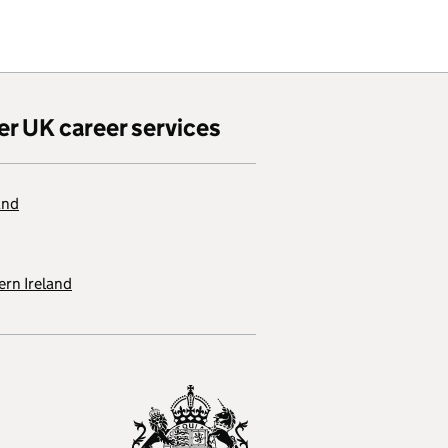
er UK career services
and
rn Ireland