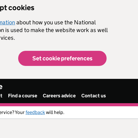
ept cookies
rmation
about how you use the National
on is used to make the website work as well
vices.
Set cookie preferences
e
nt
Find a course
Careers advice
Contact us
ervice? Your
feedback
will help.