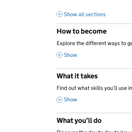
Show all sections
How to become
,
Explore the different ways to get
,
Show
What it takes
,
Find out what skills you’ll use in
,
Show
What you’ll do