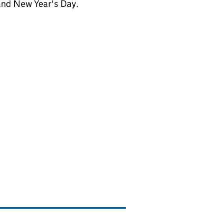
and New Year's Day.