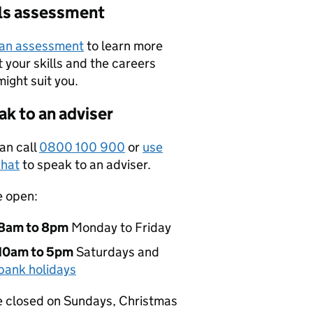
lls assessment
 an assessment
to learn more
 your skills and the careers
might suit you.
k to an adviser
an call
0800 100 900
or
use
hat
to speak to an adviser.
e open:
8am to 8pm
Monday to Friday
10am to 5pm
Saturdays and
bank holidays
 closed on Sundays, Christmas