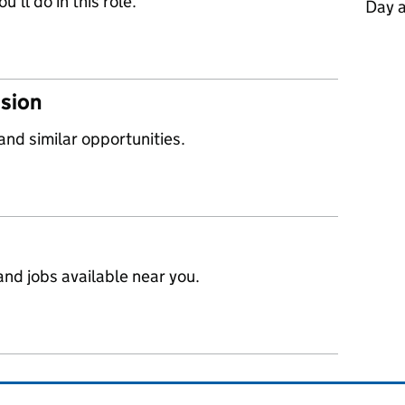
’ll do in this role.
Day 
ssion
 and similar opportunities.
nd jobs available near you.