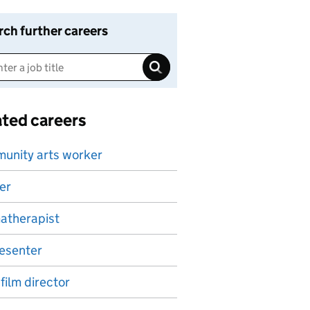
rch further careers
ated careers
unity arts worker
er
atherapist
esenter
 film director