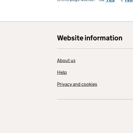
Website information
About us
Help
Privacy and cookies