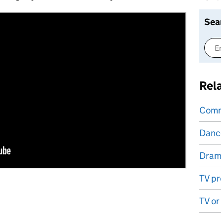
Sea
Rel
Comm
Danc
Dram
TV pr
TV or