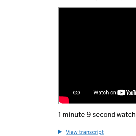
1 minute 9 second watch
View transcript