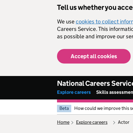
Skip to main content
Tell us whether you acc
We use
cookies to collect info
Careers Service. This informati
as possible and improve our ser
Accept all cookies
National Careers Servic
Explore careers
Skills assessme
Beta
How could we improve this s
home
explore careers
actor