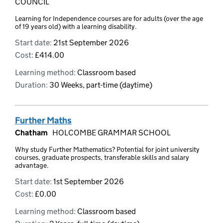
COUNCIL
Learning for Independence courses are for adults (over the age
of 19 years old) with a learning disability.
Start date:
21st September 2026
Cost:
£414.00
Learning method:
Classroom based
Duration:
30 Weeks, part-time (daytime)
Further Maths
Chatham
HOLCOMBE GRAMMAR SCHOOL
Why study Further Mathematics? Potential for joint university
courses, graduate prospects, transferable skills and salary
advantage.
Start date:
1st September 2026
Cost:
£0.00
Learning method:
Classroom based