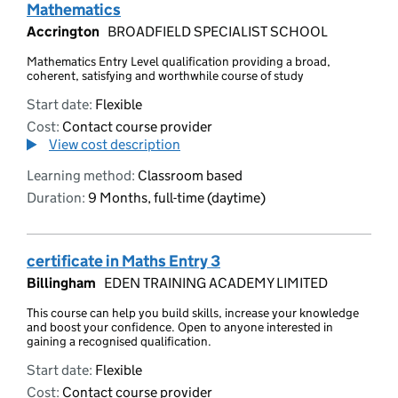
Mathematics
Accrington
BROADFIELD SPECIALIST SCHOOL
Mathematics Entry Level qualification providing a broad,
coherent, satisfying and worthwhile course of study
Start date:
Flexible
Cost:
Contact course provider
View cost description
Learning method:
Classroom based
Duration:
9 Months, full-time (daytime)
certificate in Maths Entry 3
Billingham
EDEN TRAINING ACADEMY LIMITED
This course can help you build skills, increase your knowledge
and boost your confidence. Open to anyone interested in
gaining a recognised qualification.
Start date:
Flexible
Cost:
Contact course provider