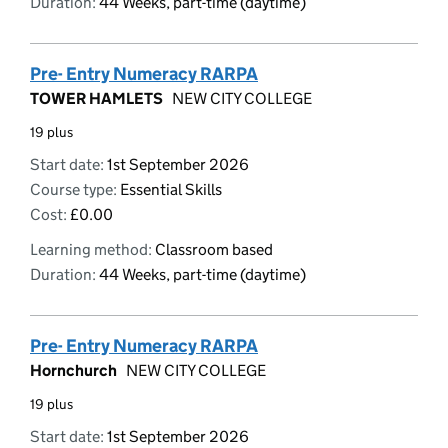
Duration:
44 Weeks, part-time (daytime)
Pre- Entry Numeracy RARPA
TOWER HAMLETS
NEW CITY COLLEGE
19 plus
Start date:
1st September 2026
Course type:
Essential Skills
Cost:
£0.00
Learning method:
Classroom based
Duration:
44 Weeks, part-time (daytime)
Pre- Entry Numeracy RARPA
Hornchurch
NEW CITY COLLEGE
19 plus
Start date:
1st September 2026