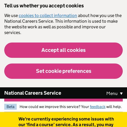
Skip to main content
Tell us whether you accept cookies
We use
cookies to collect information
about how you use the
National Careers Service. This information is used to make
the website work as well as possible and improve our
services.
Accept all cookies
Set cookie preferences
National Careers Service
Menu
Beta
How could we improve this service? Your
feedback
will help.
Warning
We're currently experiencing some issues with
our ‘find a course’ service. As a result, you may