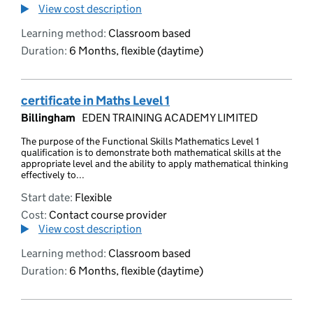
View cost description
Learning method:
Classroom based
Duration:
6 Months, flexible (daytime)
certificate in Maths Level 1
Billingham
EDEN TRAINING ACADEMY LIMITED
The purpose of the Functional Skills Mathematics Level 1
qualification is to demonstrate both mathematical skills at the
appropriate level and the ability to apply mathematical thinking
effectively to...
Start date:
Flexible
Cost:
Contact course provider
View cost description
Learning method:
Classroom based
Duration:
6 Months, flexible (daytime)