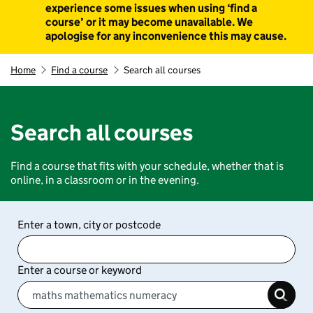
experience some issues when using ‘find a
course’ or it may become unavailable. We
apologise for any inconvenience this may cause.
Home
Find a course
Search all courses
Search all courses
Find a course that fits with your schedule, whether that is
online, in a classroom or in the evening.
Enter a town, city or postcode
Enter a course or keyword