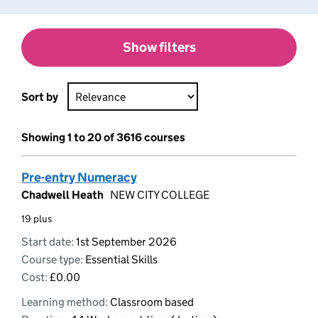
Show filters
Sort by
Showing 1 to 20 of 3616 courses
Pre-entry Numeracy
Chadwell Heath
NEW CITY COLLEGE
19 plus
Start date:
1st September 2026
Course type:
Essential Skills
Cost:
£0.00
Learning method:
Classroom based