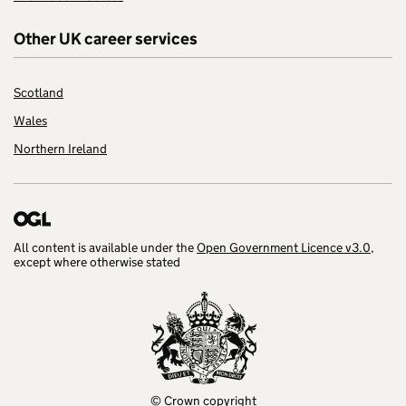
Other UK career services
Scotland
Wales
Northern Ireland
All content is available under the
Open Government Licence v3.0
,
except where otherwise stated
© Crown copyright