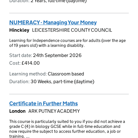
Duration:
2 Years, full-time (daytime)
NUMERACY - Managing Your Money
Hinckley
LEICESTERSHIRE COUNTY COUNCIL
Learning for Independence courses are for adults (over the age
of 19 years old) with a learning disability.
Start date:
24th September 2026
Cost:
£414.00
Learning method:
Classroom based
Duration:
30 Weeks, part-time (daytime)
Certificate in Further Maths
London
ARK PUTNEY ACADEMY
This course is particularly suited to you if you did not achieve a
grade C (4) in biology GCSE while in full-time education and
now require the subject to access further education, a job or
training. ...