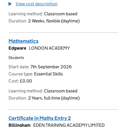
View cost description
Learning method:
Classroom based
Duration:
2 Weeks, flexible (daytime)
Mathematics
Edgware
LONDON ACADEMY
Students
Start date:
7th September 2026
Course type:
Essential Skills
Cost:
£0.00
Learning method:
Classroom based
Duration:
2 Years, full-time (daytime)
Certificate in Maths Entry 2
Billingham
EDEN TRAINING ACADEMY LIMITED