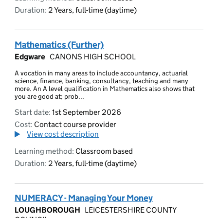
Duration:
2 Years, full-time (daytime)
Mathematics (Further)
Edgware
CANONS HIGH SCHOOL
A vocation in many areas to include accountancy, actuarial
science, finance, banking, consultancy, teaching and many
more. An A level qualification in Mathematics also shows that
you are good at; prob...
Start date:
1st September 2026
Cost:
Contact course provider
View cost description
Learning method:
Classroom based
Duration:
2 Years, full-time (daytime)
NUMERACY - Managing Your Money
LOUGHBOROUGH
LEICESTERSHIRE COUNTY