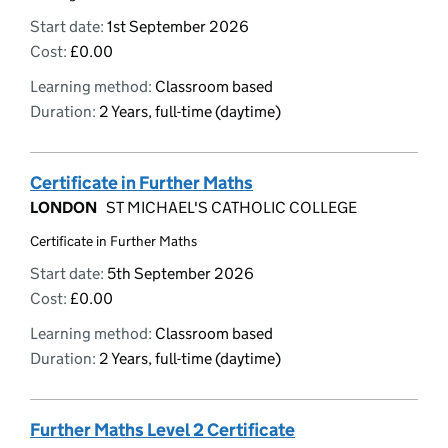
Start date:
1st September 2026
Cost:
£0.00
Learning method:
Classroom based
Duration:
2 Years, full-time (daytime)
Certificate in Further Maths
LONDON
ST MICHAEL'S CATHOLIC COLLEGE
Certificate in Further Maths
Start date:
5th September 2026
Cost:
£0.00
Learning method:
Classroom based
Duration:
2 Years, full-time (daytime)
Further Maths Level 2 Certificate