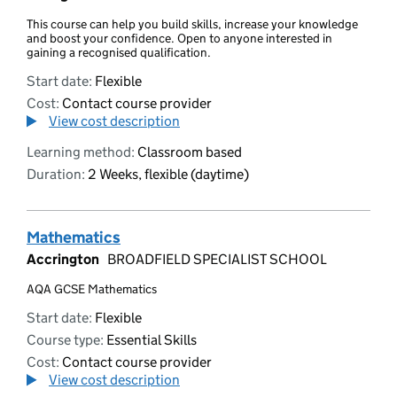
This course can help you build skills, increase your knowledge
and boost your confidence. Open to anyone interested in
gaining a recognised qualification.
Start date:
Flexible
Cost:
Contact course provider
View cost description
Learning method:
Classroom based
Duration:
2 Weeks, flexible (daytime)
Mathematics
Accrington
BROADFIELD SPECIALIST SCHOOL
AQA GCSE Mathematics
Start date:
Flexible
Course type:
Essential Skills
Cost:
Contact course provider
View cost description