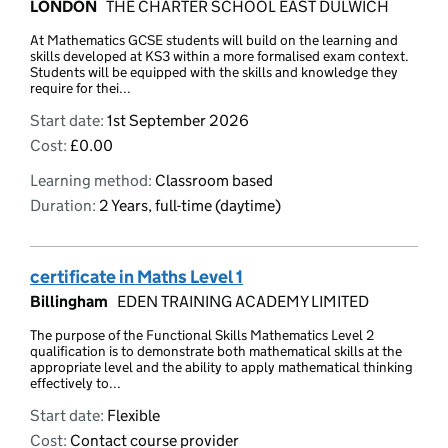
LONDON
THE CHARTER SCHOOL EAST DULWICH
At Mathematics GCSE students will build on the learning and
skills developed at KS3 within a more formalised exam context.
Students will be equipped with the skills and knowledge they
require for thei...
Start date:
1st September 2026
Cost:
£0.00
Learning method:
Classroom based
Duration:
2 Years, full-time (daytime)
certificate in Maths Level 1
Billingham
EDEN TRAINING ACADEMY LIMITED
The purpose of the Functional Skills Mathematics Level 2
qualification is to demonstrate both mathematical skills at the
appropriate level and the ability to apply mathematical thinking
effectively to...
Start date:
Flexible
Cost:
Contact course provider