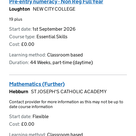
Pre-entry numeracy - Non Reg Full Year
Loughton
NEW CITY COLLEGE
19 plus
Start date:
1st September 2026
Course type:
Essential Skills
Cost:
£0.00
Learning method:
Classroom based
Duration:
44 Weeks, part-time (daytime)
Mathematics (Further)
Hebburn
ST JOSEPH'S CATHOLIC ACADEMY
Contact provider for more information as this may not be up to
date course information
Start date:
Flexible
Cost:
£0.00
Learning method:
Classroom based