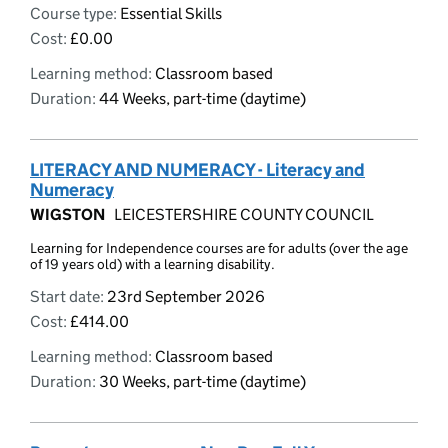
Course type:
Essential Skills
Cost:
£0.00
Learning method:
Classroom based
Duration:
44 Weeks, part-time (daytime)
LITERACY AND NUMERACY - Literacy and
Numeracy
WIGSTON
LEICESTERSHIRE COUNTY COUNCIL
Learning for Independence courses are for adults (over the age
of 19 years old) with a learning disability.
Start date:
23rd September 2026
Cost:
£414.00
Learning method:
Classroom based
Duration:
30 Weeks, part-time (daytime)