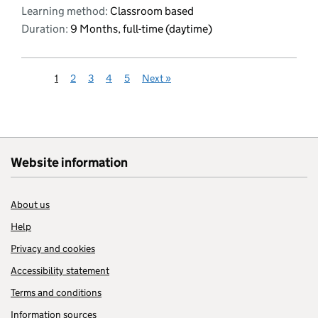
Learning method:
Classroom based
Duration:
9 Months, full-time (daytime)
1
2
3
4
5
Next
»
Website information
About us
Help
Privacy and cookies
Accessibility statement
Terms and conditions
Information sources