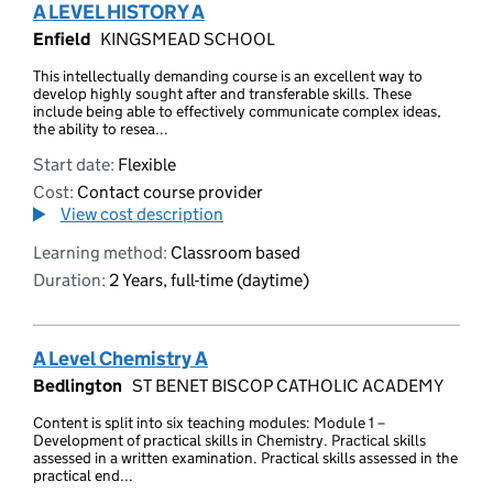
A LEVEL HISTORY A
Enfield
KINGSMEAD SCHOOL
This intellectually demanding course is an excellent way to
develop highly sought after and transferable skills. These
include being able to effectively communicate complex ideas,
the ability to resea...
Start date:
Flexible
Cost:
Contact course provider
View cost description
Learning method:
Classroom based
Duration:
2 Years, full-time (daytime)
A Level Chemistry A
Bedlington
ST BENET BISCOP CATHOLIC ACADEMY
Content is split into six teaching modules: Module 1 –
Development of practical skills in Chemistry. Practical skills
assessed in a written examination. Practical skills assessed in the
practical end...