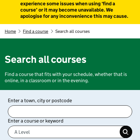
experience some issues when using ‘find a
course’ or it may become unavailable. We
apologise for any inconvenience this may cause.
Home
Find a course
Search all courses
Search all courses
Find a course that fits with your schedule, whether that is
online, in a classroom or in the evening.
Enter a town, city or postcode
Enter a course or keyword