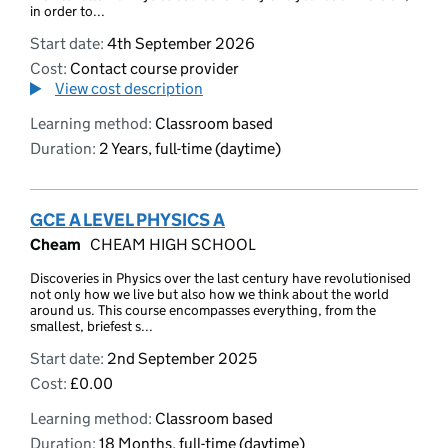
in order to...
Start date:
4th September 2026
Cost:
Contact course provider
View cost description
Learning method:
Classroom based
Duration:
2 Years, full-time (daytime)
GCE A LEVEL PHYSICS A
Cheam
CHEAM HIGH SCHOOL
Discoveries in Physics over the last century have revolutionised
not only how we live but also how we think about the world
around us. This course encompasses everything, from the
smallest, briefest s...
Start date:
2nd September 2025
Cost:
£0.00
Learning method:
Classroom based
Duration:
18 Months, full-time (daytime)