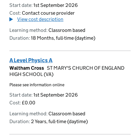
Start date:
1st September 2026
Cost:
Contact course provider
View cost description
Learning method:
Classroom based
Duration:
18 Months, full-time (daytime)
A Level Physics A
Waltham Cross
ST MARY'S CHURCH OF ENGLAND
HIGH SCHOOL (VA)
Please see information online
Start date:
1st September 2026
Cost:
£0.00
Learning method:
Classroom based
Duration:
2 Years, full-time (daytime)