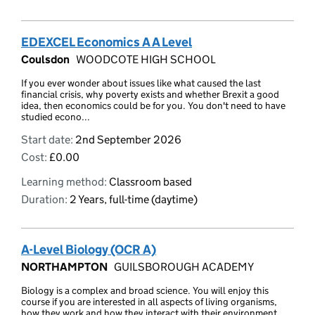
EDEXCEL Economics A A Level
Coulsdon
WOODCOTE HIGH SCHOOL
If you ever wonder about issues like what caused the last
financial crisis, why poverty exists and whether Brexit a good
idea, then economics could be for you. You don't need to have
studied econo...
Start date:
2nd September 2026
Cost:
£0.00
Learning method:
Classroom based
Duration:
2 Years, full-time (daytime)
A-Level Biology (OCR A)
NORTHAMPTON
GUILSBOROUGH ACADEMY
Biology is a complex and broad science. You will enjoy this
course if you are interested in all aspects of living organisms,
how they work and how they interact with their environment.