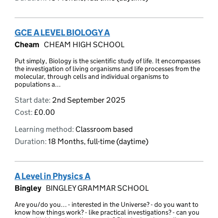
GCE A LEVEL BIOLOGY A
Cheam
CHEAM HIGH SCHOOL
Put simply, Biology is the scientific study of life. It encompasses
the investigation of living organisms and life processes from the
molecular, through cells and individual organisms to
populations a...
Start date:
2nd September 2025
Cost:
£0.00
Learning method:
Classroom based
Duration:
18 Months, full-time (daytime)
A Level in Physics A
Bingley
BINGLEY GRAMMAR SCHOOL
Are you/do you… - interested in the Universe? - do you want to
know how things work? - like practical investigations? - can you