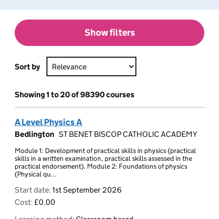
Show filters
Sort by
Showing 1 to 20 of 98390 courses
A Level Physics A
Bedlington
ST BENET BISCOP CATHOLIC ACADEMY
Module 1: Development of practical skills in physics (practical
skills in a written examination, practical skills assessed in the
practical endorsement). Module 2: Foundations of physics
(Physical qu...
Start date:
1st September 2026
Cost:
£0.00