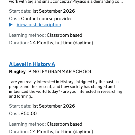
work with big and small concepts? Physics is a demanding co...
Start date:
1st September 2026
Cost:
Contact course provider
View cost description
Learning method:
Classroom based
Duration:
24 Months, full-time (daytime)
A Level in History A
Bingley
BINGLEY GRAMMAR SCHOOL
- are you really interested in History, intrigued by the past, in
people and the present, and how society has changed and
influenced the world today? - are you interested in researching
and forming...
Start date:
1st September 2026
Cost:
£50.00
Learning method:
Classroom based
Duration:
24 Months, full-time (daytime)