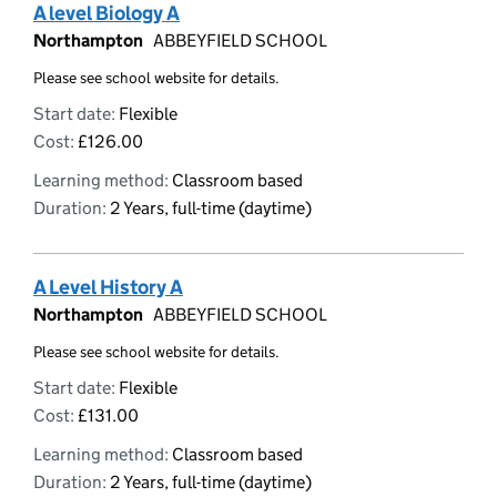
A level Biology A
Northampton
ABBEYFIELD SCHOOL
Please see school website for details.
Start date:
Flexible
Cost:
£126.00
Learning method:
Classroom based
Duration:
2 Years, full-time (daytime)
A Level History A
Northampton
ABBEYFIELD SCHOOL
Please see school website for details.
Start date:
Flexible
Cost:
£131.00
Learning method:
Classroom based
Duration:
2 Years, full-time (daytime)