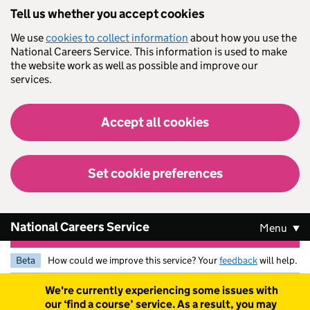
Skip to main content
Tell us whether you accept cookies
We use
cookies to collect information
about how you use the
National Careers Service. This information is used to make
the website work as well as possible and improve our
services.
Accept all cookies
Set cookie preferences
National Careers Service
Menu
Beta
How could we improve this service? Your
feedback
will help.
Warning
We're currently experiencing some issues with
our ‘find a course’ service. As a result, you may