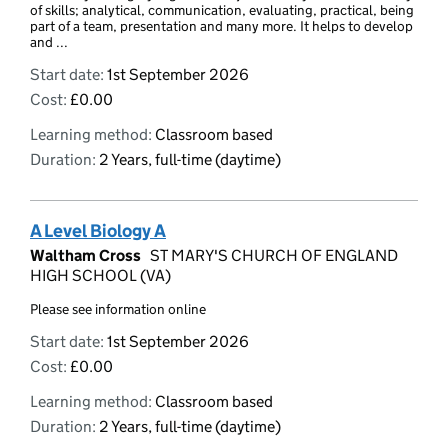
of skills; analytical, communication, evaluating, practical, being
part of a team, presentation and many more. It helps to develop
and ...
Start date:
1st September 2026
Cost:
£0.00
Learning method:
Classroom based
Duration:
2 Years, full-time (daytime)
A Level Biology A
Waltham Cross
ST MARY'S CHURCH OF ENGLAND
HIGH SCHOOL (VA)
Please see information online
Start date:
1st September 2026
Cost:
£0.00
Learning method:
Classroom based
Duration:
2 Years, full-time (daytime)