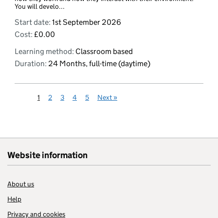
You will develo...
Start date:
1st September 2026
Cost:
£0.00
Learning method:
Classroom based
Duration:
24 Months, full-time (daytime)
1
2
3
4
5
Next
»
Website information
About us
Help
Privacy and cookies