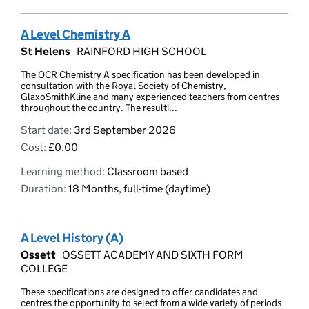
A Level Chemistry A
St Helens
RAINFORD HIGH SCHOOL
The OCR Chemistry A specification has been developed in
consultation with the Royal Society of Chemistry,
GlaxoSmithKline and many experienced teachers from centres
throughout the country. The resulti...
Start date:
3rd September 2026
Cost:
£0.00
Learning method:
Classroom based
Duration:
18 Months, full-time (daytime)
A Level History (A)
Ossett
OSSETT ACADEMY AND SIXTH FORM
COLLEGE
These specifications are designed to offer candidates and
centres the opportunity to select from a wide variety of periods