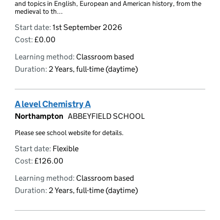
and topics in English, European and American history, from the
medieval to th...
Start date:
1st September 2026
Cost:
£0.00
Learning method:
Classroom based
Duration:
2 Years, full-time (daytime)
A level Chemistry A
Northampton
ABBEYFIELD SCHOOL
Please see school website for details.
Start date:
Flexible
Cost:
£126.00
Learning method:
Classroom based
Duration:
2 Years, full-time (daytime)