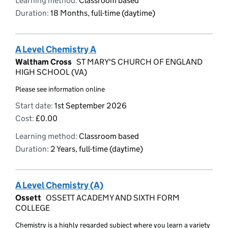
Learning method:
Classroom based
Duration:
18 Months, full-time (daytime)
A Level Chemistry A
Waltham Cross
ST MARY'S CHURCH OF ENGLAND
HIGH SCHOOL (VA)
Please see information online
Start date:
1st September 2026
Cost:
£0.00
Learning method:
Classroom based
Duration:
2 Years, full-time (daytime)
A Level Chemistry (A)
Ossett
OSSETT ACADEMY AND SIXTH FORM
COLLEGE
Chemistry is a highly regarded subject where you learn a variety