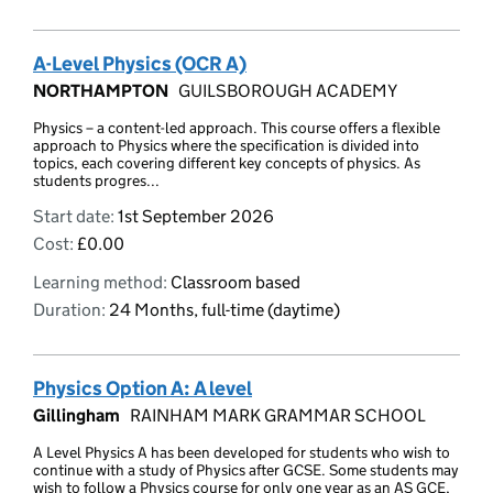
A-Level Physics (OCR A)
NORTHAMPTON
GUILSBOROUGH ACADEMY
Physics – a content-led approach. This course offers a flexible
approach to Physics where the specification is divided into
topics, each covering different key concepts of physics. As
students progres...
Start date:
1st September 2026
Cost:
£0.00
Learning method:
Classroom based
Duration:
24 Months, full-time (daytime)
Physics Option A: A level
Gillingham
RAINHAM MARK GRAMMAR SCHOOL
A Level Physics A has been developed for students who wish to
continue with a study of Physics after GCSE. Some students may
wish to follow a Physics course for only one year as an AS GCE,