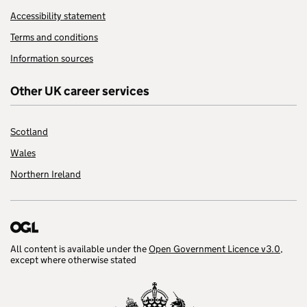
Accessibility statement
Terms and conditions
Information sources
Other UK career services
Scotland
Wales
Northern Ireland
All content is available under the
Open Government Licence v3.0
,
except where otherwise stated