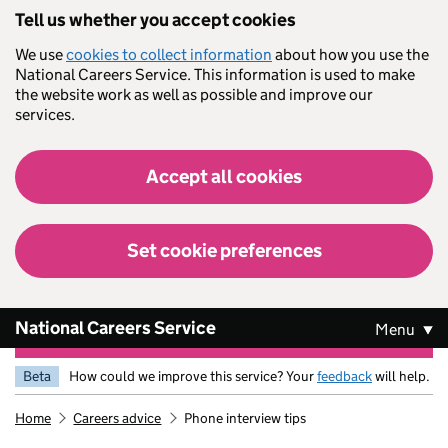
Skip to main content
Tell us whether you accept cookies
We use
cookies to collect information
about how you use the
National Careers Service. This information is used to make
the website work as well as possible and improve our
services.
Accept all cookies
Set cookie preferences
National Careers Service
Menu
Beta
How could we improve this service? Your
feedback
will help.
Home
Careers advice
Phone interview tips