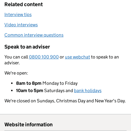
Related content
Interview tips
Video interviews
Common interview questions
Speak to an adviser
You can call
0800 100 900
or
use webchat
to speak to an
adviser.
We're open:
8am to 8pm
Monday to Friday
10am to 5pm
Saturdays and
bank holidays
We're closed on Sundays, Christmas Day and New Year's Day.
Website information