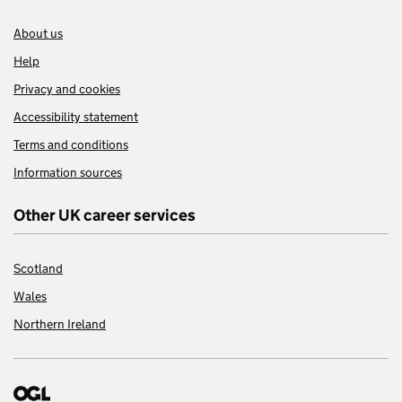
About us
Help
Privacy and cookies
Accessibility statement
Terms and conditions
Information sources
Other UK career services
Scotland
Wales
Northern Ireland