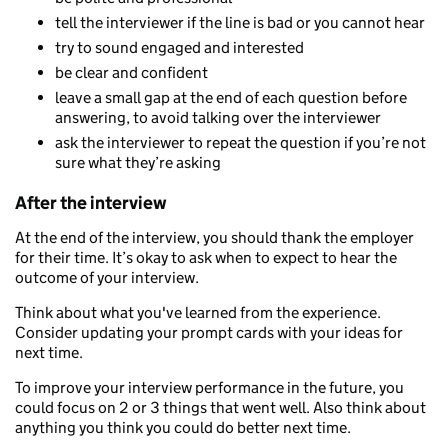
tell the interviewer if the line is bad or you cannot hear
try to sound engaged and interested
be clear and confident
leave a small gap at the end of each question before
answering, to avoid talking over the interviewer
ask the interviewer to repeat the question if you’re not
sure what they’re asking
After the interview
At the end of the interview, you should thank the employer
for their time. It’s okay to ask when to expect to hear the
outcome of your interview.
Think about what you've learned from the experience.
Consider updating your prompt cards with your ideas for
next time.
To improve your interview performance in the future, you
could focus on 2 or 3 things that went well. Also think about
anything you think you could do better next time.