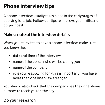
Phone interview tips
A phone interview usually takes place in the early stages of
applying for a job. Follow our tips to improve your skills and
do your best.
Make a note of the interview details
When you're invited to have a phone interview, make sure
you know the:
date and time of the interview
name of the person who will be calling you
name of the company
role you're applying for - this is important if you have
more than one interview arranged
You should also check that the company has the right phone
number to reach you on the day.
Do your research