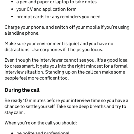
a pen and paper or laptop to take notes
your CV and application form
prompt cards for any reminders you need
Charge your phone, and switch off your mobile if you’re using
a landline phone.
Make sure your environment is quiet and you have no
distractions. Use earphones if it helps you focus.
Even though the interviewer cannot see you, it's a good idea
to dress smart. It gets you into the right mindset for a formal
interview situation. Standing up on the call can make some
people feel more confident too.
During the call
Be ready 10 minutes before your interview time so you have a
chance to settle yourself. Take some deep breaths and try to
stay calm.
When you’re on the call you should:
be polite and professional