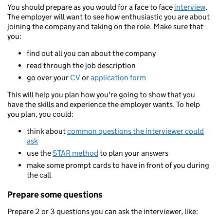
You should prepare as you would for a face to face
interview
.
The employer will want to see how enthusiastic you are about
joining the company and taking on the role. Make sure that
you:
find out all you can about the company
read through the job description
go over your
CV
or
application form
This will help you plan how you're going to show that you
have the skills and experience the employer wants. To help
you plan, you could:
think about
common questions the interviewer could
ask
use the
STAR method
to plan your answers
make some prompt cards to have in front of you during
the call
Prepare some questions
Prepare 2 or 3 questions you can ask the interviewer, like: