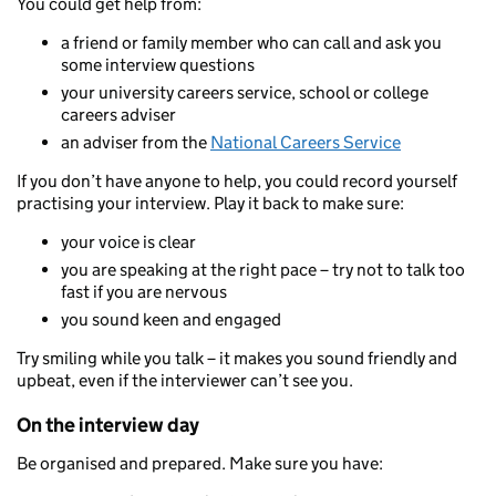
You could get help from:
a friend or family member who can call and ask you
some interview questions
your university careers service, school or college
careers adviser
an adviser from the
National Careers Service
If you don’t have anyone to help, you could record yourself
practising your interview. Play it back to make sure:
your voice is clear
you are speaking at the right pace – try not to talk too
fast if you are nervous
you sound keen and engaged
Try smiling while you talk – it makes you sound friendly and
upbeat, even if the interviewer can’t see you.
On the interview day
Be organised and prepared. Make sure you have: