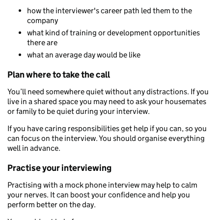
how the interviewer's career path led them to the
company
what kind of training or development opportunities
there are
what an average day would be like
Plan where to take the call
You’ll need somewhere quiet without any distractions. If you
live in a shared space you may need to ask your housemates
or family to be quiet during your interview.
If you have caring responsibilities get help if you can, so you
can focus on the interview. You should organise everything
well in advance.
Practise your interviewing
Practising with a mock phone interview may help to calm
your nerves. It can boost your confidence and help you
perform better on the day.