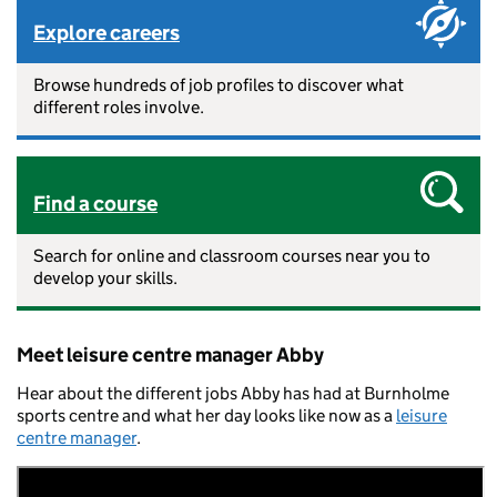
Explore careers
Browse hundreds of job profiles to discover what
different roles involve.
Find a course
Search for online and classroom courses near you to
develop your skills.
Meet leisure centre manager Abby
Hear about the different jobs Abby has had at Burnholme
sports centre and what her day looks like now as a
leisure
centre manager
.