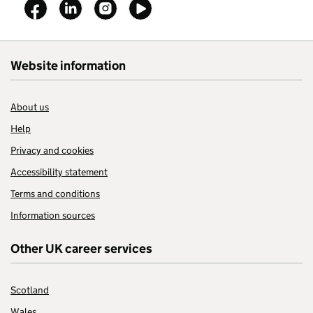
Follow on
Follow on
Follow on
Follow on
Website information
About us
Help
Privacy and cookies
Accessibility statement
Terms and conditions
Information sources
Other UK career services
Scotland
Wales