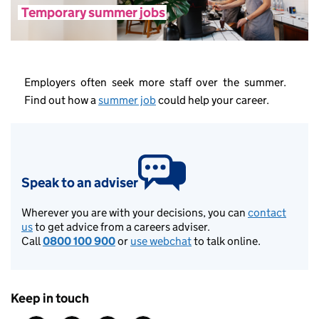
Temporary summer jobs
Employers often seek more staff over the summer.
Find out how a
summer job
could help your career.
Speak to an adviser
Wherever you are with your decisions, you can
contact
us
to get advice from a careers adviser.
Call
0800 100 900
or
use webchat
to talk online.
Keep in touch