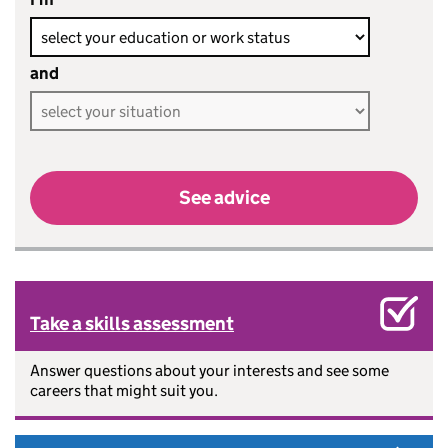
and
See advice
Take a skills assessment
Answer questions about your interests and see some
careers that might suit you.