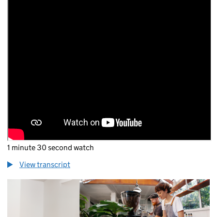
1 minute 30 second watch
View transcript