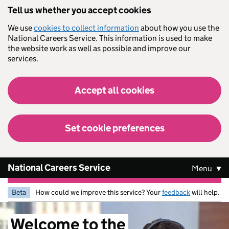
Skip to main content
Tell us whether you accept cookies
We use
cookies to collect information
about how you use the
National Careers Service. This information is used to make
the website work as well as possible and improve our
services.
Accept all cookies
Set cookie preferences
National Careers Service
Menu
Beta
How could we improve this service? Your
feedback
will help.
Welcome
to
the