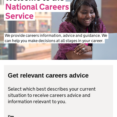
National
Careers
Service
We
provide
careers
information,
advice
and
guidance.
We
can
help
you
make
decisions
at
all
stages
in
your
career.
Get relevant careers advice
Select which best describes your current
situation to receive careers advice and
information relevant to you.
I'm