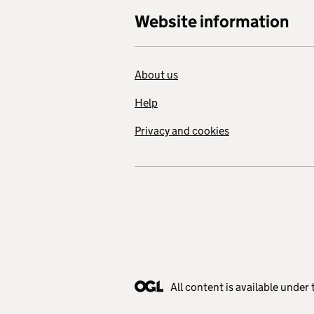
Website information
About us
Help
Privacy and cookies
All content is available under