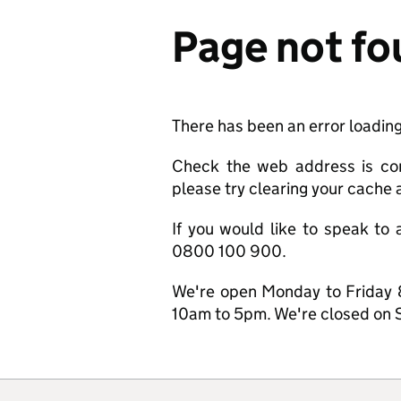
Page not f
There has been an error loading
Check the web address is corre
please try clearing your cache a
If you would like to speak to 
0800 100 900.
We're open Monday to Friday 
10am to 5pm. We're closed on 