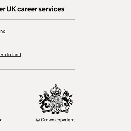
er UK career services
and
rn Ireland
ed
© Crown copyright