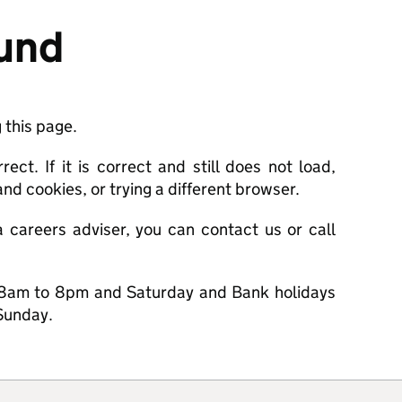
ound
 this page.
ct. If it is correct and still does not load,
nd cookies, or trying a different browser.
a careers adviser, you can contact us or call
8am to 8pm and Saturday and Bank holidays
Sunday.