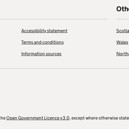
Oth
Accessibility statement
Scotl
Terms and conditions
Wales
Information sources
Northe
 the
Open Government Licence v3.0
, except where otherwise stat