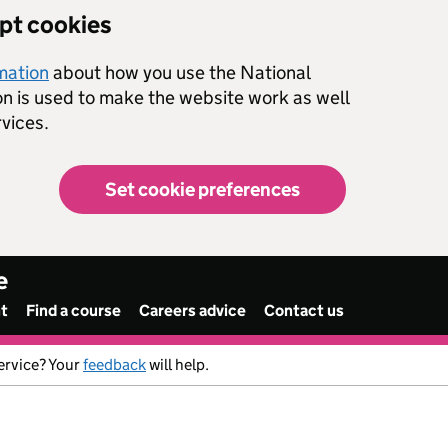
ept cookies
rmation
about how you use the National
on is used to make the website work as well
vices.
Set cookie preferences
e
nt
Find a course
Careers advice
Contact us
ervice? Your
feedback
will help.