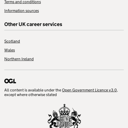
Terms and conditions
Information sources
Other UK career services
Scotland
Wales
Northern Ireland
All content is available under the
Open Government Licence v3.0
,
except where otherwise stated