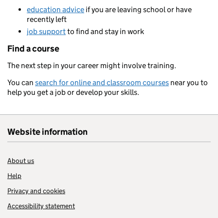
education advice
if you are leaving school or have
recently left
job support
to find and stay in work
Find a course
The next step in your career might involve training.
You can
search for online and classroom courses
near you to
help you get a job or develop your skills.
Website information
About us
Help
Privacy and cookies
Accessibility statement