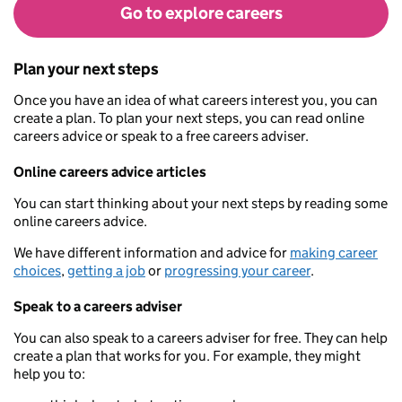
Go to explore careers
Plan your next steps
Once you have an idea of what careers interest you, you can
create a plan. To plan your next steps, you can read online
careers advice or speak to a free careers adviser.
Online careers advice articles
You can start thinking about your next steps by reading some
online careers advice.
We have different information and advice for
making career
choices
,
getting a job
or
progressing your career
.
Speak to a careers adviser
You can also speak to a careers adviser for free. They can help
create a plan that works for you. For example, they might
help you to: