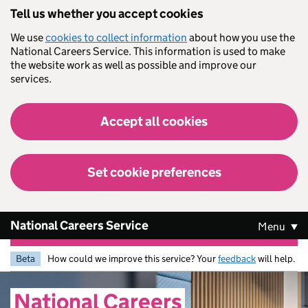
Skip to main content
Tell us whether you accept cookies
We use
cookies to collect information
about how you use the
National Careers Service. This information is used to make
the website work as well as possible and improve our
services.
Accept all cookies
Set cookie preferences
National Careers Service
Menu
Beta
How could we improve this service? Your
feedback
will help.
National
Careers