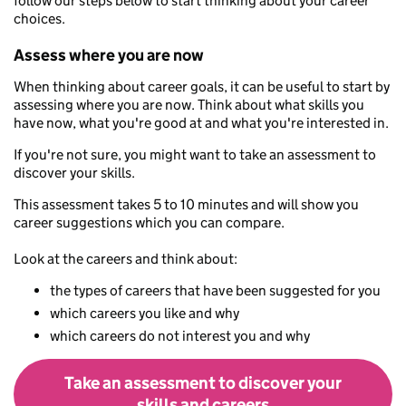
follow our steps below to start thinking about your career
choices.
Assess where you are now
When thinking about career goals, it can be useful to start by
assessing where you are now. Think about what skills you
have now, what you're good at and what you're interested in.
If you're not sure, you might want to take an assessment to
discover your skills.
This assessment takes 5 to 10 minutes and will show you
career suggestions which you can compare.
Look at the careers and think about:
the types of careers that have been suggested for you
which careers you like and why
which careers do not interest you and why
Take an assessment to discover your
skills and careers