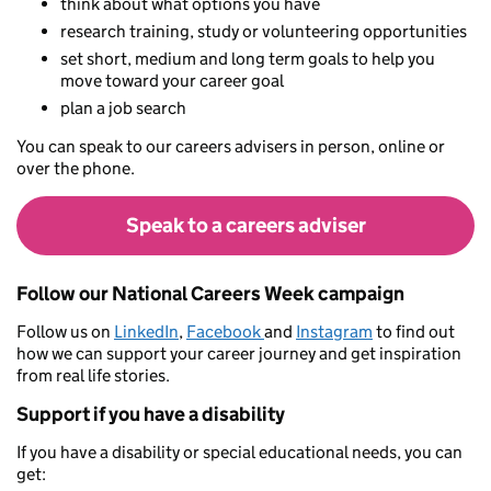
think about what options you have
research training, study or volunteering opportunities
set short, medium and long term goals to help you
move toward your career goal
plan a job search
You can speak to our careers advisers in person, online or
over the phone.
Speak to a careers adviser
Follow our National Careers Week campaign
Follow us on
LinkedIn
,
Facebook
and
Instagram
to find out
how we can support your career journey and get inspiration
from real life stories.
Support if you have a disability
If you have a disability or special educational needs, you can
get: