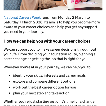
National Careers Week
runs from Monday 2 March to
Saturday 7 March 2026. Its aim is to help you become more
aware of your career choices and help you get any support
you need in your journey.
How we can help you with your career choices
We can support you to make career decisions throughout
your life. From deciding your education route, planning a
career change or getting the job that is right for you.
Wherever you're at in your journey, we can help you to:
identify your skills, interests and career goals
explore and compare different options
work out the best career option for you
plan your next step and take action
Whether you're just starting out or it's time for a change,