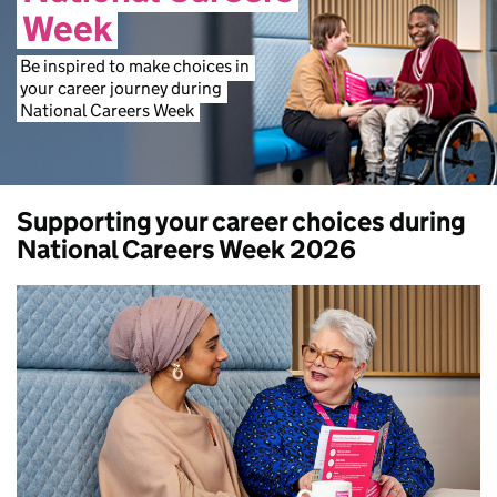
Week
Be
inspired
to
make
choices
in
your
career
journey
during
National
Careers
Week
Supporting your career choices during
National Careers Week 2026