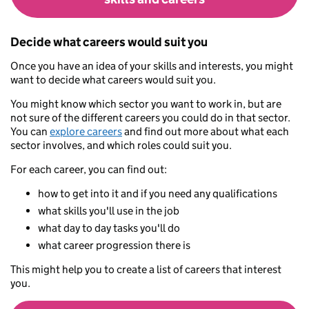
Decide what careers would suit you
Once you have an idea of your skills and interests, you might
want to decide what careers would suit you.
You might know which sector you want to work in, but are
not sure of the different careers you could do in that sector.
You can
explore careers
and find out more about what each
sector involves, and which roles could suit you.
For each career, you can find out:
how to get into it and if you need any qualifications
what skills you'll use in the job
what day to day tasks you'll do
what career progression there is
This might help you to create a list of careers that interest
you.