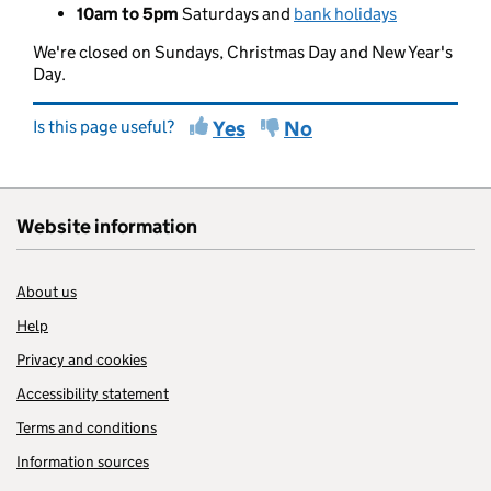
10am to 5pm
Saturdays and
bank holidays
We're closed on Sundays, Christmas Day and New Year's
Day.
Is this page useful?
Yes
No
Website information
About us
Help
Privacy and cookies
Accessibility statement
Terms and conditions
Information sources