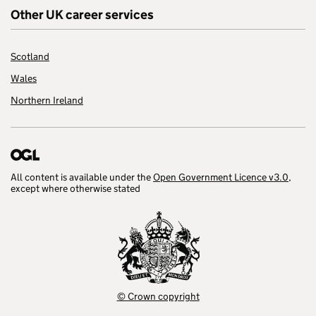
Other UK career services
Scotland
Wales
Northern Ireland
All content is available under the
Open Government Licence v3.0
,
except where otherwise stated
© Crown copyright