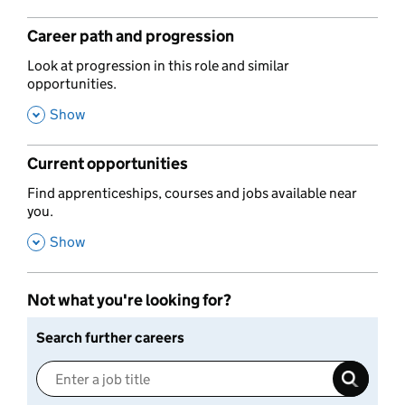
Career path and progression
,
Look at progression in this role and similar
opportunities.
,
Show
Current opportunities
,
Find apprenticeships, courses and jobs available near
you.
,
Show
Not what you're looking for?
Search further careers