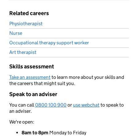
Related careers
Physiotherapist
Nurse
Occupational therapy support worker
Art therapist
Skills assessment
Take an assessment
to learn more about your skills and
the careers that might suit you.
Speak to an adviser
You can call
0800 100 900
or
use webchat
to speak to
an adviser.
We're open:
8am to 8pm
Monday to Friday