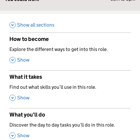
Show all sections
How to become
,
Explore the different ways to get into this role.
,
Show
What it takes
,
Find out what skills you’ll use in this role.
,
Show
What you’ll do
,
Discover the day to day tasks you’ll do in this role.
,
Show