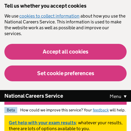
Skip to main content
Tell us whether you accept cookies
We use
cookies to collect information
about how you use the
National Careers Service. This information is used to make
the website work as well as possible and improve our
services.
Accept all cookies
Set cookie preferences
National Careers Service
Menu
Beta
How could we improve this service? Your
feedback
will help.
Get help with your exam results
: whatever your results,
there are lots of options available to you.