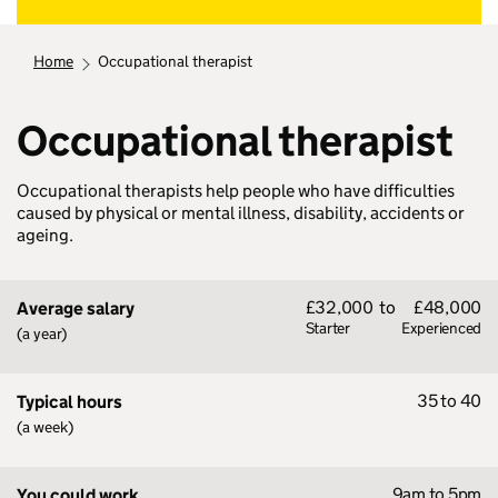
home
occupational therapist
Occupational therapist
Occupational therapists help people who have difficulties
caused by physical or mental illness, disability, accidents or
ageing.
£32,000
to
£48,000
Average salary
Starter
Experienced
(a year)
35 to 40
Typical hours
(a week)
9am to 5pm
You could work