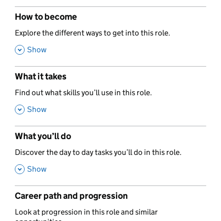
How to become
,
Explore the different ways to get into this role.
,
Show
What it takes
,
Find out what skills you’ll use in this role.
,
Show
What you’ll do
,
Discover the day to day tasks you’ll do in this role.
,
Show
Career path and progression
,
Look at progression in this role and similar