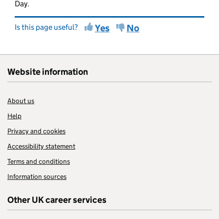
Day.
Is this page useful?
Yes
No
Website information
About us
Help
Privacy and cookies
Accessibility statement
Terms and conditions
Information sources
Other UK career services