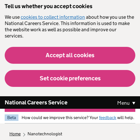
Skip to main content
Tell us whether you accept cookies
We use
cookies to collect information
about how you use the
National Careers Service. This information is used to make
the website work as well as possible and improve our
services.
Accept all cookies
Set cookie preferences
National Careers Service
Menu
Beta
How could we improve this service? Your
feedback
will help.
home
nanotechnologist