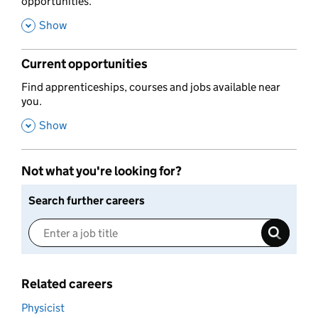
opportunities.
,
Show
Current opportunities
,
Find apprenticeships, courses and jobs available near
you.
,
Show
Not what you're looking for?
Search further careers
Related careers
Physicist