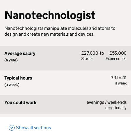
Nanotechnologist
Nanotechnologists manipulate molecules and atoms to
design and create new materials and devices.
£27,000
to
£55,000
Average salary
Starter
Experienced
(a year)
39 to 41
Typical hours
a week
(a week)
evenings / weekends
You could work
occasionally
Show all sections