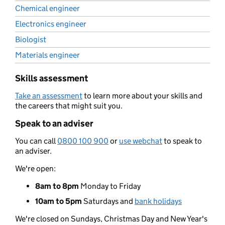
Chemical engineer
Electronics engineer
Biologist
Materials engineer
Skills assessment
Take an assessment
to learn more about your skills and
the careers that might suit you.
Speak to an adviser
You can call
0800 100 900
or
use webchat
to speak to
an adviser.
We're open:
8am to 8pm
Monday to Friday
10am to 5pm
Saturdays and
bank holidays
We're closed on Sundays, Christmas Day and New Year's