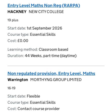
Entry Level Maths Non Reg (RARPA)
HACKNEY
NEW CITY COLLEGE
19 plus
Start date:
1st September 2026
Course type:
Essential Skills
Cost:
£0.00
Learning method:
Classroom based
Duration:
44 Weeks, part-time (daytime)
Non regulated provision, Entry Level, Maths
Warrington
MORTHYNG GROUP LIMITED
16-19
Start date:
Flexible
Course type:
Essential Skills
Cost:
Contact course provider