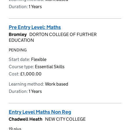
Duration:
1 Years
Pre Entry Level: Maths
Bromley
DORTON COLLEGE OF FURTHER
EDUCATION
PENDING
Start date:
Flexible
Course type:
Essential Skills
Cost:
£1,000.00
Learning method:
Work based
Duration:
1 Years
Entry Level Maths Non Reg
Chadwell Heath
NEW CITY COLLEGE
19 plus