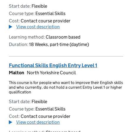
Start date:
Flexible
Course type:
Essential Skills
Cost:
Contact course provider
View cost description
Learning method:
Classroom based
Duration:
18 Weeks, part-time (daytime)
Functional Skills English Entry Level 1
Malton
North Yorkshire Council
This course is for people who want to improve their English skills
and who currently, do not hold a current Entry Level 1 or higher
qualification
Start date:
Flexible
Course type:
Essential Skills
Cost:
Contact course provider
View cost description