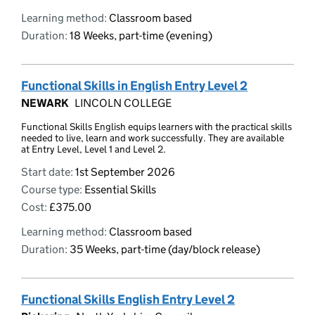
Learning method:
Classroom based
Duration:
18 Weeks, part-time (evening)
Functional Skills in English Entry Level 2
NEWARK
LINCOLN COLLEGE
Functional Skills English equips learners with the practical skills
needed to live, learn and work successfully. They are available
at Entry Level, Level 1 and Level 2.
Start date:
1st September 2026
Course type:
Essential Skills
Cost:
£375.00
Learning method:
Classroom based
Duration:
35 Weeks, part-time (day/block release)
Functional Skills English Entry Level 2