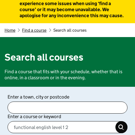
experience some issues when using ‘find a
course’ or it may become unavailable. We
apologise for any inconvenience this may cause.
Home
Find a course
Search all courses
Search all courses
Find a course that fits with your schedule, whether that is
online, in a classroom or in the evening.
Enter a town, city or postcode
Enter a course or keyword