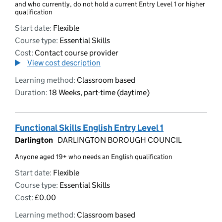
and who currently, do not hold a current Entry Level 1 or higher
qualification
Start date:
Flexible
Course type:
Essential Skills
Cost:
Contact course provider
View cost description
Learning method:
Classroom based
Duration:
18 Weeks, part-time (daytime)
Functional Skills English Entry Level 1
Darlington
DARLINGTON BOROUGH COUNCIL
Anyone aged 19+ who needs an English qualification
Start date:
Flexible
Course type:
Essential Skills
Cost:
£0.00
Learning method:
Classroom based