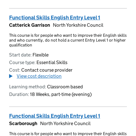
Functional Skills English Entry Level 1
Catterick Garrison
North Yorkshire Council
This course is for people who want to improve their English skills
and who currently, do not hold a current Entry Level 1 or higher
qualification
Start date:
Flexible
Course type:
Essential Skills
Cost:
Contact course provider
View cost description
Learning method:
Classroom based
Duration:
18 Weeks, part-time (evening)
Functional Skills English Entry Level 1
Scarborough
North Yorkshire Council
This course is for people who want to improve their English skills