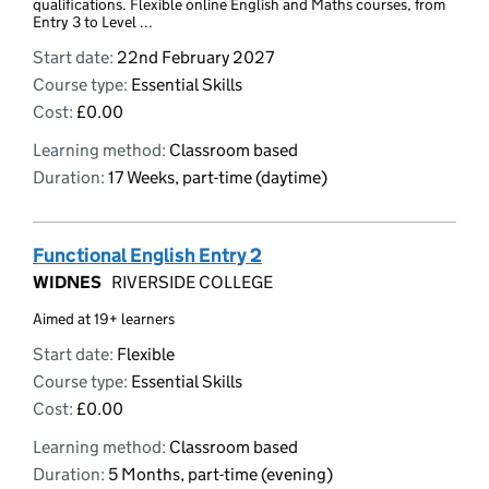
qualifications. Flexible online English and Maths courses, from
Entry 3 to Level ...
Start date:
22nd February 2027
Course type:
Essential Skills
Cost:
£0.00
Learning method:
Classroom based
Duration:
17 Weeks, part-time (daytime)
Functional English Entry 2
WIDNES
RIVERSIDE COLLEGE
Aimed at 19+ learners
Start date:
Flexible
Course type:
Essential Skills
Cost:
£0.00
Learning method:
Classroom based
Duration:
5 Months, part-time (evening)