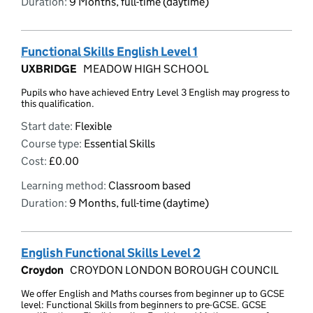
Duration:
9 Months, full-time (daytime)
Functional Skills English Level 1
UXBRIDGE
MEADOW HIGH SCHOOL
Pupils who have achieved Entry Level 3 English may progress to
this qualification.
Start date:
Flexible
Course type:
Essential Skills
Cost:
£0.00
Learning method:
Classroom based
Duration:
9 Months, full-time (daytime)
English Functional Skills Level 2
Croydon
CROYDON LONDON BOROUGH COUNCIL
We offer English and Maths courses from beginner up to GCSE
level: Functional Skills from beginners to pre-GCSE. GCSE