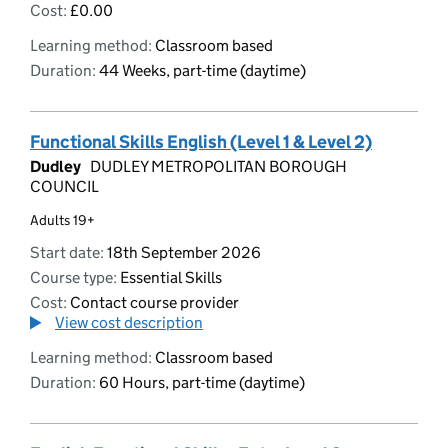
Cost:
£0.00
Learning method:
Classroom based
Duration:
44 Weeks, part-time (daytime)
Functional Skills English (Level 1 & Level 2)
Dudley
DUDLEY METROPOLITAN BOROUGH
COUNCIL
Adults 19+
Start date:
18th September 2026
Course type:
Essential Skills
Cost:
Contact course provider
View cost description
Learning method:
Classroom based
Duration:
60 Hours, part-time (daytime)