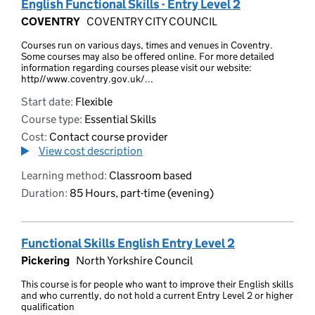
English Functional Skills - Entry Level 2
COVENTRY
COVENTRY CITY COUNCIL
Courses run on various days, times and venues in Coventry.
Some courses may also be offered online. For more detailed
information regarding courses please visit our website:
http//www.coventry.gov.uk/...
Start date:
Flexible
Course type:
Essential Skills
Cost:
Contact course provider
View cost description
Learning method:
Classroom based
Duration:
85 Hours, part-time (evening)
Functional Skills English Entry Level 2
Pickering
North Yorkshire Council
This course is for people who want to improve their English skills
and who currently, do not hold a current Entry Level 2 or higher
qualification