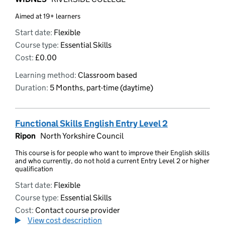
Aimed at 19+ learners
Start date:
Flexible
Course type:
Essential Skills
Cost:
£0.00
Learning method:
Classroom based
Duration:
5 Months, part-time (daytime)
Functional Skills English Entry Level 2
Ripon
North Yorkshire Council
This course is for people who want to improve their English skills
and who currently, do not hold a current Entry Level 2 or higher
qualification
Start date:
Flexible
Course type:
Essential Skills
Cost:
Contact course provider
View cost description