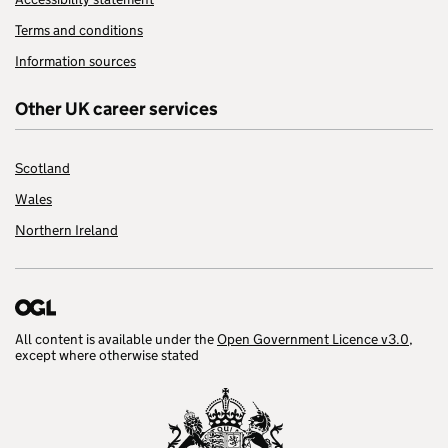
Terms and conditions
Information sources
Other UK career services
Scotland
Wales
Northern Ireland
All content is available under the
Open Government Licence v3.0
,
except where otherwise stated