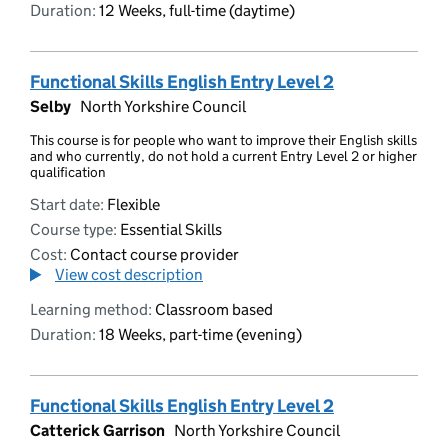
Duration:
12 Weeks, full-time (daytime)
Functional Skills English Entry Level 2
Selby
North Yorkshire Council
This course is for people who want to improve their English skills
and who currently, do not hold a current Entry Level 2 or higher
qualification
Start date:
Flexible
Course type:
Essential Skills
Cost:
Contact course provider
View cost description
Learning method:
Classroom based
Duration:
18 Weeks, part-time (evening)
Functional Skills English Entry Level 2
Catterick Garrison
North Yorkshire Council