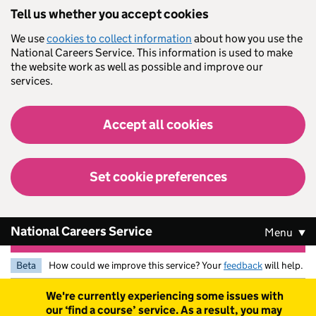
Skip to main content
Tell us whether you accept cookies
We use
cookies to collect information
about how you use the
National Careers Service. This information is used to make
the website work as well as possible and improve our
services.
Accept all cookies
Set cookie preferences
National Careers Service
Menu
Beta
How could we improve this service? Your
feedback
will help.
Warning
We're currently experiencing some issues with
our ‘find a course’ service. As a result, you may