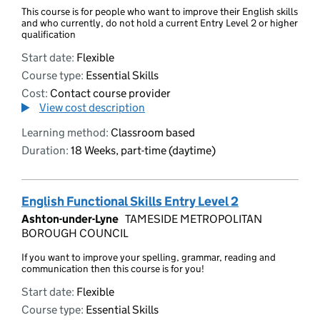
This course is for people who want to improve their English skills
and who currently, do not hold a current Entry Level 2 or higher
qualification
Start date:
Flexible
Course type:
Essential Skills
Cost:
Contact course provider
View cost description
Learning method:
Classroom based
Duration:
18 Weeks, part-time (daytime)
English Functional Skills Entry Level 2
Ashton-under-Lyne
TAMESIDE METROPOLITAN
BOROUGH COUNCIL
If you want to improve your spelling, grammar, reading and
communication then this course is for you!
Start date:
Flexible
Course type:
Essential Skills