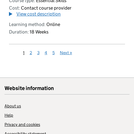
Course type:
Essential Skills
Cost:
Contact course provider
View cost description
Learning method:
Online
Duration:
18 Weeks
1
2
3
4
5
Next
»
Website information
About us
Help
Privacy and cookies
Accessibility statement