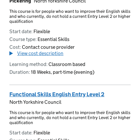
Pickering
North Yorkshire Council
This course is for people who want to improve their English skills
and who currently, do not hold a current Entry Level 2 or higher
qualification
Start date:
Flexible
Course type:
Essential Skills
Cost:
Contact course provider
View cost description
Learning method:
Classroom based
Duration:
18 Weeks, part-time (evening)
Functional Skills English Entry Level 2
North Yorkshire Council
This course is for people who want to improve their English skills
and who currently, do not hold a current Entry Level 2 or higher
qualification
Start date:
Flexible