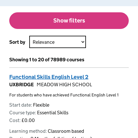
Show filters
Sort by
Showing 1 to 20 of 78989 courses
Functional Skills English Level 2
UXBRIDGE
MEADOW HIGH SCHOOL
For students who have achieved Functional English Level 1
Start date:
Flexible
Course type:
Essential Skills
Cost:
£0.00
Learning method:
Classroom based