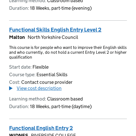
Learning method:
Classroom based
Duration:
18 Weeks, part-time (evening)
Functional Skills English Entry Level 2
Malton
North Yorkshire Council
This course is for people who want to improve their English skills
and who currently, do not hold a current Entry Level 2 or higher
qualification
Start date:
Flexible
Course type:
Essential Skills
Cost:
Contact course provider
View cost description
Learning method:
Classroom based
Duration:
18 Weeks, part-time (daytime)
Functional English Entry 2
WIDNES
RIVERSIDE COLLEGE