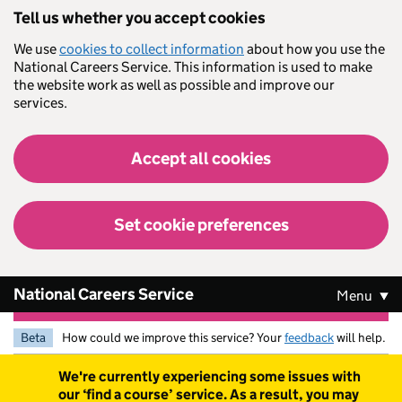
Skip to main content
Tell us whether you accept cookies
We use
cookies to collect information
about how you use the
National Careers Service. This information is used to make
the website work as well as possible and improve our
services.
Accept all cookies
Set cookie preferences
National Careers Service
Menu
Beta
How could we improve this service? Your
feedback
will help.
Warning
We're currently experiencing some issues with
our ‘find a course’ service. As a result, you may