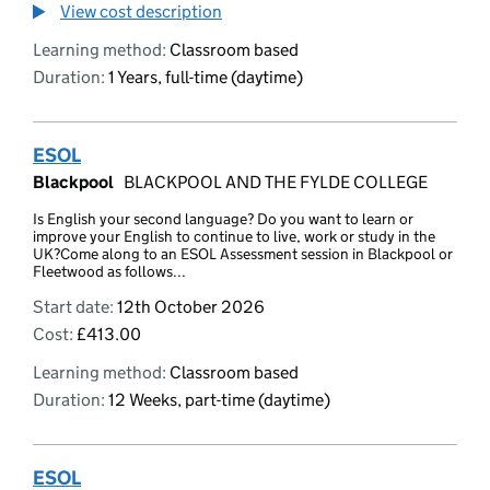
View cost description
Learning method:
Classroom based
Duration:
1 Years, full-time (daytime)
ESOL
Blackpool
BLACKPOOL AND THE FYLDE COLLEGE
Is English your second language? Do you want to learn or
improve your English to continue to live, work or study in the
UK?Come along to an ESOL Assessment session in Blackpool or
Fleetwood as follows...
Start date:
12th October 2026
Cost:
£413.00
Learning method:
Classroom based
Duration:
12 Weeks, part-time (daytime)
ESOL