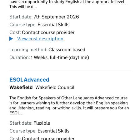
have an opportunity to study English at the appropriate level.
This will be d...
Start date:
7th September 2026
Course type:
Essential Skills
Cost:
Contact course provider
View cost description
Learning method:
Classroom based
Duration:
1 Weeks, full-time (daytime)
ESOL Advanced
Wakefield
Wakefield Council
The English for Speakers of Other Languages Advanced course
is for learners wishing to further develop their English speaking
and listening, reading, or writing skills. It will prepare you for an
ESOL...
Start date:
Flexible
Course type:
Essential Skills
Cost:
Contact course provider