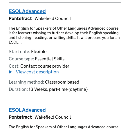
ESOL Advanced
Pontefract
Wakefield Council
The English for Speakers of Other Languages Advanced course
is for learners wishing to further develop their English speaking
and listening, reading, or writing skills. It will prepare you for an
ESOL...
Start date:
Flexible
Course type:
Essential Skills
Cost:
Contact course provider
View cost description
Learning method:
Classroom based
Duration:
13 Weeks, part-time (daytime)
ESOL Advanced
Pontefract
Wakefield Council
The English for Speakers of Other Languages Advanced course