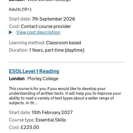
Adults (19+)
Start date:
7th September 2026
Cost:
Contact course provider
View cost description
Learning method:
Classroom based
Duration:
1 Years, part-time (daytime)
ESOL Level 1 Reading
London
Morley College
This course is for you if you would like to develop your
understanding of written texts. It will help you to improve your
ability to read a variety of text types about a wider range of
subjects. In th...
Start date:
10th February 2027
Course type:
Essential Skills
Cost:
£225.00