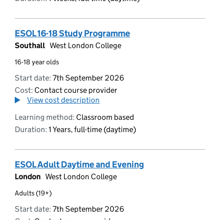
ESOL 16-18 Study Programme
Southall
West London College
16-18 year olds
Start date:
7th September 2026
Cost:
Contact course provider
View cost description
Learning method:
Classroom based
Duration:
1 Years, full-time (daytime)
ESOL Adult Daytime and Evening
London
West London College
Adults (19+)
Start date:
7th September 2026