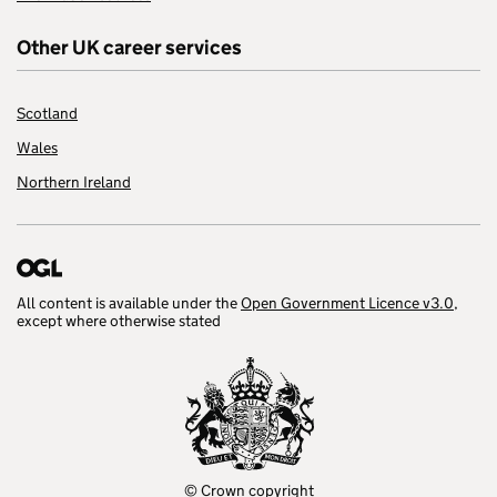
Other UK career services
Scotland
Wales
Northern Ireland
All content is available under the
Open Government Licence v3.0
,
except where otherwise stated
© Crown copyright