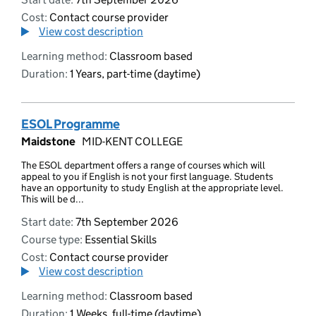
Cost:
Contact course provider
View cost description
Learning method:
Classroom based
Duration:
1 Years, part-time (daytime)
ESOL Programme
Maidstone
MID-KENT COLLEGE
The ESOL department offers a range of courses which will
appeal to you if English is not your first language. Students
have an opportunity to study English at the appropriate level.
This will be d...
Start date:
7th September 2026
Course type:
Essential Skills
Cost:
Contact course provider
View cost description
Learning method:
Classroom based
Duration:
1 Weeks, full-time (daytime)