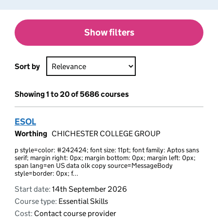
Show filters
Sort by
Showing 1 to 20 of 5686 courses
ESOL
Worthing
CHICHESTER COLLEGE GROUP
p style=color: #242424; font size: 11pt; font family: Aptos sans
serif; margin right: 0px; margin bottom: 0px; margin left: 0px;
span lang=en US data olk copy source=MessageBody
style=border: 0px; f...
Start date:
14th September 2026
Course type:
Essential Skills
Cost:
Contact course provider