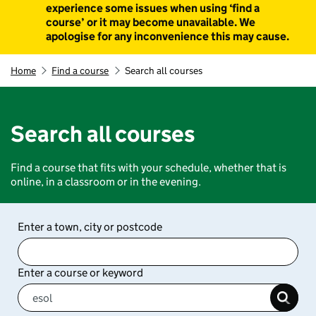
experience some issues when using ‘find a
course’ or it may become unavailable. We
apologise for any inconvenience this may cause.
Home
Find a course
Search all courses
Search all courses
Find a course that fits with your schedule, whether that is
online, in a classroom or in the evening.
Enter a town, city or postcode
Enter a course or keyword