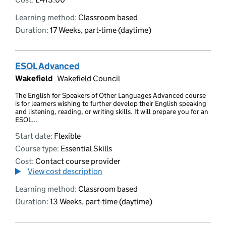
Learning method:
Classroom based
Duration:
17 Weeks, part-time (daytime)
ESOL Advanced
Wakefield
Wakefield Council
The English for Speakers of Other Languages Advanced course
is for learners wishing to further develop their English speaking
and listening, reading, or writing skills. It will prepare you for an
ESOL...
Start date:
Flexible
Course type:
Essential Skills
Cost:
Contact course provider
View cost description
Learning method:
Classroom based
Duration:
13 Weeks, part-time (daytime)