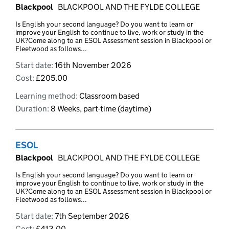
Blackpool
BLACKPOOL AND THE FYLDE COLLEGE
Is English your second language? Do you want to learn or
improve your English to continue to live, work or study in the
UK?Come along to an ESOL Assessment session in Blackpool or
Fleetwood as follows...
Start date:
16th November 2026
Cost:
£205.00
Learning method:
Classroom based
Duration:
8 Weeks, part-time (daytime)
ESOL
Blackpool
BLACKPOOL AND THE FYLDE COLLEGE
Is English your second language? Do you want to learn or
improve your English to continue to live, work or study in the
UK?Come along to an ESOL Assessment session in Blackpool or
Fleetwood as follows...
Start date:
7th September 2026
Cost:
£413.00