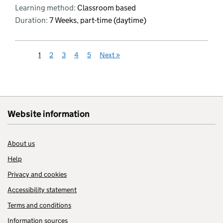
Learning method:
Classroom based
Duration:
7 Weeks, part-time (daytime)
1
2
3
4
5
Next
»
Website information
About us
Help
Privacy and cookies
Accessibility statement
Terms and conditions
Information sources