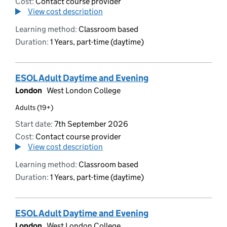
Cost:
Contact course provider
View cost description
Learning method:
Classroom based
Duration:
1 Years, part-time (daytime)
ESOL Adult Daytime and Evening
London
West London College
Adults (19+)
Start date:
7th September 2026
Cost:
Contact course provider
View cost description
Learning method:
Classroom based
Duration:
1 Years, part-time (daytime)
ESOL Adult Daytime and Evening
London
West London College