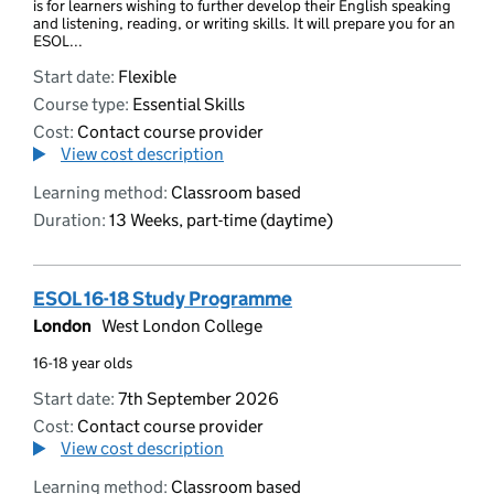
is for learners wishing to further develop their English speaking
and listening, reading, or writing skills. It will prepare you for an
ESOL...
Start date:
Flexible
Course type:
Essential Skills
Cost:
Contact course provider
View cost description
Learning method:
Classroom based
Duration:
13 Weeks, part-time (daytime)
ESOL 16-18 Study Programme
London
West London College
16-18 year olds
Start date:
7th September 2026
Cost:
Contact course provider
View cost description
Learning method:
Classroom based