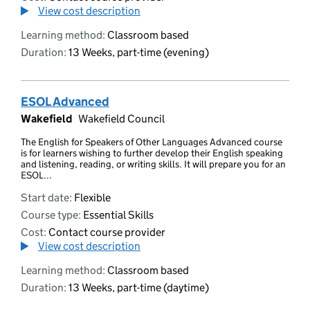
View cost description
Learning method:
Classroom based
Duration:
13 Weeks, part-time (evening)
ESOL Advanced
Wakefield
Wakefield Council
The English for Speakers of Other Languages Advanced course
is for learners wishing to further develop their English speaking
and listening, reading, or writing skills. It will prepare you for an
ESOL...
Start date:
Flexible
Course type:
Essential Skills
Cost:
Contact course provider
View cost description
Learning method:
Classroom based
Duration:
13 Weeks, part-time (daytime)