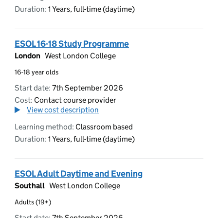
Duration:
1 Years, full-time (daytime)
ESOL 16-18 Study Programme
London
West London College
16-18 year olds
Start date:
7th September 2026
Cost:
Contact course provider
View cost description
Learning method:
Classroom based
Duration:
1 Years, full-time (daytime)
ESOL Adult Daytime and Evening
Southall
West London College
Adults (19+)
Start date:
7th September 2026