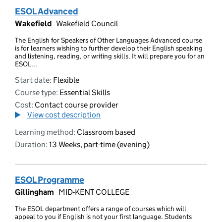
ESOL Advanced
Wakefield
Wakefield Council
The English for Speakers of Other Languages Advanced course
is for learners wishing to further develop their English speaking
and listening, reading, or writing skills. It will prepare you for an
ESOL...
Start date:
Flexible
Course type:
Essential Skills
Cost:
Contact course provider
View cost description
Learning method:
Classroom based
Duration:
13 Weeks, part-time (evening)
ESOL Programme
Gillingham
MID-KENT COLLEGE
The ESOL department offers a range of courses which will
appeal to you if English is not your first language. Students