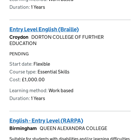
Duration:
1 Years
Entry Level English (Braille)
Croydon
DORTON COLLEGE OF FURTHER
EDUCATION
PENDING
Start date:
Flexible
Course type:
Essential Skills
Cost:
£1,000.00
Learning method:
Work based
Duration:
1 Years
English - Entry Level (RARPA)
Birmingham
QUEEN ALEXANDRA COLLEGE
Suitable for students with disabilities and/or learning difficulties