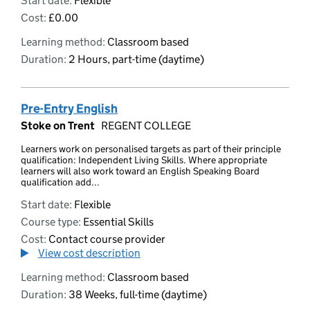
Start date:
Flexible
Cost:
£0.00
Learning method:
Classroom based
Duration:
2 Hours, part-time (daytime)
Pre-Entry English
Stoke on Trent
REGENT COLLEGE
Learners work on personalised targets as part of their principle
qualification: Independent Living Skills. Where appropriate
learners will also work toward an English Speaking Board
qualification add...
Start date:
Flexible
Course type:
Essential Skills
Cost:
Contact course provider
View cost description
Learning method:
Classroom based
Duration:
38 Weeks, full-time (daytime)