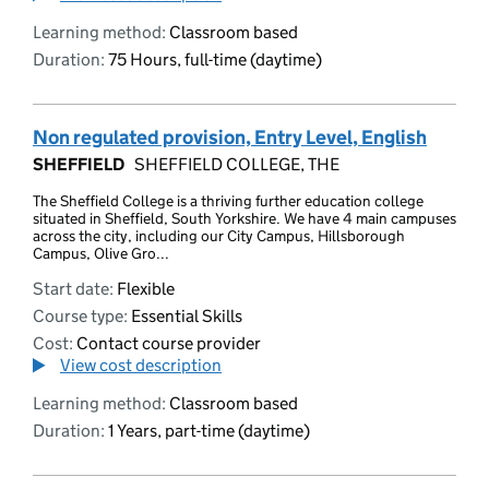
Learning method:
Classroom based
Duration:
75 Hours, full-time (daytime)
Non regulated provision, Entry Level, English
SHEFFIELD
SHEFFIELD COLLEGE, THE
The Sheffield College is a thriving further education college
situated in Sheffield, South Yorkshire. We have 4 main campuses
across the city, including our City Campus, Hillsborough
Campus, Olive Gro...
Start date:
Flexible
Course type:
Essential Skills
Cost:
Contact course provider
View cost description
Learning method:
Classroom based
Duration:
1 Years, part-time (daytime)