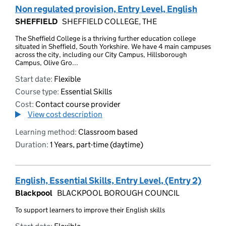
Non regulated provision, Entry Level, English
SHEFFIELD
SHEFFIELD COLLEGE, THE
The Sheffield College is a thriving further education college
situated in Sheffield, South Yorkshire. We have 4 main campuses
across the city, including our City Campus, Hillsborough
Campus, Olive Gro...
Start date:
Flexible
Course type:
Essential Skills
Cost:
Contact course provider
View cost description
Learning method:
Classroom based
Duration:
1 Years, part-time (daytime)
English, Essential Skills, Entry Level, (Entry 2)
Blackpool
BLACKPOOL BOROUGH COUNCIL
To support learners to improve their English skills