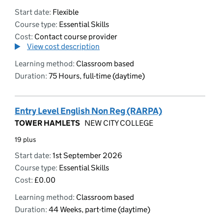
Start date:
Flexible
Course type:
Essential Skills
Cost:
Contact course provider
View cost description
Learning method:
Classroom based
Duration:
75 Hours, full-time (daytime)
Entry Level English Non Reg (RARPA)
TOWER HAMLETS
NEW CITY COLLEGE
19 plus
Start date:
1st September 2026
Course type:
Essential Skills
Cost:
£0.00
Learning method:
Classroom based
Duration:
44 Weeks, part-time (daytime)