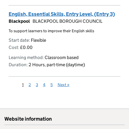
English, Essential Skills, Entry Level, (Entry 3)
Blackpool
BLACKPOOL BOROUGH COUNCIL
To support learners to improve their English skills
Start date:
Flexible
Cost:
£0.00
Learning method:
Classroom based
Duration:
2 Hours, part-time (daytime)
1
2
3
4
5
Next
»
Website information