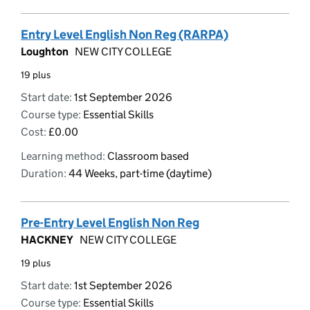
Entry Level English Non Reg (RARPA)
Loughton
NEW CITY COLLEGE
19 plus
Start date:
1st September 2026
Course type:
Essential Skills
Cost:
£0.00
Learning method:
Classroom based
Duration:
44 Weeks, part-time (daytime)
Pre-Entry Level English Non Reg
HACKNEY
NEW CITY COLLEGE
19 plus
Start date:
1st September 2026
Course type:
Essential Skills