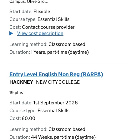
Campus, Olive Gro...
Start date:
Flexible
Course type:
Essential Skills
Cost:
Contact course provider
View cost description
Learning method:
Classroom based
Duration:
1 Years, part-time (daytime)
Entry Level English Non Reg (RARPA)
HACKNEY
NEW CITY COLLEGE
19 plus
Start date:
1st September 2026
Course type:
Essential Skills
Cost:
£0.00
Learning method:
Classroom based
Duration:
44 Weeks, part-time (daytime)