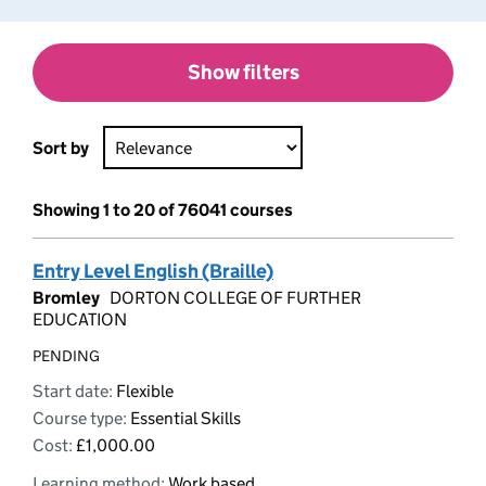
Show filters
Sort by
Showing 1 to 20 of 76041 courses
Entry Level English (Braille)
Bromley
DORTON COLLEGE OF FURTHER
EDUCATION
PENDING
Start date:
Flexible
Course type:
Essential Skills
Cost:
£1,000.00
Learning method:
Work based