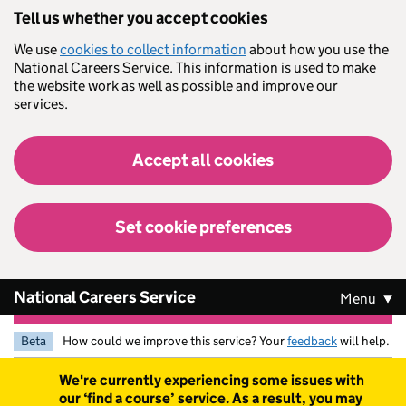
Skip to main content
Tell us whether you accept cookies
We use
cookies to collect information
about how you use the
National Careers Service. This information is used to make
the website work as well as possible and improve our
services.
Accept all cookies
Set cookie preferences
National Careers Service
Menu
Beta
How could we improve this service? Your
feedback
will help.
Warning
We're currently experiencing some issues with
our ‘find a course’ service. As a result, you may