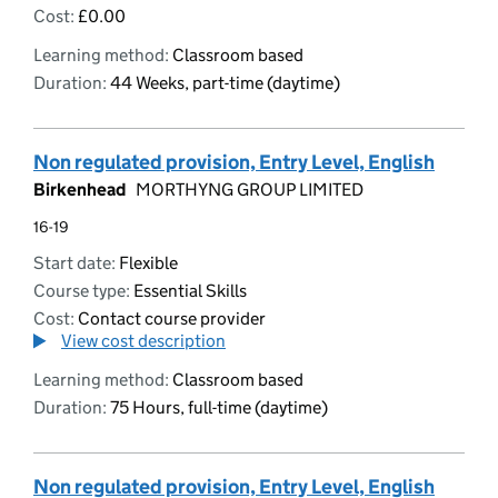
Cost:
£0.00
Learning method:
Classroom based
Duration:
44 Weeks, part-time (daytime)
Non regulated provision, Entry Level, English
Birkenhead
MORTHYNG GROUP LIMITED
16-19
Start date:
Flexible
Course type:
Essential Skills
Cost:
Contact course provider
View cost description
Learning method:
Classroom based
Duration:
75 Hours, full-time (daytime)
Non regulated provision, Entry Level, English