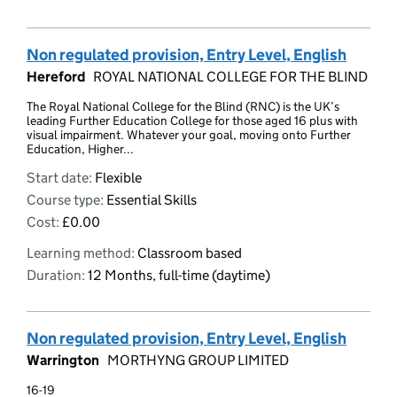
Non regulated provision, Entry Level, English
Hereford
ROYAL NATIONAL COLLEGE FOR THE BLIND
The Royal National College for the Blind (RNC) is the UK’s
leading Further Education College for those aged 16 plus with
visual impairment. Whatever your goal, moving onto Further
Education, Higher...
Start date:
Flexible
Course type:
Essential Skills
Cost:
£0.00
Learning method:
Classroom based
Duration:
12 Months, full-time (daytime)
Non regulated provision, Entry Level, English
Warrington
MORTHYNG GROUP LIMITED
16-19