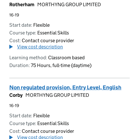
Rotherham
MORTHYNG GROUP LIMITED
16-19
Start date:
Flexible
Course type:
Essential Skills
Cost:
Contact course provider
View cost description
Learning method:
Classroom based
Duration:
75 Hours, full-time (daytime)
Non regulated provision, Entry Level, English
Corby
MORTHYNG GROUP LIMITED
16-19
Start date:
Flexible
Course type:
Essential Skills
Cost:
Contact course provider
View cost description