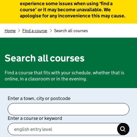
experience some issues when using ‘find a
course’ or it may become unavailable. We
apologise for any inconvenience this may cause.
Home
Find a course
Search all courses
Search all courses
Find a course that fits with your schedule, whether that is
online, in a classroom or in the evening.
Enter a town, city or postcode
Enter a course or keyword