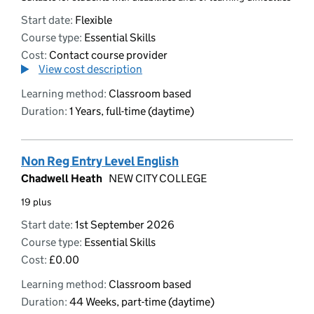
Start date:
Flexible
Course type:
Essential Skills
Cost:
Contact course provider
View cost description
Learning method:
Classroom based
Duration:
1 Years, full-time (daytime)
Non Reg Entry Level English
Chadwell Heath
NEW CITY COLLEGE
19 plus
Start date:
1st September 2026
Course type:
Essential Skills
Cost:
£0.00
Learning method:
Classroom based
Duration:
44 Weeks, part-time (daytime)