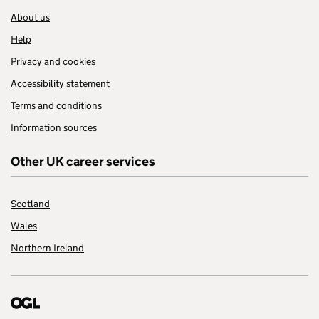
About us
Help
Privacy and cookies
Accessibility statement
Terms and conditions
Information sources
Other UK career services
Scotland
Wales
Northern Ireland