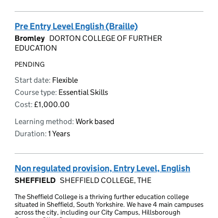
Pre Entry Level English (Braille)
Bromley
DORTON COLLEGE OF FURTHER
EDUCATION
PENDING
Start date:
Flexible
Course type:
Essential Skills
Cost:
£1,000.00
Learning method:
Work based
Duration:
1 Years
Non regulated provision, Entry Level, English
SHEFFIELD
SHEFFIELD COLLEGE, THE
The Sheffield College is a thriving further education college
situated in Sheffield, South Yorkshire. We have 4 main campuses
across the city, including our City Campus, Hillsborough