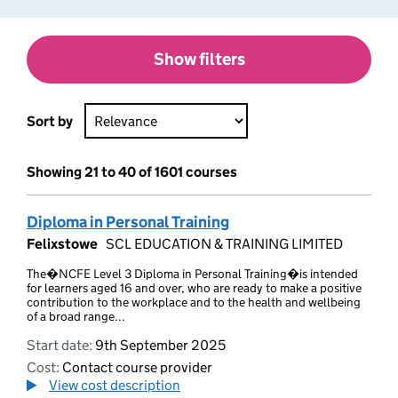
Show filters
Sort by
Showing 21 to 40 of 1601 courses
Diploma in Personal Training
Felixstowe
SCL EDUCATION & TRAINING LIMITED
The�NCFE Level 3 Diploma in Personal Training�is intended
for learners aged 16 and over, who are ready to make a positive
contribution to the workplace and to the health and wellbeing
of a broad range...
Start date:
9th September 2025
Cost:
Contact course provider
View cost description