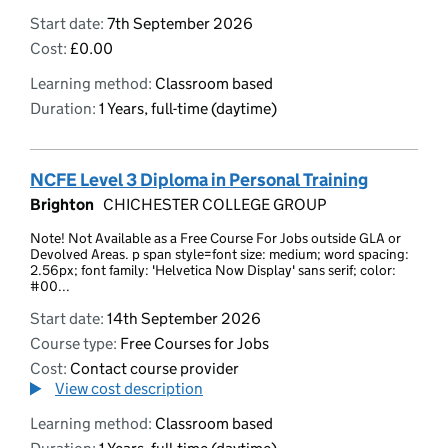
Start date:
7th September 2026
Cost:
£0.00
Learning method:
Classroom based
Duration:
1 Years, full-time (daytime)
NCFE Level 3 Diploma in Personal Training
Brighton
CHICHESTER COLLEGE GROUP
Note! Not Available as a Free Course For Jobs outside GLA or
Devolved Areas. p span style=font size: medium; word spacing:
2.56px; font family: 'Helvetica Now Display' sans serif; color:
#00...
Start date:
14th September 2026
Course type:
Free Courses for Jobs
Cost:
Contact course provider
View cost description
Learning method:
Classroom based