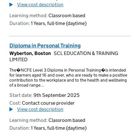
View cost description
Learning method:
Classroom based
Duration:
1 Years, full-time (daytime)
Diploma in Personal Training
Wyberton, Boston
SCL EDUCATION & TRAINING
LIMITED
The�NCFE Level 3 Diploma in Personal Training�is intended
for learners aged 16 and over, who are ready to make a positive
contribution to the workplace and to the health and wellbeing
of a broad range...
Start date:
9th September 2025
Cost:
Contact course provider
View cost description
Learning method:
Classroom based
Duration:
1 Years, full-time (daytime)