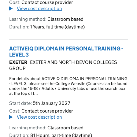
Cost:
Contact course provider
View cost description
Learning method:
Classroom based
Duration:
1 Years, full-time (daytime)
ACTIVEIQ DIPLOMA IN PERSONAL TRAINING -
LEVEL 3
EXETER
EXETER AND NORTH DEVON COLLEGES
GROUP
For details about ACTIVEIQ DIPLOMA IN PERSONAL TRAINING
- LEVEL 3, please see the College Website (Courses can be found
under the 16-18 / Adults / University tabs or use the search box
at the top of t...
Start date:
5th January 2027
Cost:
Contact course provider
View cost description
Learning method:
Classroom based
Duration:
81 Hours, part-time (daytime)