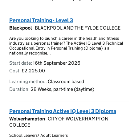
Personal Training - Level 3
Blackpool
BLACKPOOL AND THE FYLDE COLLEGE
Are you looking to launch a career in the health and fitness
industry as a personal trainer? The Active IQ Level 3 Technical
Occupational Entry in Personal Training (Diploma) is a
nationally recognise...
Start date:
16th September 2026
Cost:
£2,225.00
Learning method:
Classroom based
Duration:
28 Weeks, part-time (daytime)
Personal Training Active IQ Level 3 Diploma
Wolverhampton
CITY OF WOLVERHAMPTON
COLLEGE
School Leavers/ Adult Learners