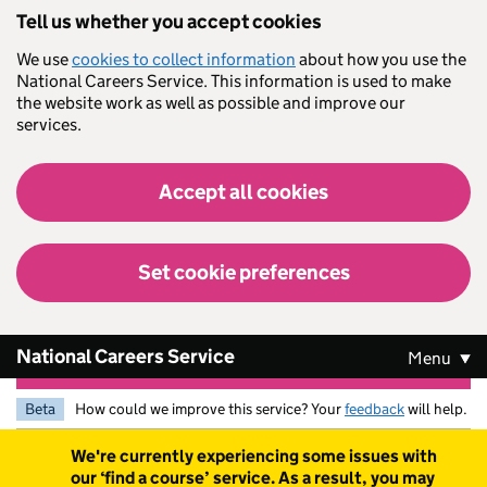
Skip to main content
Tell us whether you accept cookies
We use
cookies to collect information
about how you use the
National Careers Service. This information is used to make
the website work as well as possible and improve our
services.
Accept all cookies
Set cookie preferences
National Careers Service
Menu
Beta
How could we improve this service? Your
feedback
will help.
Warning
We're currently experiencing some issues with
our ‘find a course’ service. As a result, you may