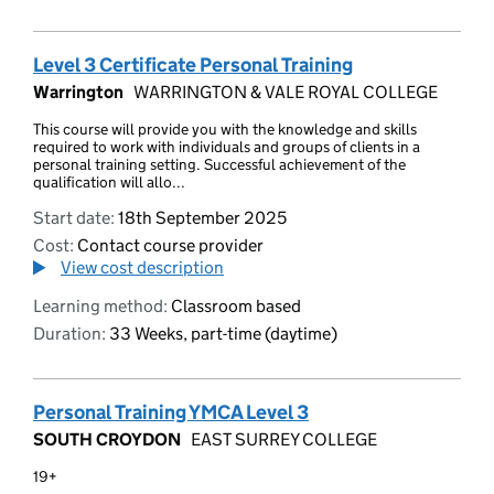
Level 3 Certificate Personal Training
Warrington
WARRINGTON & VALE ROYAL COLLEGE
This course will provide you with the knowledge and skills
required to work with individuals and groups of clients in a
personal training setting. Successful achievement of the
qualification will allo...
Start date:
18th September 2025
Cost:
Contact course provider
View cost description
Learning method:
Classroom based
Duration:
33 Weeks, part-time (daytime)
Personal Training YMCA Level 3
SOUTH CROYDON
EAST SURREY COLLEGE
19+