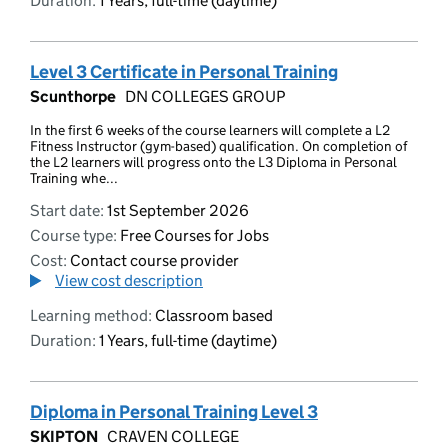
Duration:
1 Years, full-time (daytime)
Level 3 Certificate in Personal Training
Scunthorpe
DN COLLEGES GROUP
In the first 6 weeks of the course learners will complete a L2
Fitness Instructor (gym-based) qualification. On completion of
the L2 learners will progress onto the L3 Diploma in Personal
Training whe...
Start date:
1st September 2026
Course type:
Free Courses for Jobs
Cost:
Contact course provider
View cost description
Learning method:
Classroom based
Duration:
1 Years, full-time (daytime)
Diploma in Personal Training Level 3
SKIPTON
CRAVEN COLLEGE