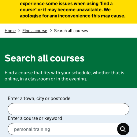
experience some issues when using ‘find a
course’ or it may become unavailable. We
apologise for any inconvenience this may cause.
Home
Find a course
Search all courses
Search all courses
Find a course that fits with your schedule, whether that is
online, in a classroom or in the evening.
Enter a town, city or postcode
Enter a course or keyword