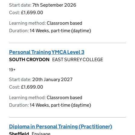
Start date:
7th September 2026
Cost:
£1,699.00
Learning method:
Classroom based
Duration:
14 Weeks, part-time (daytime)
Personal Training YMCA Level 3
SOUTH CROYDON
EAST SURREY COLLEGE
19+
Start date:
20th January 2027
Cost:
£1,699.00
Learning method:
Classroom based
Duration:
14 Weeks, part-time (daytime)
Diploma in Personal Training (Practitioner)
Sheffield
Envisage