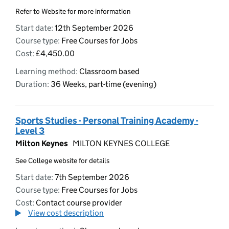
Refer to Website for more information
Start date:
12th September 2026
Course type:
Free Courses for Jobs
Cost:
£4,450.00
Learning method:
Classroom based
Duration:
36 Weeks, part-time (evening)
Sports Studies - Personal Training Academy -
Level 3
Milton Keynes
MILTON KEYNES COLLEGE
See College website for details
Start date:
7th September 2026
Course type:
Free Courses for Jobs
Cost:
Contact course provider
View cost description