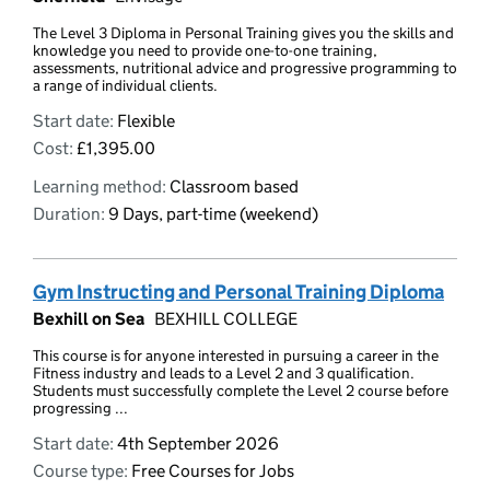
The Level 3 Diploma in Personal Training gives you the skills and
knowledge you need to provide one-to-one training,
assessments, nutritional advice and progressive programming to
a range of individual clients.
Start date:
Flexible
Cost:
£1,395.00
Learning method:
Classroom based
Duration:
9 Days, part-time (weekend)
Gym Instructing and Personal Training Diploma
Bexhill on Sea
BEXHILL COLLEGE
This course is for anyone interested in pursuing a career in the
Fitness industry and leads to a Level 2 and 3 qualification.
Students must successfully complete the Level 2 course before
progressing ...
Start date:
4th September 2026
Course type:
Free Courses for Jobs