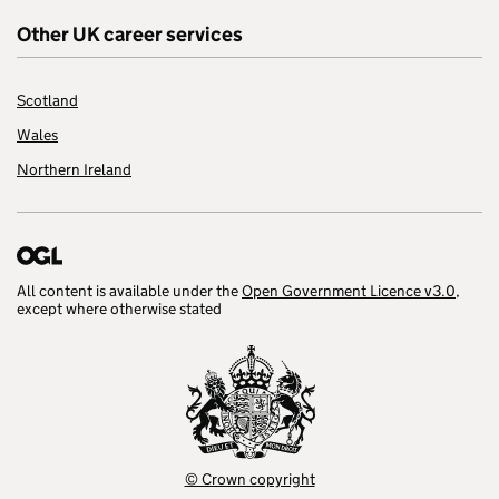
Other UK career services
Scotland
Wales
Northern Ireland
All content is available under the
Open Government Licence v3.0
,
except where otherwise stated
© Crown copyright