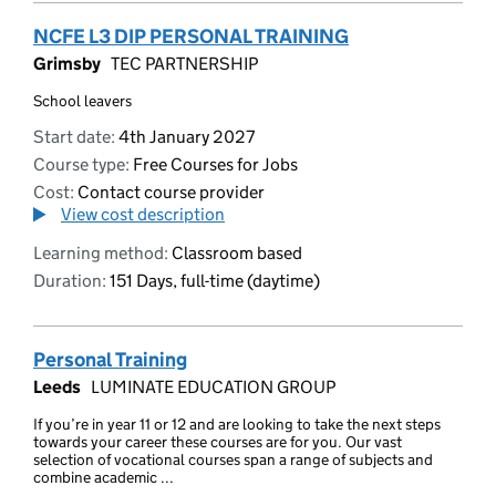
NCFE L3 DIP PERSONAL TRAINING
Grimsby
TEC PARTNERSHIP
School leavers
Start date:
4th January 2027
Course type:
Free Courses for Jobs
Cost:
Contact course provider
View cost description
Learning method:
Classroom based
Duration:
151 Days, full-time (daytime)
Personal Training
Leeds
LUMINATE EDUCATION GROUP
If you’re in year 11 or 12 and are looking to take the next steps
towards your career these courses are for you. Our vast
selection of vocational courses span a range of subjects and
combine academic ...