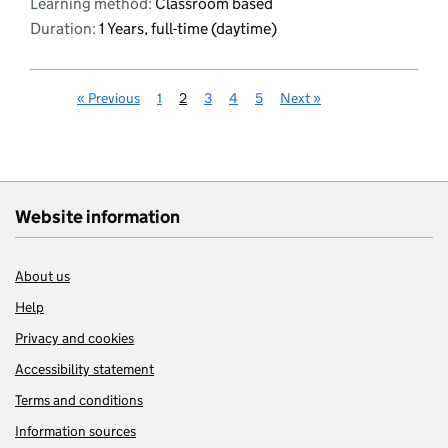
Learning method:
Classroom based
Duration:
1 Years, full-time (daytime)
«
Previous
1
2
3
4
5
Next
»
Website information
About us
Help
Privacy and cookies
Accessibility statement
Terms and conditions
Information sources