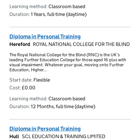
Learning method:
Classroom based
Duration:
1 Years, full-time (daytime)
Diploma in Personal Training
Hereford
ROYAL NATIONAL COLLEGE FOR THE BLIND
The Royal National College for the Blind (RNC) is the UK’s
leading Further Education College for those aged 16 plus with
visual impairment. Whatever your goal, moving onto Further
Education, Higher...
Start date:
Flexible
Cost:
£0.00
Learning method:
Classroom based
Duration:
12 Months, full-time (daytime)
Diploma in Personal Training
Hull
SCL EDUCATION & TRAINING LIMITED