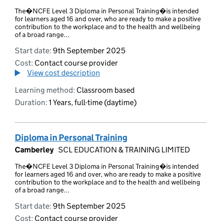
The�NCFE Level 3 Diploma in Personal Training�is intended
for learners aged 16 and over, who are ready to make a positive
contribution to the workplace and to the health and wellbeing
of a broad range...
Start date:
9th September 2025
Cost:
Contact course provider
View cost description
Learning method:
Classroom based
Duration:
1 Years, full-time (daytime)
Diploma in Personal Training
Camberley
SCL EDUCATION & TRAINING LIMITED
The�NCFE Level 3 Diploma in Personal Training�is intended
for learners aged 16 and over, who are ready to make a positive
contribution to the workplace and to the health and wellbeing
of a broad range...
Start date:
9th September 2025
Cost:
Contact course provider