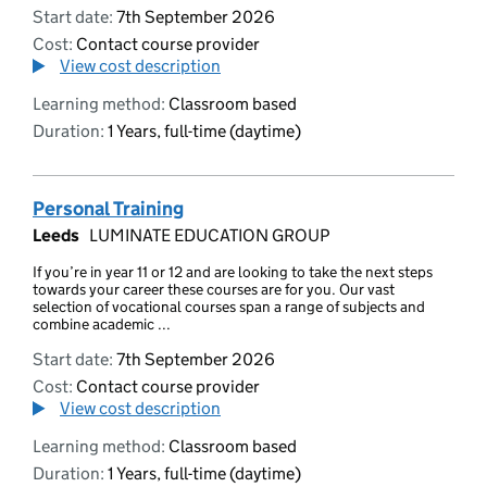
Start date:
7th September 2026
Cost:
Contact course provider
View cost description
Learning method:
Classroom based
Duration:
1 Years, full-time (daytime)
Personal Training
Leeds
LUMINATE EDUCATION GROUP
If you’re in year 11 or 12 and are looking to take the next steps
towards your career these courses are for you. Our vast
selection of vocational courses span a range of subjects and
combine academic ...
Start date:
7th September 2026
Cost:
Contact course provider
View cost description
Learning method:
Classroom based
Duration:
1 Years, full-time (daytime)