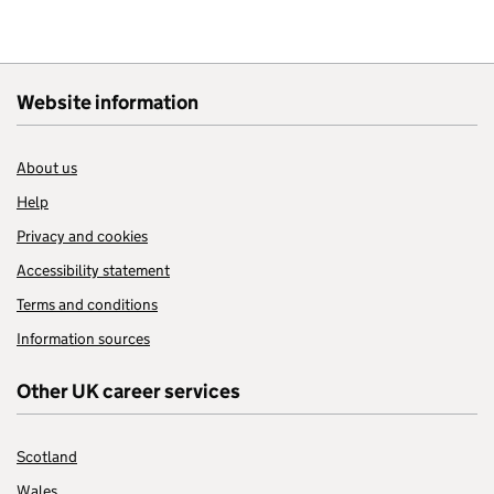
Website information
About us
Help
Privacy and cookies
Accessibility statement
Terms and conditions
Information sources
Other UK career services
Scotland
Wales