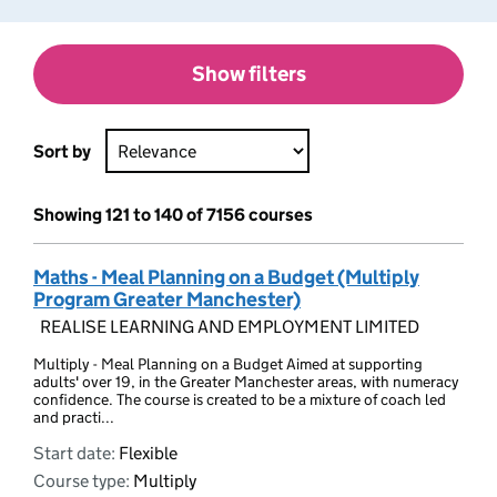
Show filters
Sort by
Showing 121 to 140 of 7156 courses
Maths - Meal Planning on a Budget (Multiply
Program Greater Manchester)
REALISE LEARNING AND EMPLOYMENT LIMITED
Multiply - Meal Planning on a Budget Aimed at supporting
adults' over 19, in the Greater Manchester areas, with numeracy
confidence. The course is created to be a mixture of coach led
and practi...
Start date:
Flexible
Course type:
Multiply