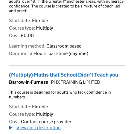
adults' over 19, in the Greater Manchester areas, with numeracy
confidence. The course is created to be a mixture of coach led
and practi...
Start date:
Flexible
Course type:
Multiply
Cost:
£0.00
Learning method:
Classroom based
Duration:
3 Hours, part-time (daytime)
(Multiply) Maths that School Didn't Teach you
Barrow-in-Furness
PHX TRAINING LIMITED
This course is designed for adults who lack confidence in
numbers.
Start date:
Flexible
Course type:
Multiply
Cost:
Contact course provider
View cost description