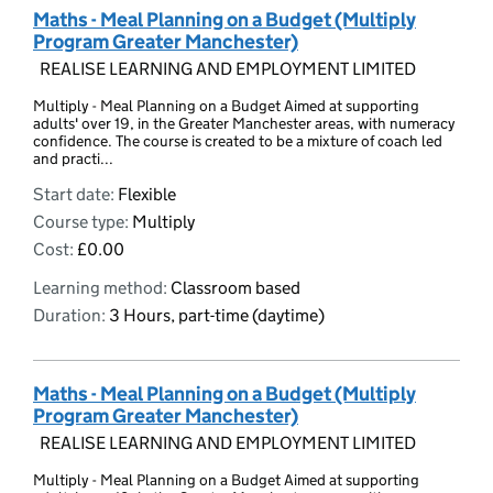
Maths - Meal Planning on a Budget (Multiply
Program Greater Manchester)
REALISE LEARNING AND EMPLOYMENT LIMITED
Multiply - Meal Planning on a Budget Aimed at supporting
adults' over 19, in the Greater Manchester areas, with numeracy
confidence. The course is created to be a mixture of coach led
and practi...
Start date:
Flexible
Course type:
Multiply
Cost:
£0.00
Learning method:
Classroom based
Duration:
3 Hours, part-time (daytime)
Maths - Meal Planning on a Budget (Multiply
Program Greater Manchester)
REALISE LEARNING AND EMPLOYMENT LIMITED
Multiply - Meal Planning on a Budget Aimed at supporting