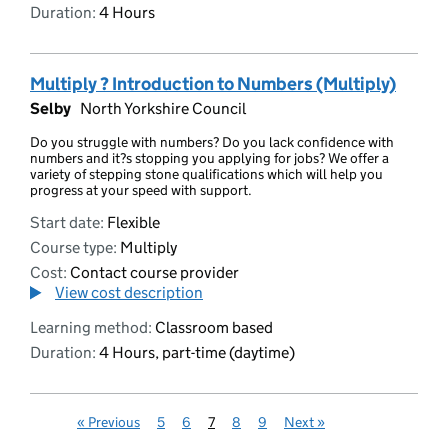
Duration:
4 Hours
Multiply ? Introduction to Numbers (Multiply)
Selby
North Yorkshire Council
Do you struggle with numbers? Do you lack confidence with
numbers and it?s stopping you applying for jobs? We offer a
variety of stepping stone qualifications which will help you
progress at your speed with support.
Start date:
Flexible
Course type:
Multiply
Cost:
Contact course provider
View cost description
Learning method:
Classroom based
Duration:
4 Hours, part-time (daytime)
«
Previous
5
6
7
8
9
Next
»