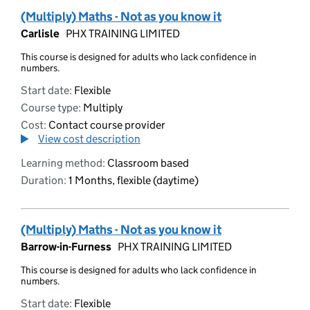
(Multiply) Maths - Not as you know it
Carlisle
PHX TRAINING LIMITED
This course is designed for adults who lack confidence in
numbers.
Start date:
Flexible
Course type:
Multiply
Cost:
Contact course provider
View cost description
Learning method:
Classroom based
Duration:
1 Months, flexible (daytime)
(Multiply) Maths - Not as you know it
Barrow-in-Furness
PHX TRAINING LIMITED
This course is designed for adults who lack confidence in
numbers.
Start date:
Flexible