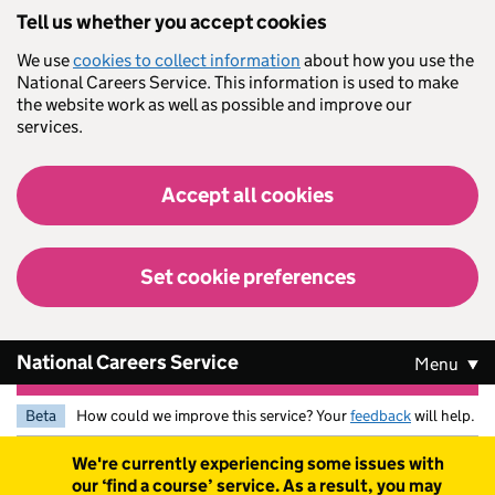
Skip to main content
Tell us whether you accept cookies
We use
cookies to collect information
about how you use the
National Careers Service. This information is used to make
the website work as well as possible and improve our
services.
Accept all cookies
Set cookie preferences
National Careers Service
Menu
Beta
How could we improve this service? Your
feedback
will help.
Warning
We're currently experiencing some issues with
our ‘find a course’ service. As a result, you may