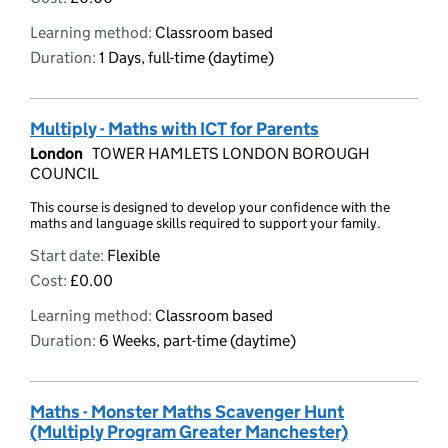
Learning method:
Classroom based
Duration:
1 Days, full-time (daytime)
Multiply - Maths with ICT for Parents
London
TOWER HAMLETS LONDON BOROUGH
COUNCIL
This course is designed to develop your confidence with the
maths and language skills required to support your family.
Start date:
Flexible
Cost:
£0.00
Learning method:
Classroom based
Duration:
6 Weeks, part-time (daytime)
Maths - Monster Maths Scavenger Hunt
(Multiply Program Greater Manchester)