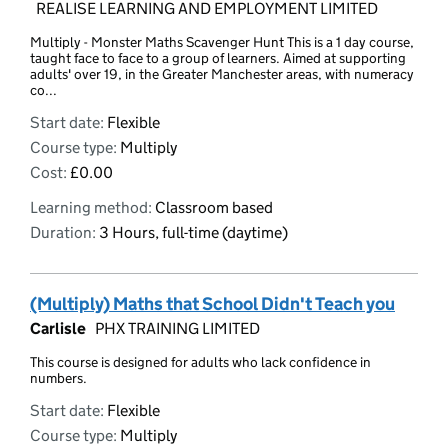
REALISE LEARNING AND EMPLOYMENT LIMITED
Multiply - Monster Maths Scavenger Hunt This is a 1 day course,
taught face to face to a group of learners. Aimed at supporting
adults' over 19, in the Greater Manchester areas, with numeracy
co...
Start date:
Flexible
Course type:
Multiply
Cost:
£0.00
Learning method:
Classroom based
Duration:
3 Hours, full-time (daytime)
(Multiply) Maths that School Didn't Teach you
Carlisle
PHX TRAINING LIMITED
This course is designed for adults who lack confidence in
numbers.
Start date:
Flexible
Course type:
Multiply