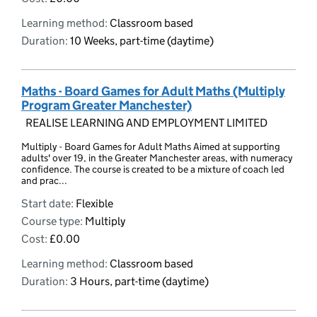
Learning method:
Classroom based
Duration:
10 Weeks, part-time (daytime)
Maths - Board Games for Adult Maths (Multiply
Program Greater Manchester)
REALISE LEARNING AND EMPLOYMENT LIMITED
Multiply - Board Games for Adult Maths Aimed at supporting
adults' over 19, in the Greater Manchester areas, with numeracy
confidence. The course is created to be a mixture of coach led
and prac...
Start date:
Flexible
Course type:
Multiply
Cost:
£0.00
Learning method:
Classroom based
Duration:
3 Hours, part-time (daytime)