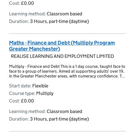
Cost:
£0.00
Learning method:
Classroom based
Duration:
3 Hours, part-time (daytime)
Maths - Finance and Debt (Multiply Program
Greater Manchester)
REALISE LEARNING AND EMPLOYMENT LIMITED
Multiply - Finance and Debt This is a 1 day course, taught face to
face to a group of learners. Aimed at supporting adults' over 19,
in the Greater Manchester areas, with numeracy confidence. T...
Start date:
Flexible
Course type:
Multiply
Cost:
£0.00
Learning method:
Classroom based
Duration:
3 Hours, part-time (daytime)