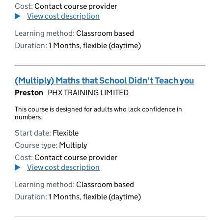
Cost:
Contact course provider
View cost description
Learning method:
Classroom based
Duration:
1 Months, flexible (daytime)
(Multiply) Maths that School Didn't Teach you
Preston
PHX TRAINING LIMITED
This course is designed for adults who lack confidence in
numbers.
Start date:
Flexible
Course type:
Multiply
Cost:
Contact course provider
View cost description
Learning method:
Classroom based
Duration:
1 Months, flexible (daytime)