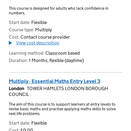
This course is designed for adults who lack confidence in
numbers.
Start date:
Flexible
Course type:
Multiply
Cost:
Contact course provider
View cost description
Learning method:
Classroom based
Duration:
1 Months, flexible (daytime)
Multiply - Essential Maths Entry Level 3
London
TOWER HAMLETS LONDON BOROUGH
COUNCIL
The aim of this course is to support learners at entry levels to
revise basic maths and practise applying maths skills to solve
real-life problems.
Start date:
Flexible
Cost:
£0.00