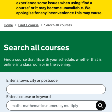
experience some issues when using ‘find a
course’ or it may become unavailable. We
apologise for any inconvenience this may cause.
Home
Find a course
Search all courses
Search all courses
Find a course that fits with your schedule, whether that is
online, in a classroom or in the evening.
Enter a town, city or postcode
Enter a course or keyword