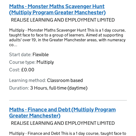
Maths - Monster Maths Scavenger Hunt
(Multiply Program Greater Manchester)
REALISE LEARNING AND EMPLOYMENT LIMITED
Multiply - Monster Maths Scavenger Hunt This is a 1 day course,
taught face to face to a group of learners. Aimed at supporting
adults' over 19, in the Greater Manchester areas, with numeracy
co...
Start date:
Flexible
Course type:
Multiply
Cost:
£0.00
Learning method:
Classroom based
Duration:
3 Hours, full-time (daytime)
Maths - Finance and Debt (Multiply Program
Greater Manchester)
REALISE LEARNING AND EMPLOYMENT LIMITED
Multiply - Finance and Debt This is a 1 day course, taught face to