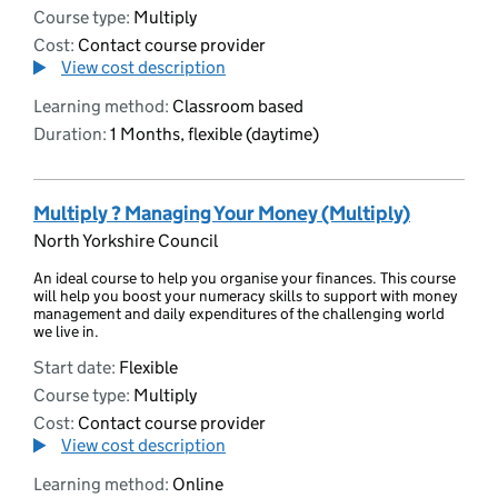
Course type:
Multiply
Cost:
Contact course provider
View cost description
Learning method:
Classroom based
Duration:
1 Months, flexible (daytime)
Multiply ? Managing Your Money (Multiply)
North Yorkshire Council
An ideal course to help you organise your finances. This course
will help you boost your numeracy skills to support with money
management and daily expenditures of the challenging world
we live in.
Start date:
Flexible
Course type:
Multiply
Cost:
Contact course provider
View cost description
Learning method:
Online