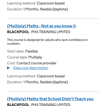
Learning method:
Classroom based
Duration:
1 Months, flexible (daytime)
(Multiply) Maths - Not as you know it
BLACKPOOL
PHX TRAINING LIMITED
This course is designed for adults who lack confidence in
numbers.
Start date:
Flexible
Course type:
Multiply
Cost:
Contact course provider
View cost description
Learning method:
Classroom based
Duration:
1 Months, flexible (daytime)
(Multiply) Maths that School Didn't Teach you
BLACKPOOL
PHX TRAINING LIMITED