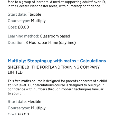
face to a group of learners. Aimed at supporting adults' over 19,
in the Greater Manchester areas, with numeracy confidence. T...
Start date:
Flexible
Course type:
Multiply
Cost:
£0.00
Learning method:
Classroom based
Duration:
3 Hours, part-time (daytime)
Multiply: Stepping up with maths – Calculations
SHEFFIELD
THE PORTLAND TRAINING COMPANY
LIMITED
This free maths course is designed for parents or carers of a child
at KS2 level. Our calculations course is designed to build your
confidence with numbers through modern techniques familiar
to your c...
Start date:
Flexible
Course type:
Multiply
Cost:
£0.00