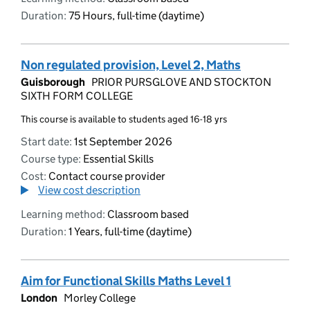
Duration:
75 Hours, full-time (daytime)
Non regulated provision, Level 2, Maths
Guisborough
PRIOR PURSGLOVE AND STOCKTON
SIXTH FORM COLLEGE
This course is available to students aged 16-18 yrs
Start date:
1st September 2026
Course type:
Essential Skills
Cost:
Contact course provider
View cost description
Learning method:
Classroom based
Duration:
1 Years, full-time (daytime)
Aim for Functional Skills Maths Level 1
London
Morley College