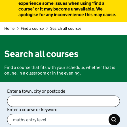
experience some issues when using ‘find a
course’ or it may become unavailable. We
apologise for any inconvenience this may cause.
Home
Find a course
Search all courses
Search all courses
Find a course that fits with your schedule, whether that is
online, in a classroom or in the evening.
Enter a town, city or postcode
Enter a course or keyword