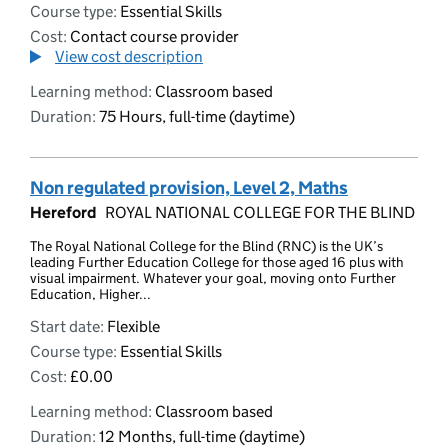
Course type:
Essential Skills
Cost:
Contact course provider
View cost description
Learning method:
Classroom based
Duration:
75 Hours, full-time (daytime)
Non regulated provision, Level 2, Maths
Hereford
ROYAL NATIONAL COLLEGE FOR THE BLIND
The Royal National College for the Blind (RNC) is the UK’s
leading Further Education College for those aged 16 plus with
visual impairment. Whatever your goal, moving onto Further
Education, Higher...
Start date:
Flexible
Course type:
Essential Skills
Cost:
£0.00
Learning method:
Classroom based
Duration:
12 Months, full-time (daytime)