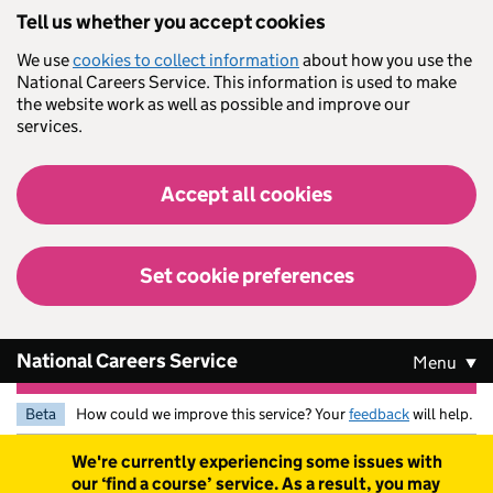
Skip to main content
Tell us whether you accept cookies
We use
cookies to collect information
about how you use the
National Careers Service. This information is used to make
the website work as well as possible and improve our
services.
Accept all cookies
Set cookie preferences
National Careers Service
Menu
Beta
How could we improve this service? Your
feedback
will help.
Warning
We're currently experiencing some issues with
our ‘find a course’ service. As a result, you may