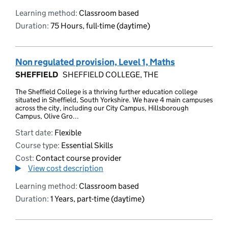
Learning method:
Classroom based
Duration:
75 Hours, full-time (daytime)
Non regulated provision, Level 1, Maths
SHEFFIELD
SHEFFIELD COLLEGE, THE
The Sheffield College is a thriving further education college
situated in Sheffield, South Yorkshire. We have 4 main campuses
across the city, including our City Campus, Hillsborough
Campus, Olive Gro...
Start date:
Flexible
Course type:
Essential Skills
Cost:
Contact course provider
View cost description
Learning method:
Classroom based
Duration:
1 Years, part-time (daytime)