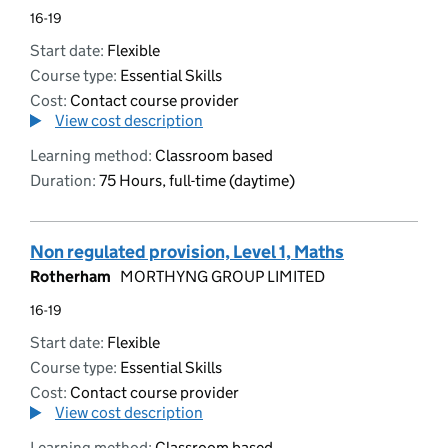
16-19
Start date:
Flexible
Course type:
Essential Skills
Cost:
Contact course provider
View cost description
Learning method:
Classroom based
Duration:
75 Hours, full-time (daytime)
Non regulated provision, Level 1, Maths
Rotherham
MORTHYNG GROUP LIMITED
16-19
Start date:
Flexible
Course type:
Essential Skills
Cost:
Contact course provider
View cost description
Learning method:
Classroom based