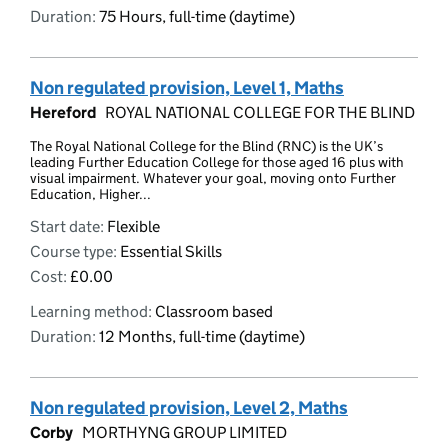
Duration:
75 Hours, full-time (daytime)
Non regulated provision, Level 1, Maths
Hereford
ROYAL NATIONAL COLLEGE FOR THE BLIND
The Royal National College for the Blind (RNC) is the UK’s
leading Further Education College for those aged 16 plus with
visual impairment. Whatever your goal, moving onto Further
Education, Higher...
Start date:
Flexible
Course type:
Essential Skills
Cost:
£0.00
Learning method:
Classroom based
Duration:
12 Months, full-time (daytime)
Non regulated provision, Level 2, Maths
Corby
MORTHYNG GROUP LIMITED