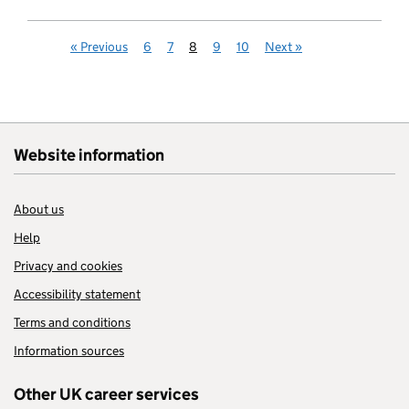
«
Previous
6
7
8
9
10
Next
»
Website information
About us
Help
Privacy and cookies
Accessibility statement
Terms and conditions
Information sources
Other UK career services