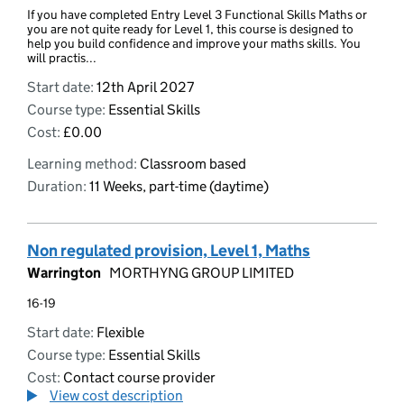
If you have completed Entry Level 3 Functional Skills Maths or
you are not quite ready for Level 1, this course is designed to
help you build confidence and improve your maths skills. You
will practis...
Start date:
12th April 2027
Course type:
Essential Skills
Cost:
£0.00
Learning method:
Classroom based
Duration:
11 Weeks, part-time (daytime)
Non regulated provision, Level 1, Maths
Warrington
MORTHYNG GROUP LIMITED
16-19
Start date:
Flexible
Course type:
Essential Skills
Cost:
Contact course provider
View cost description