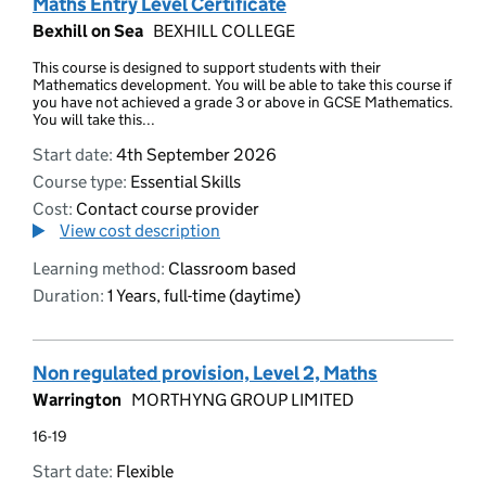
Maths Entry Level Certificate
Bexhill on Sea
BEXHILL COLLEGE
This course is designed to support students with their
Mathematics development. You will be able to take this course if
you have not achieved a grade 3 or above in GCSE Mathematics.
You will take this...
Start date:
4th September 2026
Course type:
Essential Skills
Cost:
Contact course provider
View cost description
Learning method:
Classroom based
Duration:
1 Years, full-time (daytime)
Non regulated provision, Level 2, Maths
Warrington
MORTHYNG GROUP LIMITED
16-19
Start date:
Flexible