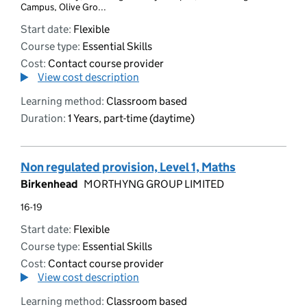
Campus, Olive Gro...
Start date:
Flexible
Course type:
Essential Skills
Cost:
Contact course provider
View cost description
Learning method:
Classroom based
Duration:
1 Years, part-time (daytime)
Non regulated provision, Level 1, Maths
Birkenhead
MORTHYNG GROUP LIMITED
16-19
Start date:
Flexible
Course type:
Essential Skills
Cost:
Contact course provider
View cost description
Learning method:
Classroom based