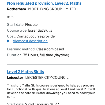
Non regulated provision, Level 2, Maths
Rotherham
MORTHYNG GROUP LIMITED
16-19
Start date:
Flexible
Course type:
Essential Skills
Cost:
Contact course provider
View cost description
Learning method:
Classroom based
Duration:
75 Hours, full-time (daytime)
Level 2 Maths Skills
Leicester
LEICESTER CITY COUNCIL
This short Maths Skills course is designed to help you prepare
for Functional Skills qualifications at Level 1 and Level 2. It will
develop the core skills and knowledge you need to boost your
con...
Start date:
22nd February 2027