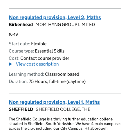
Non regulated provision, Level 2, Maths
Birkenhead
MORTHYNG GROUP LIMITED
16-19
Start date:
Flexible
Course type:
Essential Skills
Cost:
Contact course provider
View cost description
Learning method:
Classroom based
Duration:
75 Hours, full-time (daytime)
Non regulated provision, Level 1, Maths
SHEFFIELD
SHEFFIELD COLLEGE, THE
The Sheffield College is a thriving further education college
situated in Sheffield, South Yorkshire. We have 4 main campuses
across the city, including our City Campus, Hillsborough