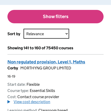
Show filters
Sort by
Showing 141 to 160 of 75450 courses
Non regulated provision, Level 1, Maths
Corby
MORTHYNG GROUP LIMITED
16-19
Start date:
Flexible
Course type:
Essential Skills
Cost:
Contact course provider
View cost description
Learning method:
Classroom based