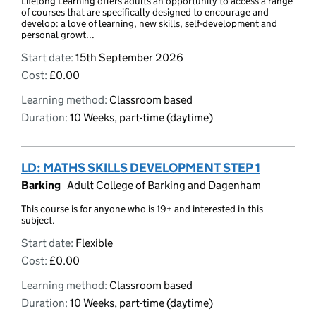
Lifelong Learning offers adults an opportunity to access a range
of courses that are specifically designed to encourage and
develop: a love of learning, new skills, self-development and
personal growt...
Start date:
15th September 2026
Cost:
£0.00
Learning method:
Classroom based
Duration:
10 Weeks, part-time (daytime)
LD: MATHS SKILLS DEVELOPMENT STEP 1
Barking
Adult College of Barking and Dagenham
This course is for anyone who is 19+ and interested in this
subject.
Start date:
Flexible
Cost:
£0.00
Learning method:
Classroom based
Duration:
10 Weeks, part-time (daytime)