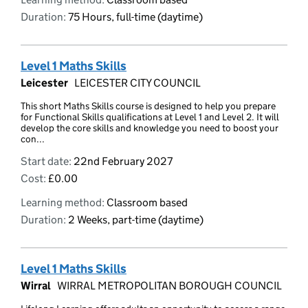
Duration:
75 Hours, full-time (daytime)
Level 1 Maths Skills
Leicester
LEICESTER CITY COUNCIL
This short Maths Skills course is designed to help you prepare
for Functional Skills qualifications at Level 1 and Level 2. It will
develop the core skills and knowledge you need to boost your
con...
Start date:
22nd February 2027
Cost:
£0.00
Learning method:
Classroom based
Duration:
2 Weeks, part-time (daytime)
Level 1 Maths Skills
Wirral
WIRRAL METROPOLITAN BOROUGH COUNCIL