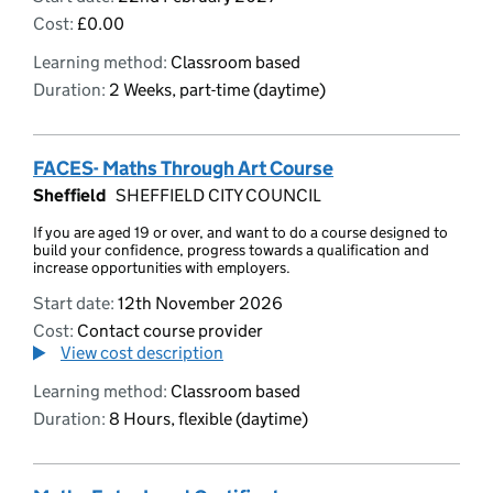
Cost:
£0.00
Learning method:
Classroom based
Duration:
2 Weeks, part-time (daytime)
FACES- Maths Through Art Course
Sheffield
SHEFFIELD CITY COUNCIL
If you are aged 19 or over, and want to do a course designed to
build your confidence, progress towards a qualification and
increase opportunities with employers.
Start date:
12th November 2026
Cost:
Contact course provider
View cost description
Learning method:
Classroom based
Duration:
8 Hours, flexible (daytime)