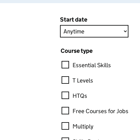
Start date
Course type
Essential Skills
T Levels
HTQs
Free Courses for Jobs
Multiply