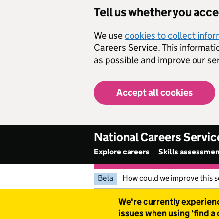
Skip to main content
Tell us whether you acc
We use
cookies to collect info
Careers Service. This informati
as possible and improve our ser
Accept all cookies
National Careers Servic
Explore careers
Skills assessme
Beta
How could we improve this s
Warning
We're currently experienc
issues when using ‘find a