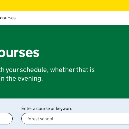
 courses
courses
ith your schedule, whether that is
 in the evening.
Enter a course or keyword