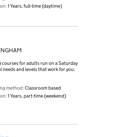
on:
1 Years, full-time (daytime)
MINGHAM
courses for adults run on a Saturday
l needs and levels that work for you;
ing method:
Classroom based
on:
1 Years, part-time (weekend)