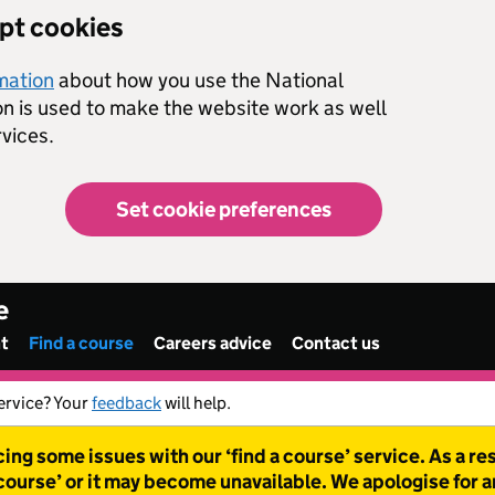
ept cookies
rmation
about how you use the National
on is used to make the website work as well
vices.
Set cookie preferences
e
nt
Find a course
Careers advice
Contact us
ervice? Your
feedback
will help.
ing some issues with our ‘find a course’ service. As a r
 course’ or it may become unavailable. We apologise for 