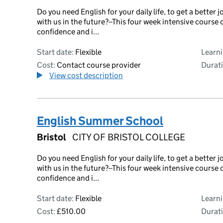
Do you need English for your daily life, to get a bette
with us in the future?--This four week intensive course 
confidence and i...
Start date:
Flexible
Learn
Cost:
Contact course provider
Durati
View cost description
English Summer School
Bristol
CITY OF BRISTOL COLLEGE
Do you need English for your daily life, to get a bette
with us in the future?--This four week intensive course 
confidence and i...
Start date:
Flexible
Learn
Cost:
£510.00
Durati