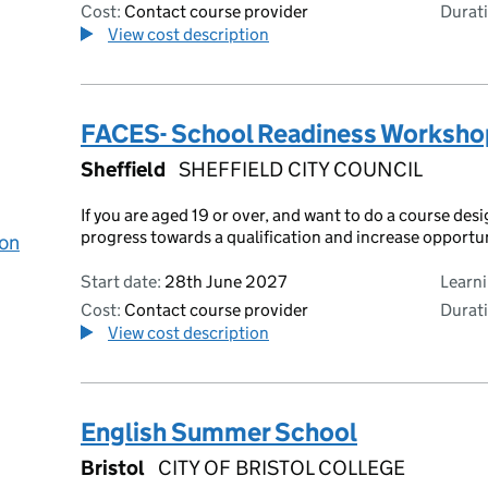
Cost:
Contact course provider
Durati
View cost description
FACES- School Readiness Worksho
Sheffield
SHEFFIELD CITY COUNCIL
If you are aged 19 or over, and want to do a course des
progress towards a qualification and increase opportu
 on
Start date:
28th June 2027
Learn
Cost:
Contact course provider
Durati
View cost description
English Summer School
Bristol
CITY OF BRISTOL COLLEGE