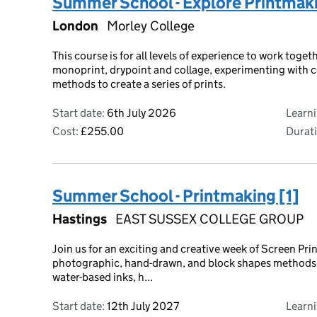
Summer School - Explore Printmak
London
Morley College
This course is for all levels of experience to work toge
monoprint, drypoint and collage, experimenting with c
methods to create a series of prints.
Start date:
6th July 2026
Learn
Cost:
£255.00
Durati
Summer School - Printmaking [1]
Hastings
EAST SUSSEX COLLEGE GROUP
Join us for an exciting and creative week of Screen Pr
photographic, hand-drawn, and block shapes methods of
water-based inks, h...
Start date:
12th July 2027
Learn