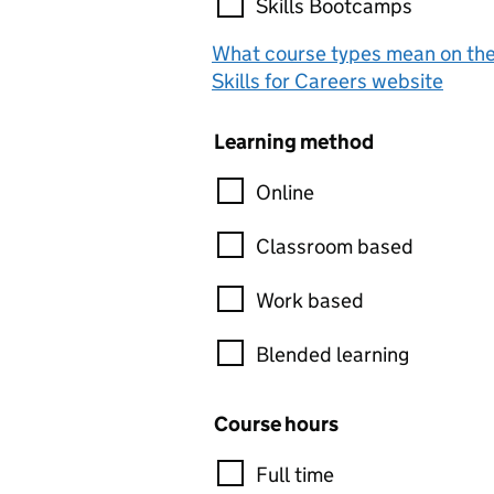
Skills Bootcamps
What course types mean on th
Skills for Careers website
Learning method
Online
Classroom based
Work based
Blended learning
Course hours
Full time