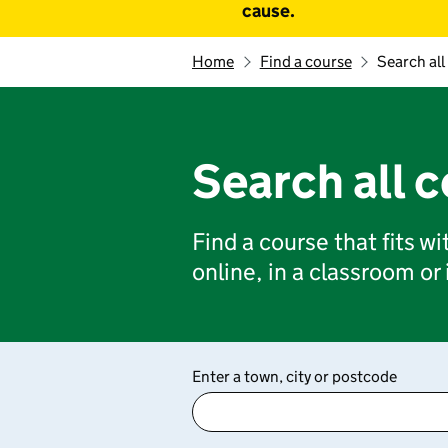
cause.
Home
Find a course
Search all
Search all 
Find a course that fits w
online, in a classroom or
Enter a town, city or postcode