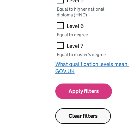
Level 5
Equal to higher national
diploma (HND)
Level 6
Equal to degree
Level 7
Equal to master’s degree
What qualification levels mean
GOV.UK
Apply filters
Clear filters