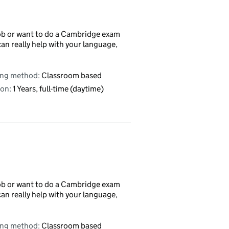
r job or want to do a Cambridge exam
can really help with your language,
ing method:
Classroom based
on:
1 Years, full-time (daytime)
r job or want to do a Cambridge exam
can really help with your language,
ing method:
Classroom based