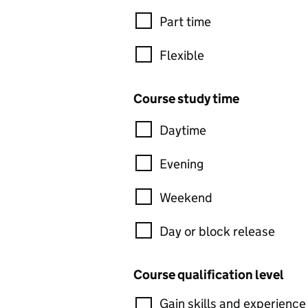
Part time
Flexible
Course study time
Daytime
Evening
Weekend
Day or block release
Course qualification level
Gain skills and experience