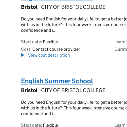
Bristol
CITY OF BRISTOL COLLEGE
e
Do you need English for your daily life, to get a bette
with us in the future?--This four week intensive course 
confidence and i...
Start date:
Flexible
Learn
Cost:
Contact course provider
Durati
View cost description
English Summer School
Bristol
CITY OF BRISTOL COLLEGE
Do you need English for your daily life, to get a bette
with us in the future?--This four week intensive course 
confidence and i...
Start date:
Flexible
Learn