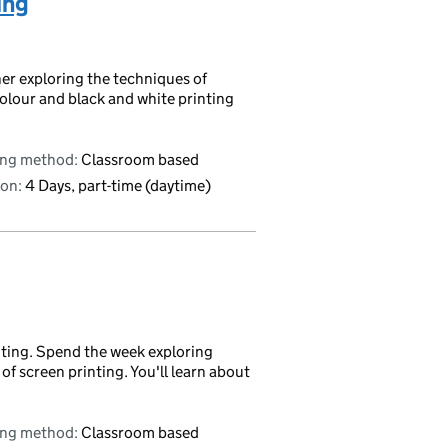
ing
ther exploring the techniques of
olour and black and white printing
ing method:
Classroom based
on:
4 Days, part-time (daytime)
inting. Spend the week exploring
 screen printing. You'll learn about
ing method:
Classroom based