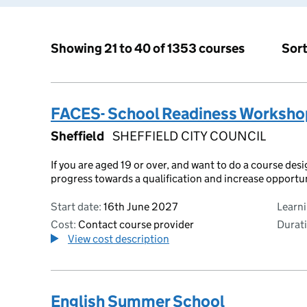
Sort
Showing 21 to 40 of 1353 courses
FACES- School Readiness Worksho
Sheffield
SHEFFIELD CITY COUNCIL
If you are aged 19 or over, and want to do a course des
progress towards a qualification and increase opportu
Start date:
16th June 2027
Learn
Cost:
Contact course provider
Durati
View cost description
English Summer School