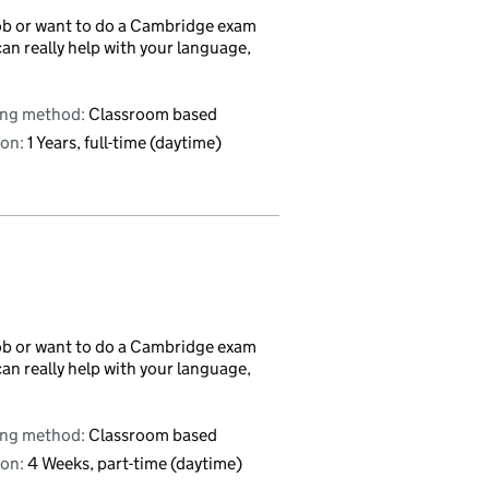
r job or want to do a Cambridge exam
can really help with your language,
ing method:
Classroom based
on:
1 Years, full-time (daytime)
r job or want to do a Cambridge exam
can really help with your language,
ing method:
Classroom based
on:
4 Weeks, part-time (daytime)