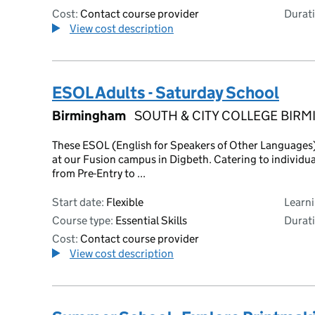
Cost:
Contact course provider
Durati
View cost description
ESOL Adults - Saturday School
Birmingham
SOUTH & CITY COLLEGE BIR
These ESOL (English for Speakers of Other Languages) 
at our Fusion campus in Digbeth. Catering to individua
from Pre-Entry to ...
Start date:
Flexible
Learn
Course type:
Essential Skills
Durati
Cost:
Contact course provider
View cost description