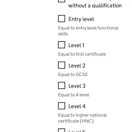
without a qualification
Entry level
Equal to entry level functional
skills
Level 1
Equal to first certificate
Level 2
Equal to GCSE
Level 3
Equal to A level
Level 4
Equal to higher national
certificate (HNC)