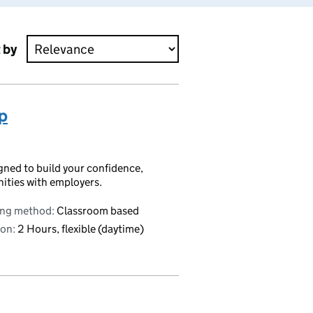
 by
p
igned to build your confidence,
nities with employers.
ing method:
Classroom based
on:
2 Hours, flexible (daytime)