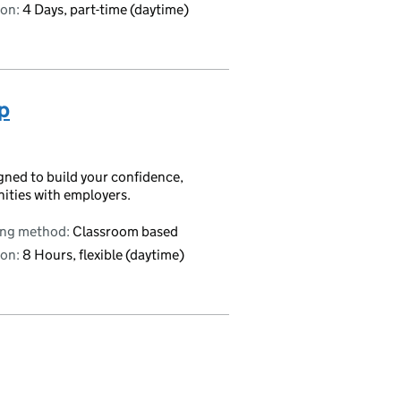
on:
4 Days, part-time (daytime)
p
igned to build your confidence,
nities with employers.
ing method:
Classroom based
on:
8 Hours, flexible (daytime)