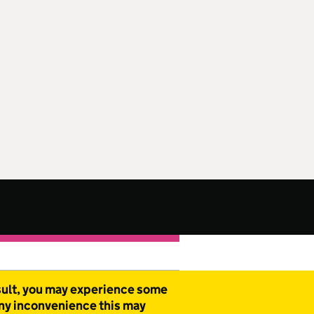
esult, you may experience some
any inconvenience this may