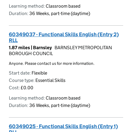
Learning method:
Classroom based
Duration:
36 Weeks, part-time (daytime)
60349037 - Functional Skills English (Entry 2)
RLL
1.87 miles |
Barnsley
BARNSLEY METROPOLITAN
BOROUGH COUNCIL
Anyone. Please contact us for more information.
Start date:
Flexible
Course type:
Essential Skills
Cost:
£0.00
Learning method:
Classroom based
Duration:
36 Weeks, part-time (daytime)
60349025 - Functional Skills English (Entry 1)