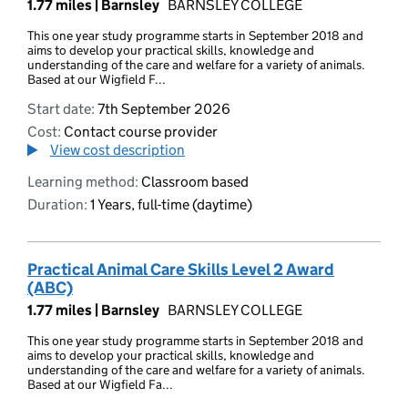
1.77 miles |
Barnsley
BARNSLEY COLLEGE
This one year study programme starts in September 2018 and
aims to develop your practical skills, knowledge and
understanding of the care and welfare for a variety of animals.
Based at our Wigfield F...
Start date:
7th September 2026
Cost:
Contact course provider
View cost description
Learning method:
Classroom based
Duration:
1 Years, full-time (daytime)
Practical Animal Care Skills Level 2 Award
(ABC)
1.77 miles |
Barnsley
BARNSLEY COLLEGE
This one year study programme starts in September 2018 and
aims to develop your practical skills, knowledge and
understanding of the care and welfare for a variety of animals.
Based at our Wigfield Fa...