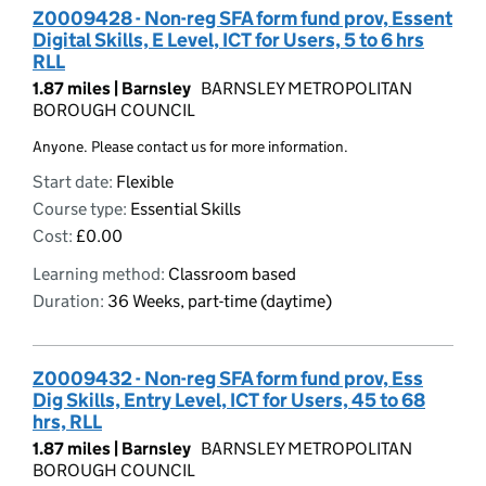
Z0009428 - Non-reg SFA form fund prov, Essent
Digital Skills, E Level, ICT for Users, 5 to 6 hrs
RLL
1.87 miles |
Barnsley
BARNSLEY METROPOLITAN
BOROUGH COUNCIL
Anyone. Please contact us for more information.
Start date:
Flexible
Course type:
Essential Skills
Cost:
£0.00
Learning method:
Classroom based
Duration:
36 Weeks, part-time (daytime)
Z0009432 - Non-reg SFA form fund prov, Ess
Dig Skills, Entry Level, ICT for Users, 45 to 68
hrs, RLL
1.87 miles |
Barnsley
BARNSLEY METROPOLITAN
BOROUGH COUNCIL