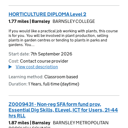
HORTICULTURE DIPLOMA Level 2
1.77 miles |
Barnsley
BARNSLEY COLLEGE
If you would like a practical job working with plants, this course
is for you. You will be involved in plant production, selling
plants in garden centres or tending to plants in parks and
gardens. You...
Start date:
7th September 2026
Cost:
Contact course provider
View cost description
Learning method:
Classroom based
Duration:
1 Years, full-time (daytime)
Z0009431 - Non-reg SFA form fund prov,
Essential Dig Skills, ELevel, ICT for Users, 21-44
hrs RLL
1.87 miles |
Barnsley
BARNSLEY METROPOLITAN