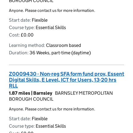
BOROUGH COUNCIL
Anyone. Please contact us for more information.
Start date:
Flexible
Course type:
Essential Skills
Cost:
£0.00
Learning method:
Classroom based
Duration:
36 Weeks, part-time (daytime)
Z0009430 - Non-reg SFA form fund prov, Essent
Digital Skills, E Level, ICT for Users, 13-20 hrs
RLL
1.87 miles |
Barnsley
BARNSLEY METROPOLITAN
BOROUGH COUNCIL
Anyone. Please contact us for more information.
Start date:
Flexible
Course type:
Essential Skills