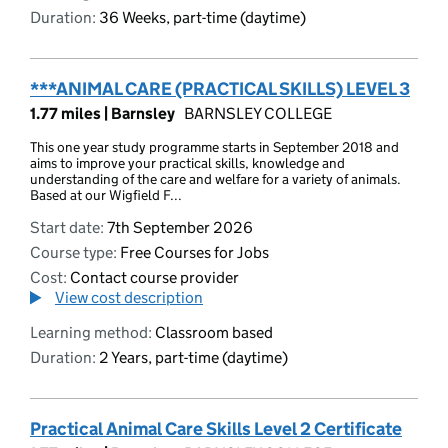
Duration:
36 Weeks, part-time (daytime)
***ANIMAL CARE (PRACTICAL SKILLS) LEVEL 3
1.77 miles |
Barnsley
BARNSLEY COLLEGE
This one year study programme starts in September 2018 and
aims to improve your practical skills, knowledge and
understanding of the care and welfare for a variety of animals.
Based at our Wigfield F...
Start date:
7th September 2026
Course type:
Free Courses for Jobs
Cost:
Contact course provider
View cost description
Learning method:
Classroom based
Duration:
2 Years, part-time (daytime)
Practical Animal Care Skills Level 2 Certificate