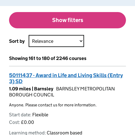
Show filters
Sort by
Showing 161 to 180 of 2246 courses
50111437 - Award in Life and Living Skills (Entry
3) SD
1.09 miles |
Barnsley
BARNSLEY METROPOLITAN
BOROUGH COUNCIL
Anyone. Please contact us for more information.
Start date:
Flexible
Cost:
£0.00
Learning method:
Classroom based