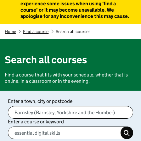
experience some issues when using ‘find a
course’ or it may become unavailable. We
apologise for any inconvenience this may cause.
Home
Find a course
Search all courses
Search all courses
Find a course that fits with your schedule, whether that is
online, in a classroom or in the evening.
Enter a town, city or postcode
Enter a course or keyword