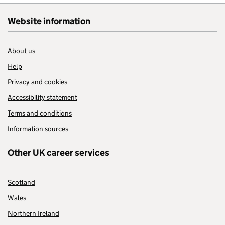
Website information
About us
Help
Privacy and cookies
Accessibility statement
Terms and conditions
Information sources
Other UK career services
Scotland
Wales
Northern Ireland