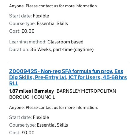
Anyone. Please contact us for more information.
Start date:
Flexible
Course type:
Essential Skills
Cost:
£0.00
Learning method:
Classroom based
Duration:
36 Weeks, part-time (daytime)
Z0009425 - Non-reg SFA formula fun prov, Ess
Dig Skills, Pre-Entry Lvl, ICT for Users, 45-68 hrs
RLL
1.87 miles |
Barnsley
BARNSLEY METROPOLITAN
BOROUGH COUNCIL
Anyone. Please contact us for more information.
Start date:
Flexible
Course type:
Essential Skills
Cost:
£0.00