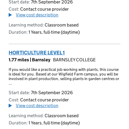
Start date:
7th September 2026
Cost:
Contact course provider
View cost description
Learning method:
Classroom based
Duration:
1 Years, full-time (daytime)
HORTICULTURE LEVEL 1
1.77 miles |
Barnsley
BARNSLEY COLLEGE
If you would like a practical job working with plants, this course
is ideal for you. Based at our Wigfield Farm campus, you will be
involved in plant production, selling plants in garden centres or
...
Start date:
7th September 2026
Cost:
Contact course provider
View cost description
Learning method:
Classroom based
Duration:
1 Years, full-time (daytime)