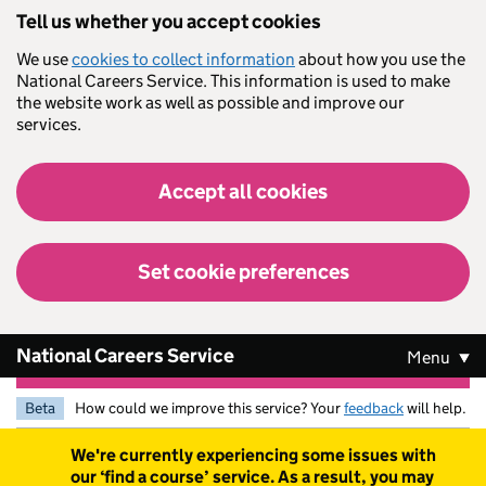
Skip to main content
Tell us whether you accept cookies
We use
cookies to collect information
about how you use the
National Careers Service. This information is used to make
the website work as well as possible and improve our
services.
Accept all cookies
Set cookie preferences
National Careers Service
Menu
Beta
How could we improve this service? Your
feedback
will help.
Warning
We're currently experiencing some issues with
our ‘find a course’ service. As a result, you may