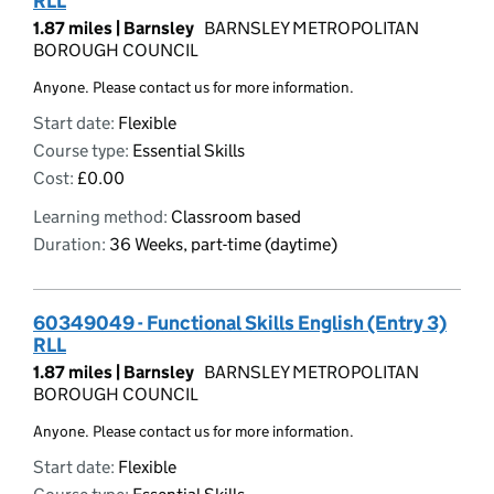
RLL
1.87 miles |
Barnsley
BARNSLEY METROPOLITAN
BOROUGH COUNCIL
Anyone. Please contact us for more information.
Start date:
Flexible
Course type:
Essential Skills
Cost:
£0.00
Learning method:
Classroom based
Duration:
36 Weeks, part-time (daytime)
60349049 - Functional Skills English (Entry 3)
RLL
1.87 miles |
Barnsley
BARNSLEY METROPOLITAN
BOROUGH COUNCIL
Anyone. Please contact us for more information.
Start date:
Flexible