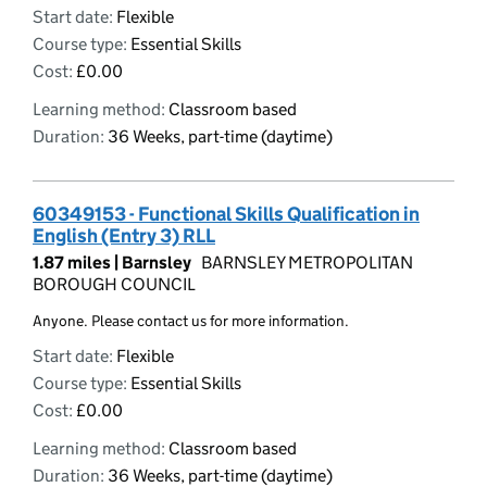
Start date:
Flexible
Course type:
Essential Skills
Cost:
£0.00
Learning method:
Classroom based
Duration:
36 Weeks, part-time (daytime)
60349153 - Functional Skills Qualification in
English (Entry 3) RLL
1.87 miles |
Barnsley
BARNSLEY METROPOLITAN
BOROUGH COUNCIL
Anyone. Please contact us for more information.
Start date:
Flexible
Course type:
Essential Skills
Cost:
£0.00
Learning method:
Classroom based
Duration:
36 Weeks, part-time (daytime)