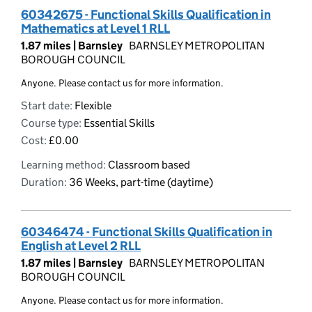
60342675 - Functional Skills Qualification in
Mathematics at Level 1 RLL
1.87 miles |
Barnsley
BARNSLEY METROPOLITAN
BOROUGH COUNCIL
Anyone. Please contact us for more information.
Start date:
Flexible
Course type:
Essential Skills
Cost:
£0.00
Learning method:
Classroom based
Duration:
36 Weeks, part-time (daytime)
60346474 - Functional Skills Qualification in
English at Level 2 RLL
1.87 miles |
Barnsley
BARNSLEY METROPOLITAN
BOROUGH COUNCIL
Anyone. Please contact us for more information.