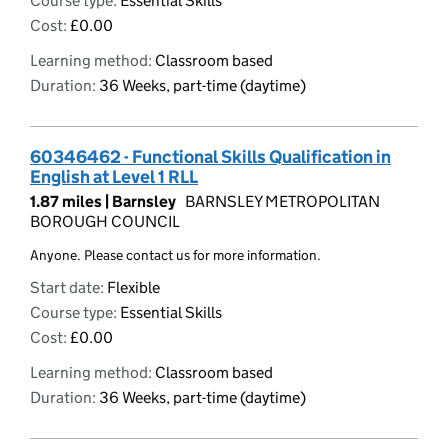
Course type:
Essential Skills
Cost:
£0.00
Learning method:
Classroom based
Duration:
36 Weeks, part-time (daytime)
60346462 - Functional Skills Qualification in
English at Level 1 RLL
1.87 miles |
Barnsley
BARNSLEY METROPOLITAN
BOROUGH COUNCIL
Anyone. Please contact us for more information.
Start date:
Flexible
Course type:
Essential Skills
Cost:
£0.00
Learning method:
Classroom based
Duration:
36 Weeks, part-time (daytime)