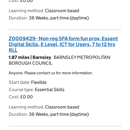
Cost:
£0.00
Learning method:
Classroom based
Duration:
36 Weeks, part-time (daytime)
Z0009429 - Non-reg SFA form fun prov, Essent
Digital Skills, E Level, ICT for Users, 7 to 12 hrs
RLL
1.87 miles |
Barnsley
BARNSLEY METROPOLITAN
BOROUGH COUNCIL
Anyone. Please contact us for more information.
Start date:
Flexible
Course type:
Essential Skills
Cost:
£0.00
Learning method:
Classroom based
Duration:
36 Weeks, part-time (daytime)