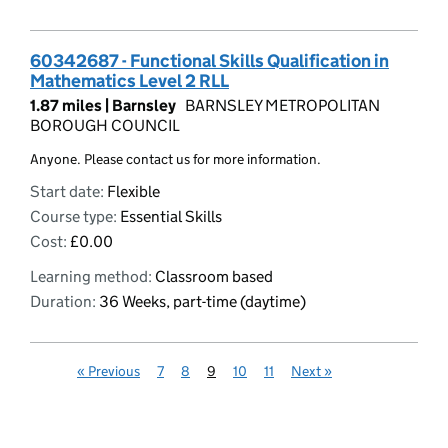
60342687 - Functional Skills Qualification in
Mathematics Level 2 RLL
1.87 miles |
Barnsley
BARNSLEY METROPOLITAN
BOROUGH COUNCIL
Anyone. Please contact us for more information.
Start date:
Flexible
Course type:
Essential Skills
Cost:
£0.00
Learning method:
Classroom based
Duration:
36 Weeks, part-time (daytime)
«
Previous
7
8
9
10
11
Next
»