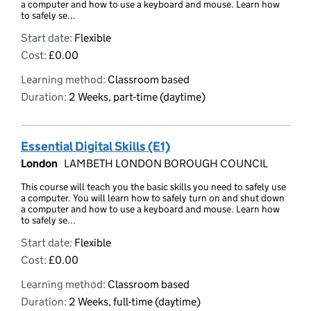
a computer and how to use a keyboard and mouse. Learn how
to safely se...
Start date:
Flexible
Cost:
£0.00
Learning method:
Classroom based
Duration:
2 Weeks, part-time (daytime)
Essential Digital Skills (E1)
London
LAMBETH LONDON BOROUGH COUNCIL
This course will teach you the basic skills you need to safely use
a computer. You will learn how to safely turn on and shut down
a computer and how to use a keyboard and mouse. Learn how
to safely se...
Start date:
Flexible
Cost:
£0.00
Learning method:
Classroom based
Duration:
2 Weeks, full-time (daytime)