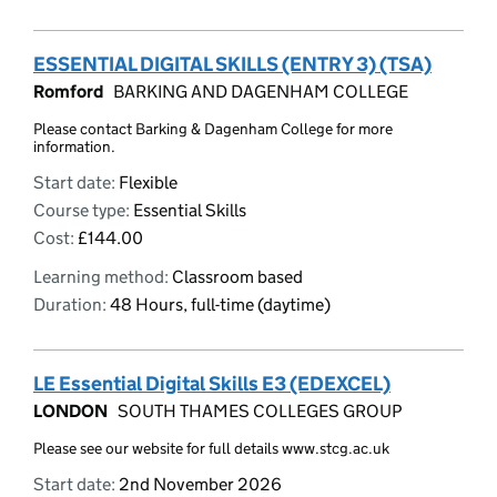
ESSENTIAL DIGITAL SKILLS (ENTRY 3) (TSA)
Romford
BARKING AND DAGENHAM COLLEGE
Please contact Barking & Dagenham College for more
information.
Start date:
Flexible
Course type:
Essential Skills
Cost:
£144.00
Learning method:
Classroom based
Duration:
48 Hours, full-time (daytime)
LE Essential Digital Skills E3 (EDEXCEL)
LONDON
SOUTH THAMES COLLEGES GROUP
Please see our website for full details www.stcg.ac.uk
Start date:
2nd November 2026