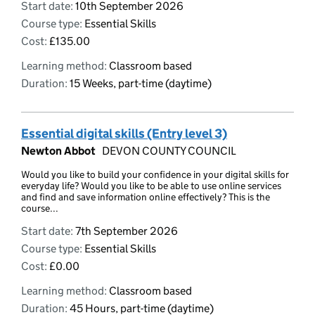
Start date:
10th September 2026
Course type:
Essential Skills
Cost:
£135.00
Learning method:
Classroom based
Duration:
15 Weeks, part-time (daytime)
Essential digital skills (Entry level 3)
Newton Abbot
DEVON COUNTY COUNCIL
Would you like to build your confidence in your digital skills for
everyday life? Would you like to be able to use online services
and find and save information online effectively? This is the
course...
Start date:
7th September 2026
Course type:
Essential Skills
Cost:
£0.00
Learning method:
Classroom based
Duration:
45 Hours, part-time (daytime)