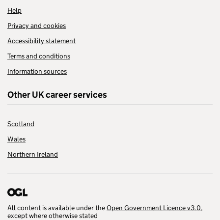
Help
Privacy and cookies
Accessibility statement
Terms and conditions
Information sources
Other UK career services
Scotland
Wales
Northern Ireland
All content is available under the
Open Government Licence v3.0
,
except where otherwise stated