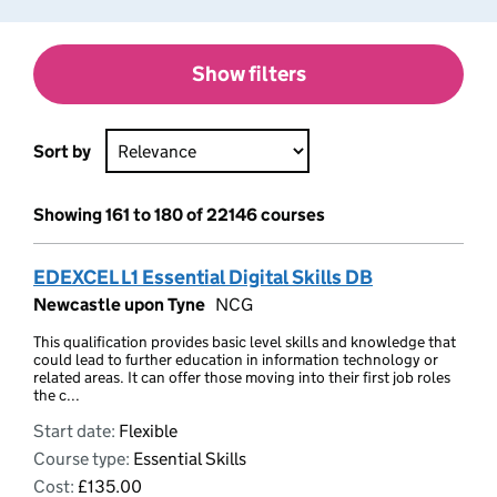
Show filters
Sort by
Showing 161 to 180 of 22146 courses
EDEXCEL L1 Essential Digital Skills DB
Newcastle upon Tyne
NCG
This qualification provides basic level skills and knowledge that
could lead to further education in information technology or
related areas. It can offer those moving into their first job roles
the c...
Start date:
Flexible
Course type:
Essential Skills
Cost:
£135.00