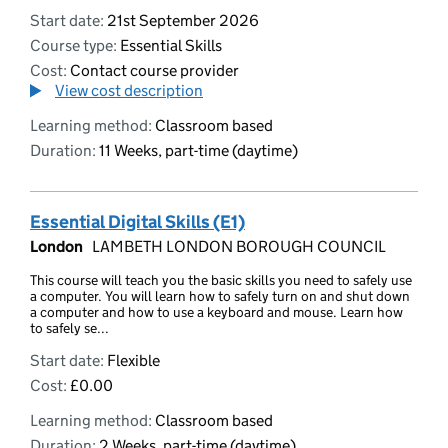
Start date:
21st September 2026
Course type:
Essential Skills
Cost:
Contact course provider
View cost description
Learning method:
Classroom based
Duration:
11 Weeks, part-time (daytime)
Essential Digital Skills (E1)
London
LAMBETH LONDON BOROUGH COUNCIL
This course will teach you the basic skills you need to safely use
a computer. You will learn how to safely turn on and shut down
a computer and how to use a keyboard and mouse. Learn how
to safely se...
Start date:
Flexible
Cost:
£0.00
Learning method:
Classroom based
Duration:
2 Weeks, part-time (daytime)