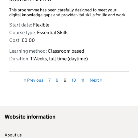
This programme has been carefully designed to meet your
digital knowledge gaps and provide vital skills for life and work.
Start date:
Flexible
Course type:
Essential Skills
Cost:
£0.00
Learning method:
Classroom based
Duration:
1 Weeks, full-time (daytime)
«
Previous
7
8
9
10
11
Next
»
Website information
About us