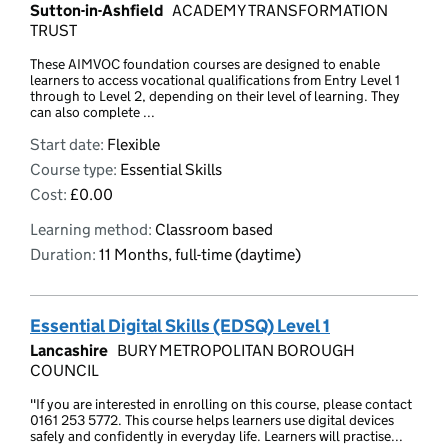
Sutton-in-Ashfield
ACADEMY TRANSFORMATION
TRUST
These AIMVOC foundation courses are designed to enable
learners to access vocational qualifications from Entry Level 1
through to Level 2, depending on their level of learning. They
can also complete ...
Start date:
Flexible
Course type:
Essential Skills
Cost:
£0.00
Learning method:
Classroom based
Duration:
11 Months, full-time (daytime)
Essential Digital Skills (EDSQ) Level 1
Lancashire
BURY METROPOLITAN BOROUGH
COUNCIL
"If you are interested in enrolling on this course, please contact
0161 253 5772. This course helps learners use digital devices
safely and confidently in everyday life. Learners will practise...