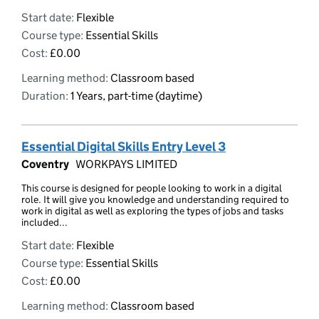
Start date:
Flexible
Course type:
Essential Skills
Cost:
£0.00
Learning method:
Classroom based
Duration:
1 Years, part-time (daytime)
Essential Digital Skills Entry Level 3
Coventry
WORKPAYS LIMITED
This course is designed for people looking to work in a digital
role. It will give you knowledge and understanding required to
work in digital as well as exploring the types of jobs and tasks
included...
Start date:
Flexible
Course type:
Essential Skills
Cost:
£0.00
Learning method:
Classroom based