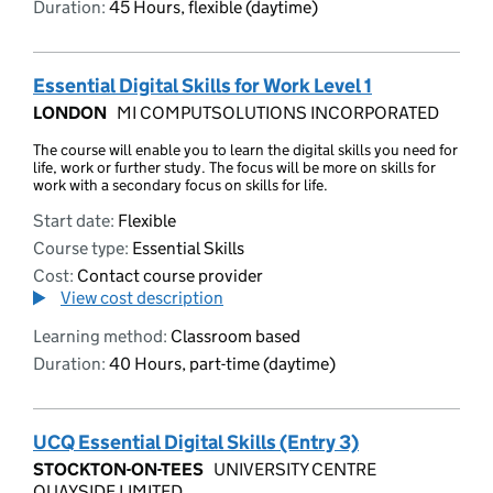
Duration:
45 Hours, flexible (daytime)
Essential Digital Skills for Work Level 1
LONDON
MI COMPUTSOLUTIONS INCORPORATED
The course will enable you to learn the digital skills you need for
life, work or further study. The focus will be more on skills for
work with a secondary focus on skills for life.
Start date:
Flexible
Course type:
Essential Skills
Cost:
Contact course provider
View cost description
Learning method:
Classroom based
Duration:
40 Hours, part-time (daytime)
UCQ Essential Digital Skills (Entry 3)
STOCKTON-ON-TEES
UNIVERSITY CENTRE
QUAYSIDE LIMITED