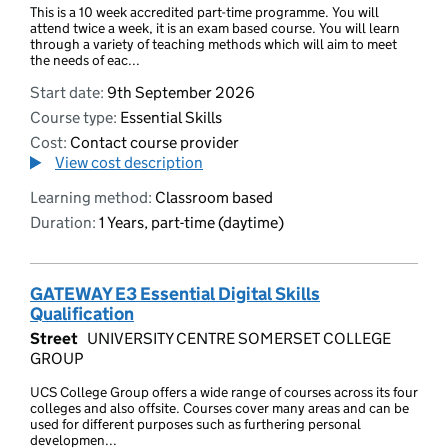
This is a 10 week accredited part-time programme. You will
attend twice a week, it is an exam based course. You will learn
through a variety of teaching methods which will aim to meet
the needs of eac...
Start date:
9th September 2026
Course type:
Essential Skills
Cost:
Contact course provider
View cost description
Learning method:
Classroom based
Duration:
1 Years, part-time (daytime)
GATEWAY E3 Essential Digital Skills
Qualification
Street
UNIVERSITY CENTRE SOMERSET COLLEGE
GROUP
UCS College Group offers a wide range of courses across its four
colleges and also offsite. Courses cover many areas and can be
used for different purposes such as furthering personal
developmen...