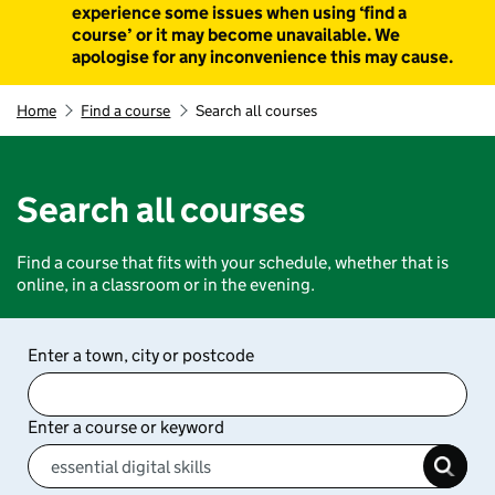
experience some issues when using ‘find a
course’ or it may become unavailable. We
apologise for any inconvenience this may cause.
Home
Find a course
Search all courses
Search all courses
Find a course that fits with your schedule, whether that is
online, in a classroom or in the evening.
Enter a town, city or postcode
Enter a course or keyword