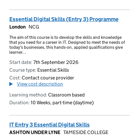
Essential Digital Skills (Entry 3) Programme
London
NCG
The aim of this course is to develop the skills and knowledge
that you need for a career in IT. Designed to meet the needs of
today's businesses, this hands-on, applied qualifications give
learner...
Start date:
7th September 2026
Course type:
Essential Skills
Cost:
Contact course provider
View cost description
Learning method:
Classroom based
Duration:
10 Weeks, part-time (daytime)
IT Entry 3 Essential Digital Skills
ASHTON UNDER LYNE
TAMESIDE COLLEGE