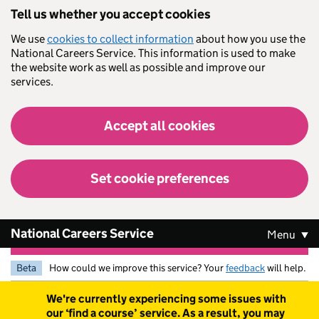
Skip to main content
Tell us whether you accept cookies
We use
cookies to collect information
about how you use the
National Careers Service. This information is used to make
the website work as well as possible and improve our
services.
Accept all cookies
Set cookie preferences
National Careers Service
Menu
Beta
How could we improve this service? Your
feedback
will help.
Warning
We're currently experiencing some issues with
our ‘find a course’ service. As a result, you may