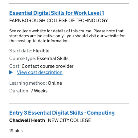
Essential Digital Skills for Work Level 1
FARNBOROUGH COLLEGE OF TECHNOLOGY
See college website for details of this course. Please note that
start dates are indicative only - you should visit our website for
the most up-to-date information.
Start date:
Flexible
Course type:
Essential Skills
Cost:
Contact course provider
View cost description
Learning method:
Online
Duration:
7 Weeks
Entry 3 Essential Digital Skills - Computing
Chadwell Heath
NEW CITY COLLEGE
19 plus