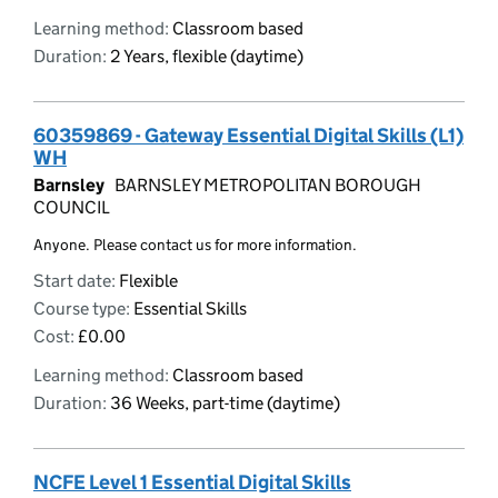
Learning method:
Classroom based
Duration:
2 Years, flexible (daytime)
60359869 - Gateway Essential Digital Skills (L1)
WH
Barnsley
BARNSLEY METROPOLITAN BOROUGH
COUNCIL
Anyone. Please contact us for more information.
Start date:
Flexible
Course type:
Essential Skills
Cost:
£0.00
Learning method:
Classroom based
Duration:
36 Weeks, part-time (daytime)
NCFE Level 1 Essential Digital Skills