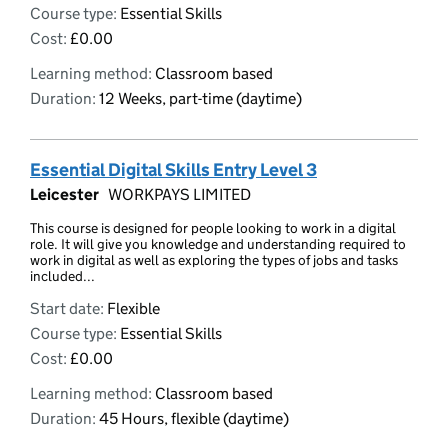
Course type:
Essential Skills
Cost:
£0.00
Learning method:
Classroom based
Duration:
12 Weeks, part-time (daytime)
Essential Digital Skills Entry Level 3
Leicester
WORKPAYS LIMITED
This course is designed for people looking to work in a digital
role. It will give you knowledge and understanding required to
work in digital as well as exploring the types of jobs and tasks
included...
Start date:
Flexible
Course type:
Essential Skills
Cost:
£0.00
Learning method:
Classroom based
Duration:
45 Hours, flexible (daytime)