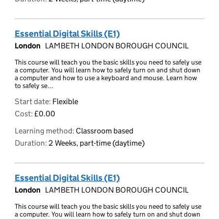
Essential Digital Skills (E1)
London
LAMBETH LONDON BOROUGH COUNCIL
This course will teach you the basic skills you need to safely use
a computer. You will learn how to safely turn on and shut down
a computer and how to use a keyboard and mouse. Learn how
to safely se...
Start date:
Flexible
Cost:
£0.00
Learning method:
Classroom based
Duration:
2 Weeks, part-time (daytime)
Essential Digital Skills (E1)
London
LAMBETH LONDON BOROUGH COUNCIL
This course will teach you the basic skills you need to safely use
a computer. You will learn how to safely turn on and shut down