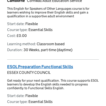
Camborne
Cornwall Adult Education Service
This English for Speakers of Other Languages course is for
learners wishing to improve their English skills and gain a
qualification in a supportive adult environment
Start date:
Flexible
Course type:
Essential Skills
Cost:
£0.00
Learning method:
Classroom based
Duration:
30 Weeks, part-time (daytime)
ESOL Preparation Functional Skills
ESSEX COUNTY COUNCIL
Get ready for your next qualification. This course supports ESOL
learners to develop the English skills needed to progress
confidently to Functional Skills English.
Start date:
Flexible
Course type:
Essential Skills