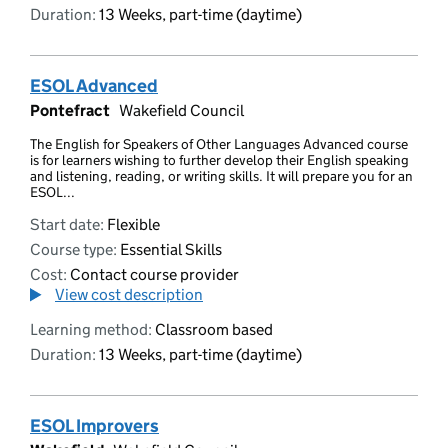
Duration:
13 Weeks, part-time (daytime)
ESOL Advanced
Pontefract
Wakefield Council
The English for Speakers of Other Languages Advanced course
is for learners wishing to further develop their English speaking
and listening, reading, or writing skills. It will prepare you for an
ESOL...
Start date:
Flexible
Course type:
Essential Skills
Cost:
Contact course provider
View cost description
Learning method:
Classroom based
Duration:
13 Weeks, part-time (daytime)
ESOL Improvers