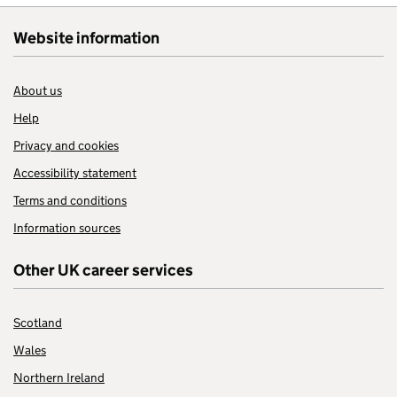
Website information
About us
Help
Privacy and cookies
Accessibility statement
Terms and conditions
Information sources
Other UK career services
Scotland
Wales
Northern Ireland