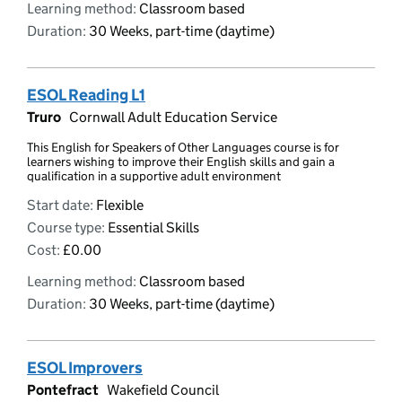
Learning method:
Classroom based
Duration:
30 Weeks, part-time (daytime)
ESOL Reading L1
Truro
Cornwall Adult Education Service
This English for Speakers of Other Languages course is for
learners wishing to improve their English skills and gain a
qualification in a supportive adult environment
Start date:
Flexible
Course type:
Essential Skills
Cost:
£0.00
Learning method:
Classroom based
Duration:
30 Weeks, part-time (daytime)
ESOL Improvers
Pontefract
Wakefield Council