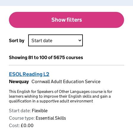
Show filters
Sort by
Showing 81 to 100 of 5675 courses
ESOL Reading L2
Newquay
Cornwall Adult Education Service
This English for Speakers of Other Languages course is for
learners wishing to improve their English skills and gain a
qualification in a supportive adult environment
Start date:
Flexible
Course type:
Essential Skills
Cost:
£0.00