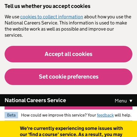
Skip to main content
Tell us whether you accept cookies
We use
cookies to collect information
about how you use the
National Careers Service. This information is used to make
the website work as well as possible and improve our
services.
Accept all cookies
Set cookie preferences
National Careers Service
Menu
Beta
How could we improve this service? Your
feedback
will help.
Warning
We're currently experiencing some issues with
our ‘find a course’ service. As a result, you may