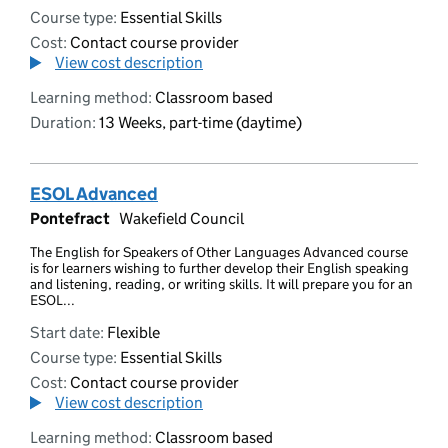
Course type:
Essential Skills
Cost:
Contact course provider
View cost description
Learning method:
Classroom based
Duration:
13 Weeks, part-time (daytime)
ESOL Advanced
Pontefract
Wakefield Council
The English for Speakers of Other Languages Advanced course
is for learners wishing to further develop their English speaking
and listening, reading, or writing skills. It will prepare you for an
ESOL...
Start date:
Flexible
Course type:
Essential Skills
Cost:
Contact course provider
View cost description
Learning method:
Classroom based