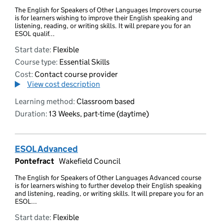
The English for Speakers of Other Languages Improvers course
is for learners wishing to improve their English speaking and
listening, reading, or writing skills. It will prepare you for an
ESOL qualif...
Start date:
Flexible
Course type:
Essential Skills
Cost:
Contact course provider
View cost description
Learning method:
Classroom based
Duration:
13 Weeks, part-time (daytime)
ESOL Advanced
Pontefract
Wakefield Council
The English for Speakers of Other Languages Advanced course
is for learners wishing to further develop their English speaking
and listening, reading, or writing skills. It will prepare you for an
ESOL...
Start date:
Flexible