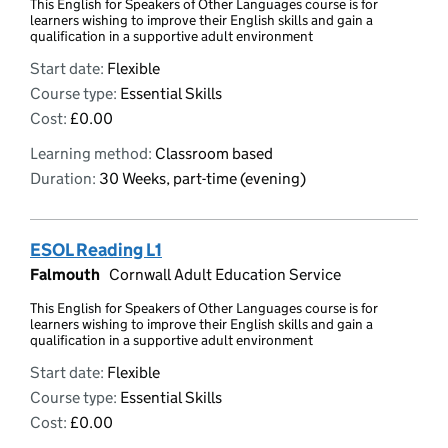
This English for Speakers of Other Languages course is for
learners wishing to improve their English skills and gain a
qualification in a supportive adult environment
Start date:
Flexible
Course type:
Essential Skills
Cost:
£0.00
Learning method:
Classroom based
Duration:
30 Weeks, part-time (evening)
ESOL Reading L1
Falmouth
Cornwall Adult Education Service
This English for Speakers of Other Languages course is for
learners wishing to improve their English skills and gain a
qualification in a supportive adult environment
Start date:
Flexible
Course type:
Essential Skills
Cost:
£0.00