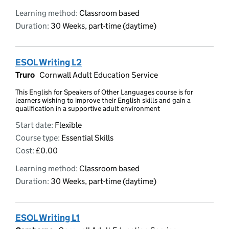
Learning method:
Classroom based
Duration:
30 Weeks, part-time (daytime)
ESOL Writing L2
Truro
Cornwall Adult Education Service
This English for Speakers of Other Languages course is for
learners wishing to improve their English skills and gain a
qualification in a supportive adult environment
Start date:
Flexible
Course type:
Essential Skills
Cost:
£0.00
Learning method:
Classroom based
Duration:
30 Weeks, part-time (daytime)
ESOL Writing L1