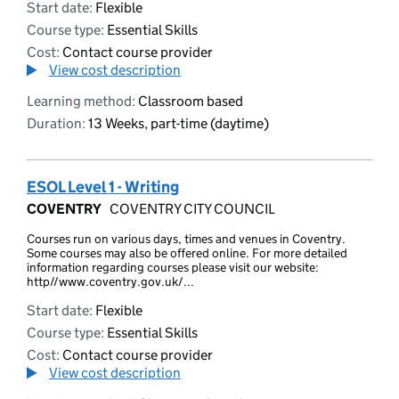
Start date:
Flexible
Course type:
Essential Skills
Cost:
Contact course provider
View cost description
Learning method:
Classroom based
Duration:
13 Weeks, part-time (daytime)
ESOL Level 1 - Writing
COVENTRY
COVENTRY CITY COUNCIL
Courses run on various days, times and venues in Coventry.
Some courses may also be offered online. For more detailed
information regarding courses please visit our website:
http//www.coventry.gov.uk/...
Start date:
Flexible
Course type:
Essential Skills
Cost:
Contact course provider
View cost description