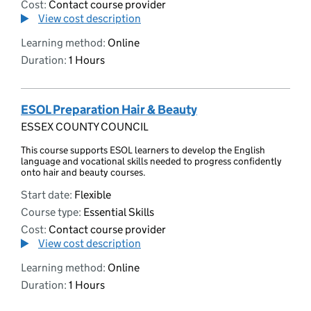
Cost:
Contact course provider
View cost description
Learning method:
Online
Duration:
1 Hours
ESOL Preparation Hair & Beauty
ESSEX COUNTY COUNCIL
This course supports ESOL learners to develop the English
language and vocational skills needed to progress confidently
onto hair and beauty courses.
Start date:
Flexible
Course type:
Essential Skills
Cost:
Contact course provider
View cost description
Learning method:
Online
Duration:
1 Hours