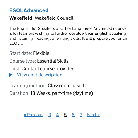
ESOL Advanced
Wakefield
Wakefield Council
The English for Speakers of Other Languages Advanced course
is for learners wishing to further develop their English speaking
and listening, reading, or writing skills. It will prepare you for an
ESOL...
Start date:
Flexible
Course type:
Essential Skills
Cost:
Contact course provider
View cost description
Learning method:
Classroom based
Duration:
13 Weeks, part-time (daytime)
«
Previous
3
4
5
6
7
Next
»