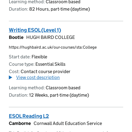
Learning method:
Classroom based
Duration:
82 Hours, part-time (daytime)
Writing ESOL (Level 1)
Bootle
HUGH BAIRD COLLEGE
https://hughbaird.ac.uk/our-courses/sta:College
Start date:
Flexible
Course type:
Essential Skills
Cost:
Contact course provider
View cost description
Learning method:
Classroom based
Duration:
12 Weeks, part-time (daytime)
ESOL Reading L2
Camborne
Cornwall Adult Education Service