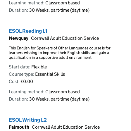
Learning method:
Classroom based
Duration:
30 Weeks, part-time (daytime)
ESOL Reading L1
Newquay
Cornwall Adult Education Service
This English for Speakers of Other Languages course is for
learners wishing to improve their English skills and gain a
qualification in a supportive adult environment
Start date:
Flexible
Course type:
Essential Skills
Cost:
£0.00
Learning method:
Classroom based
Duration:
30 Weeks, part-time (daytime)
ESOL Writing L2
Falmouth
Cornwall Adult Education Service