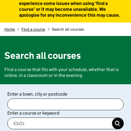
experience some issues when using ‘find a
course’ or it may become unavailable. We
apologise for any inconvenience this may cause.
Home
Find a course
Search all courses
Search all courses
Find a course that fits with your schedule, whether that is
online, in a classroom or in the evening.
Enter a town, city or postcode
Enter a course or keyword