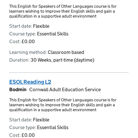
This English for Speakers of Other Languages course is for
learners wishing to improve their English skills and gain a
qualification in a supportive adult environment
Start date:
Flexible
Course type:
Essential Skills
Cost:
£0.00
Learning method:
Classroom based
Duration:
30 Weeks, part-time (daytime)
ESOL Reading L2
Bodmin
Cornwall Adult Education Service
This English for Speakers of Other Languages course is for
learners wishing to improve their English skills and gain a
qualification in a supportive adult environment
Start date:
Flexible
Course type:
Essential Skills
Cost:
£0.00