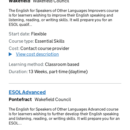
Wakefield
Wakefield Council
The English for Speakers of Other Languages Improvers course
is for learners wishing to improve their English speaking and
listening, reading, or writing skills. It will prepare you for an
ESOL qualif...
Start date:
Flexible
Course type:
Essential Skills
Cost:
Contact course provider
View cost description
Learning method:
Classroom based
Duration:
13 Weeks, part-time (daytime)
ESOL Advanced
Pontefract
Wakefield Council
The English for Speakers of Other Languages Advanced course
is for learners wishing to further develop their English speaking
and listening, reading, or writing skills. It will prepare you for an
ESOL...