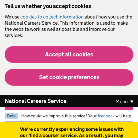
Skip to main content
Tell us whether you accept cookies
We use
cookies to collect information
about how you use the
National Careers Service. This information is used to make
the website work as well as possible and improve our
services.
Accept all cookies
Set cookie preferences
National Careers Service
Menu
Beta
How could we improve this service? Your
feedback
will help.
Warning
We're currently experiencing some issues with
our ‘find a course’ service. As a result, you may