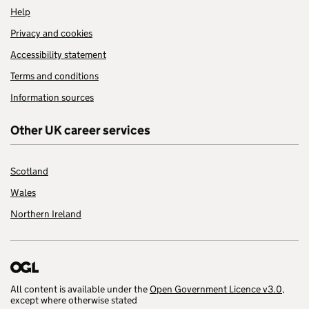
Help
Privacy and cookies
Accessibility statement
Terms and conditions
Information sources
Other UK career services
Scotland
Wales
Northern Ireland
All content is available under the
Open Government Licence v3.0
,
except where otherwise stated