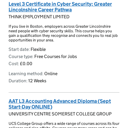
Level 3 Certificate in Cyber Security: Greater
Lincolnshire Career Pathwa
THINK EMPLOYMENT LIMITED
If you live in Boston, employers across Greater Lincolnshire
need people with cyber security skills. This course helps you
gain a qualification they recognise and connects you to real job
opportunities in your area.
Start date:
Flexible
Course type:
Free Courses for Jobs
Cost:
£0.00
Learning method:
Online
Duration:
12 Weeks
AAT L3 Accounting Advanced Diploma (Sept
Start-Day ONLINE)
UNIVERSITY CENTRE SOMERSET COLLEGE GROUP
UCS College Group offers a wide range of courses across its four