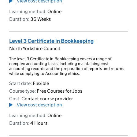
View cost description
Learning method:
Online
Duration:
36 Weeks
Level 3 Certificate in Bookkeeping
North Yorkshire Council
The level 3 Certificate in Bookkeeping covers a range of
complex accounting tasks, including maintaining cost
accounting records and the preparation of reports and returns
while complying to Accounting ethics.
Start date:
Flexible
Course type:
Free Courses for Jobs
Cost:
Contact course provider
View cost description
Learning method:
Online
Duration:
4 Hours