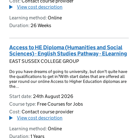
Cost:
Contact course provider
View cost description
Learning method:
Online
Duration:
26 Weeks
Access to HE Diploma (Humanities and Social
Sciences) - English Studies Pathway - ELearning
EAST SUSSEX COLLEGE GROUP
Do you have dreams of going to university, but don't quite have
the qualifications to get in?With start dates that are offered all
year round our online Access to Higher Education diplomas are
the...
Start date:
24th August 2026
Course type:
Free Courses for Jobs
Cost:
Contact course provider
View cost description
Learning method:
Online
Duration:
1 Years