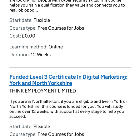
are looking for people with cyber security skills. This course
helps you gain a qualification they value and connects you to
real job oppo...
Start date:
Flexible
Course type:
Free Courses for Jobs
Cost:
£0.00
Learning method:
Online
Duration:
12 Weeks
Funded Level 3 Certificate In Digital Marketing:
York and North Yorkshire
THINK EMPLOYMENT LIMITED
If you are in Northallerton, if you are eligible and live in York or
North Yorkshire, this course is funded for you. You will study
online over 12 weeks, with support at every stage to help you
succeed.
Start date:
Flexible
Course type:
Free Courses for Jobs