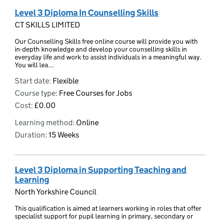
Level 3 Diploma In Counselling Skills
CT SKILLS LIMITED
Our Counselling Skills free online course will provide you with
in-depth knowledge and develop your counselling skills in
everyday life and work to assist individuals in a meaningful way.
You will lea...
Start date:
Flexible
Course type:
Free Courses for Jobs
Cost:
£0.00
Learning method:
Online
Duration:
15 Weeks
Level 3 Diploma in Supporting Teaching and
Learning
North Yorkshire Council
This qualification is aimed at learners working in roles that offer
specialist support for pupil learning in primary, secondary or