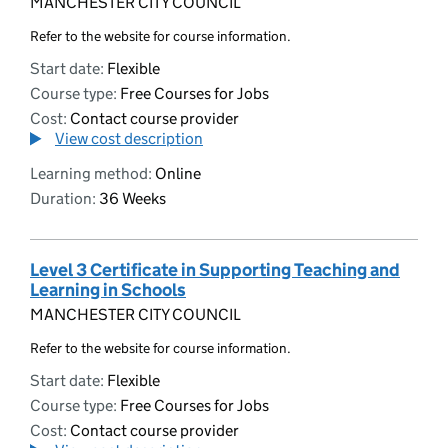
MANCHESTER CITY COUNCIL
Refer to the website for course information.
Start date:
Flexible
Course type:
Free Courses for Jobs
Cost:
Contact course provider
View cost description
Learning method:
Online
Duration:
36 Weeks
Level 3 Certificate in Supporting Teaching and
Learning in Schools
MANCHESTER CITY COUNCIL
Refer to the website for course information.
Start date:
Flexible
Course type:
Free Courses for Jobs
Cost:
Contact course provider