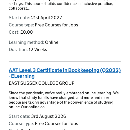
settings. This course builds confidence in inclusive practice,
collaborat...
Start date:
21st April 2027
Course type:
Free Courses for Jobs
Cost:
£0.00
Learning method:
Online
Duration:
12 Weeks
AAT Level 3 Certificate in Bookkeeping (Q2022)
- ELearning
EAST SUSSEX COLLEGE GROUP
Since the pandemic, we've really embraced online learning. We
know that study habits have changed, and more and more
people are taking advantage of the convenience of studying
online.Our online co...
Start date:
3rd August 2026
Course type:
Free Courses for Jobs