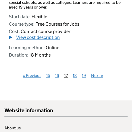
special schools, as well as colleges. Learners are required to be
aged 19 years or over.
Start date:
Flexible
Course type:
Free Courses for Jobs
Cost:
Contact course provider
View cost description
Learning method:
Online
Duration:
18 Months
«
Previous
15
16
17
18
19
Next
»
Website information
About us