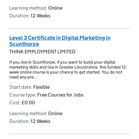
Learning method:
Online
Duration:
12 Weeks
Level 3 Certificate in Digital Marketing in
Scunthorpe
THINK EMPLOYMENT LIMITED
If you live in Scunthorpe, if you want to build your digital
marketing skills and live in Greater Lincolnshire, this funded 12-
week online course is your chance to get started. You do not
need any pre...
Start date:
Flexible
Course type:
Free Courses for Jobs
Cost:
£0.00
Learning method:
Online
Duration:
12 Weeks