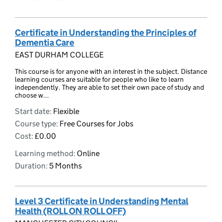
Certificate in Understanding the Principles of
Dementia Care
EAST DURHAM COLLEGE
This course is for anyone with an interest in the subject. Distance
learning courses are suitable for people who like to learn
independently. They are able to set their own pace of study and
choose w...
Start date:
Flexible
Course type:
Free Courses for Jobs
Cost:
£0.00
Learning method:
Online
Duration:
5 Months
Level 3 Certificate in Understanding Mental
Health (ROLL ON ROLL OFF)