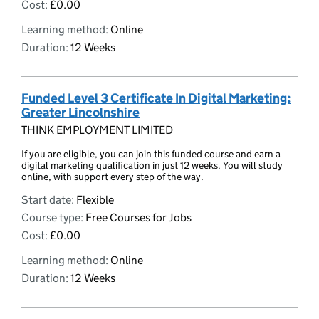
Cost:
£0.00
Learning method:
Online
Duration:
12 Weeks
Funded Level 3 Certificate In Digital Marketing:
Greater Lincolnshire
THINK EMPLOYMENT LIMITED
If you are eligible, you can join this funded course and earn a
digital marketing qualification in just 12 weeks. You will study
online, with support every step of the way.
Start date:
Flexible
Course type:
Free Courses for Jobs
Cost:
£0.00
Learning method:
Online
Duration:
12 Weeks