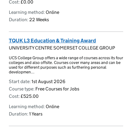
Cost:
£0.00
Learning method:
Online
Duration:
22 Weeks
TQUK L3 Education & Training Award
UNIVERSITY CENTRE SOMERSET COLLEGE GROUP
UCS College Group offers a wide range of courses across its four
colleges and also offsite. Courses cover many areas and can be
used for different purposes such as furthering personal
developmen...
Start date:
1st August 2026
Course type:
Free Courses for Jobs
Cost:
£525.00
Learning method:
Online
Duration:
1 Years