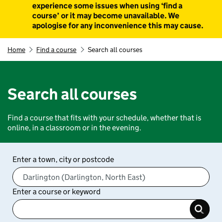
experience some issues when using ‘find a
course’ or it may become unavailable. We
apologise for any inconvenience this may cause.
Home
Find a course
Search all courses
Search all courses
Find a course that fits with your schedule, whether that is
online, in a classroom or in the evening.
Enter a town, city or postcode
Enter a course or keyword