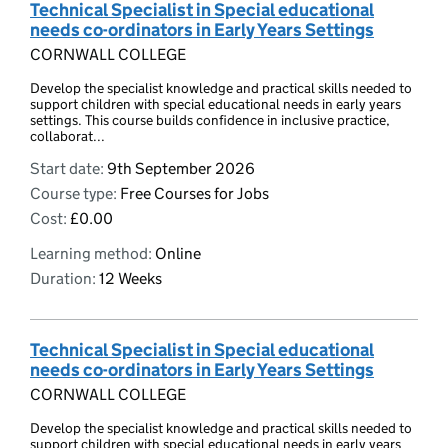
Technical Specialist in Special educational
needs co-ordinators in Early Years Settings
CORNWALL COLLEGE
Develop the specialist knowledge and practical skills needed to
support children with special educational needs in early years
settings. This course builds confidence in inclusive practice,
collaborat...
Start date:
9th September 2026
Course type:
Free Courses for Jobs
Cost:
£0.00
Learning method:
Online
Duration:
12 Weeks
Technical Specialist in Special educational
needs co-ordinators in Early Years Settings
CORNWALL COLLEGE
Develop the specialist knowledge and practical skills needed to
support children with special educational needs in early years