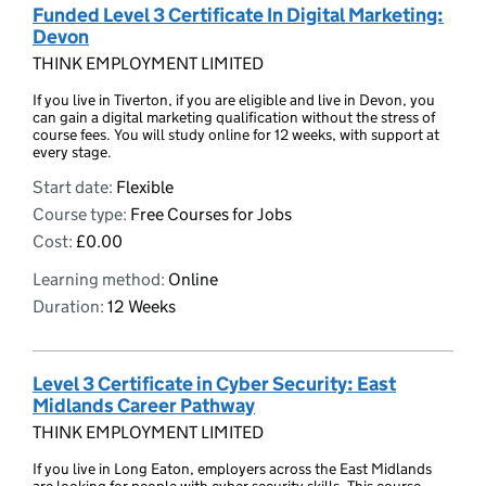
Funded Level 3 Certificate In Digital Marketing:
Devon
THINK EMPLOYMENT LIMITED
If you live in Tiverton, if you are eligible and live in Devon, you
can gain a digital marketing qualification without the stress of
course fees. You will study online for 12 weeks, with support at
every stage.
Start date:
Flexible
Course type:
Free Courses for Jobs
Cost:
£0.00
Learning method:
Online
Duration:
12 Weeks
Level 3 Certificate in Cyber Security: East
Midlands Career Pathway
THINK EMPLOYMENT LIMITED
If you live in Long Eaton, employers across the East Midlands