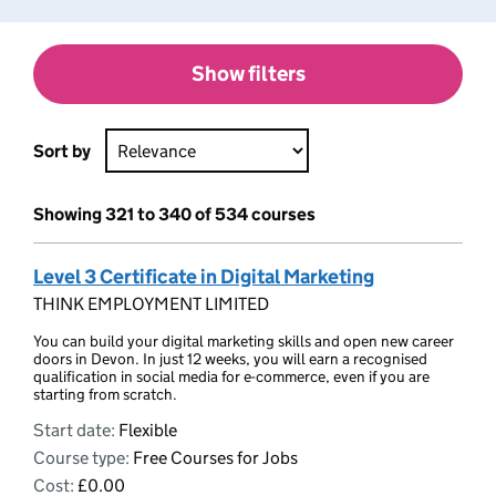
Show filters
Sort by
Showing 321 to 340 of 534 courses
Level 3 Certificate in Digital Marketing
THINK EMPLOYMENT LIMITED
You can build your digital marketing skills and open new career
doors in Devon. In just 12 weeks, you will earn a recognised
qualification in social media for e-commerce, even if you are
starting from scratch.
Start date:
Flexible
Course type:
Free Courses for Jobs
Cost:
£0.00