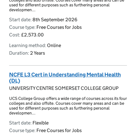
colleges and also offsite. Courses cover many areas and can be
used for different purposes such as furthering personal
developmen...
Start date:
8th September 2026
Course type:
Free Courses for Jobs
Cost:
£2,573.00
Learning method:
Online
Duration:
2 Years
NCFE L3 Cert in Understanding Mental Health
(DL)
UNIVERSITY CENTRE SOMERSET COLLEGE GROUP
UCS College Group offers a wide range of courses across its four
colleges and also offsite. Courses cover many areas and can be
used for different purposes such as furthering personal
developmen...
Start date:
Flexible
Course type:
Free Courses for Jobs