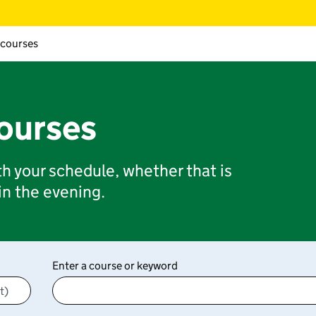
 courses
courses
ith your schedule, whether that is
 in the evening.
Enter a course or keyword