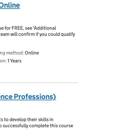
Online
se for FREE, see 'Additional
eam will confirm if you could qualify
ing method:
Online
on:
1 Years
ence Professions)
to develop their skills in
o successfully complete this course