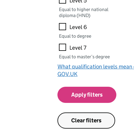
Level 5
Equal to higher national
diploma (HND)
Level 6
Equal to degree
Level 7
Equal to master’s degree
What qualification levels mean
GOV.UK
Apply filters
Clear filters