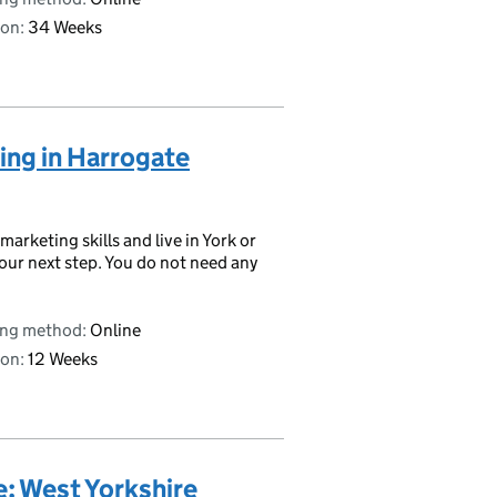
on:
34 Weeks
ting in Harrogate
 marketing skills and live in York or
your next step. You do not need any
ing method:
Online
on:
12 Weeks
e: West Yorkshire