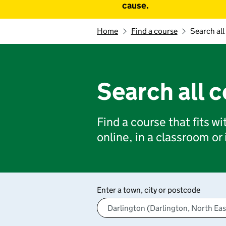
cause.
Home
Find a course
Search all
Search all 
Find a course that fits w
online, in a classroom or
Enter a town, city or postcode