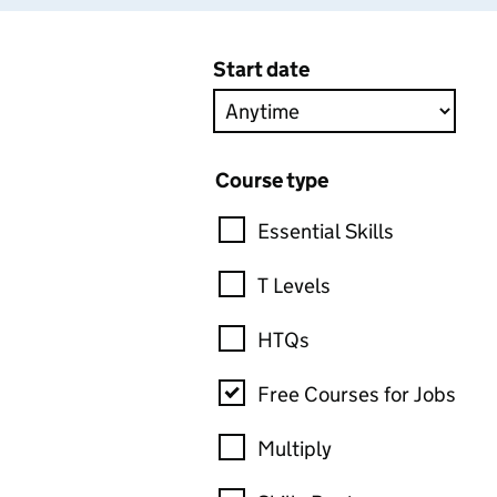
Start date
Course type
Essential Skills
T Levels
HTQs
Free Courses for Jobs
Multiply