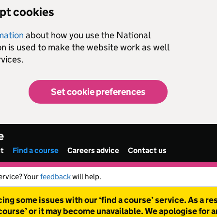
ept cookies
rmation
about how you use the National
on is used to make the website work as well
vices.
Set cookie preferences
e
nt
Find a course
Careers advice
Contact us
ervice? Your
feedback
will help.
ing some issues with our ‘find a course’ service. As a r
 course’ or it may become unavailable. We apologise for 