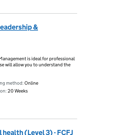
 Leadership &
 Management is ideal for professional
e will allow you to understand the
ing method:
Online
on:
20 Weeks
 health (Level 3) - FCFJ