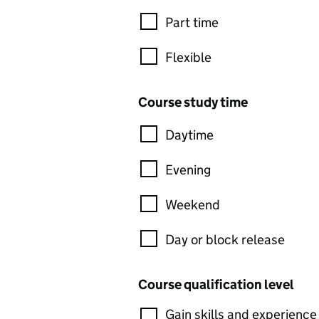
Part time
Flexible
Course study time
Daytime
Evening
Weekend
Day or block release
Course qualification level
Gain skills and experience