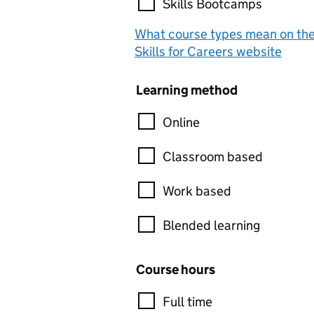
Skills Bootcamps
What course types mean on th
Skills for Careers website
Learning method
Online
Classroom based
Work based
Blended learning
Course hours
Full time