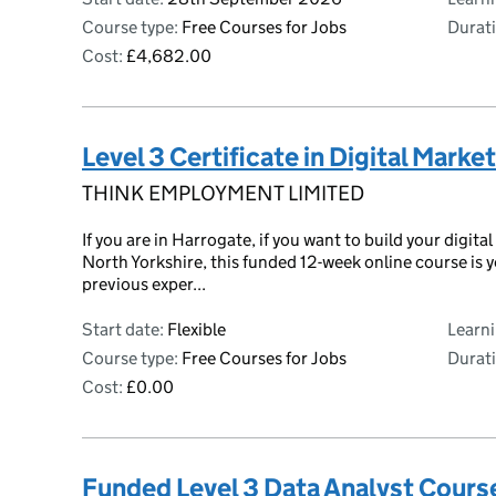
Course type:
Free Courses for Jobs
Durati
Cost:
£4,682.00
Level 3 Certificate in Digital Marke
THINK EMPLOYMENT LIMITED
If you are in Harrogate, if you want to build your digital
North Yorkshire, this funded 12-week online course is 
previous exper...
Start date:
Flexible
Learn
Course type:
Free Courses for Jobs
Durati
Cost:
£0.00
Funded Level 3 Data Analyst Cours