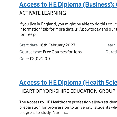
Access to HE Diploma (Business): 
e
ACTIVATE LEARNING
If you live in England, you might be able to do this cour
Information' tab for more details. Apply today and our t
for free pl...
Start date:
16th February 2027
Learn
Course type:
Free Courses for Jobs
Durati
Cost:
£3,022.00
Access to HE Diploma (Health Sci
HEART OF YORKSHIRE EDUCATION GROUP
The Access to HE Healthcare profession allows students 
preparation for progression to university, students wh
progress to study: Nursin...