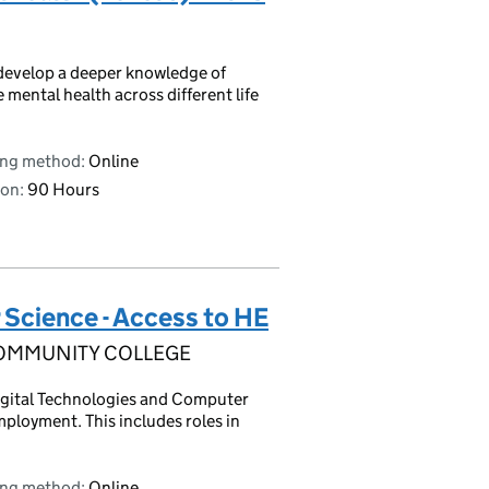
 develop a deeper knowledge of
 mental health across different life
ing method:
Online
on:
90 Hours
 Science - Access to HE
OMMUNITY COLLEGE
Digital Technologies and Computer
mployment. This includes roles in
ing method:
Online