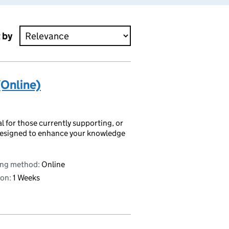
 by
(Online)
al for those currently supporting, or
s designed to enhance your knowledge
ing method:
Online
on:
1 Weeks