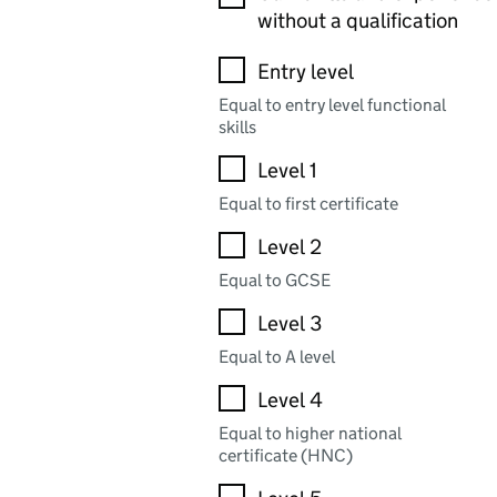
without a qualification
Entry level
Equal to entry level functional
skills
Level 1
Equal to first certificate
Level 2
Equal to GCSE
Level 3
Equal to A level
Level 4
Equal to higher national
certificate (HNC)