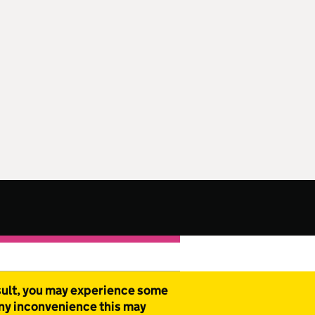
esult, you may experience some
any inconvenience this may