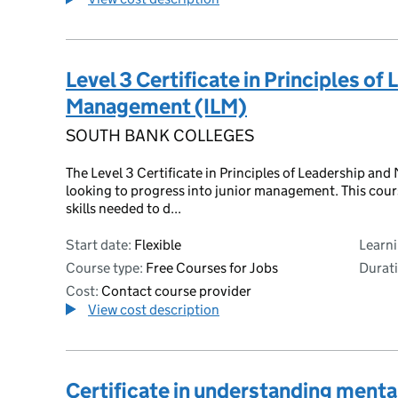
Level 3 Certificate in Principles of
Management (ILM)
SOUTH BANK COLLEGES
The Level 3 Certificate in Principles of Leadership and
looking to progress into junior management. This cours
skills needed to d...
Start date:
Flexible
Learn
Course type:
Free Courses for Jobs
Durati
Cost:
Contact course provider
View cost description
Certificate in understanding mental