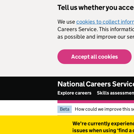
Skip to main content
Tell us whether you acc
We use
cookies to collect info
Careers Service. This informati
as possible and improve our ser
Accept all cookies
National Careers Servic
Explore careers
Skills assessme
Beta
How could we improve this s
Warning
We're currently experienc
issues when using ‘find a