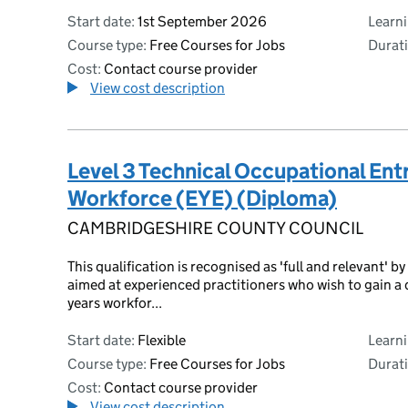
Start date:
1st September 2026
Learn
Course type:
Free Courses for Jobs
Durati
Cost:
Contact course provider
View cost description
Level 3 Technical Occupational Entr
Workforce (EYE) (Diploma)
CAMBRIDGESHIRE COUNTY COUNCIL
This qualification is recognised as 'full and relevant'
aimed at experienced practitioners who wish to gain a 
years workfor...
Start date:
Flexible
Learn
Course type:
Free Courses for Jobs
Durati
Cost:
Contact course provider
View cost description