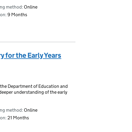
ing method:
Online
on:
9 Months
y for the Early Years
 by the Department of Education and
deeper understanding of the early
ing method:
Online
on:
21 Months