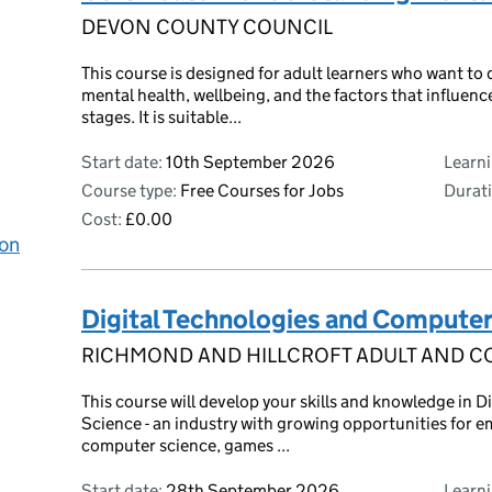
DEVON COUNTY COUNCIL
This course is designed for adult learners who want to
mental health, wellbeing, and the factors that influence
stages. It is suitable...
Start date:
10th September 2026
Learn
Course type:
Free Courses for Jobs
Durati
Cost:
£0.00
 on
Digital Technologies and Computer
RICHMOND AND HILLCROFT ADULT AND C
This course will develop your skills and knowledge in 
Science - an industry with growing opportunities for e
computer science, games ...
Start date:
28th September 2026
Learn