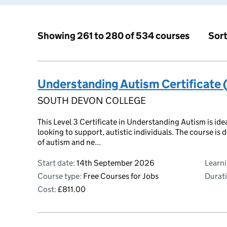
Sort
Showing 261 to 280 of 534 courses
Understanding Autism Certificate 
SOUTH DEVON COLLEGE
This Level 3 Certificate in Understanding Autism is ide
looking to support, autistic individuals. The course i
of autism and ne...
Start date:
14th September 2026
Learn
Course type:
Free Courses for Jobs
Durati
Cost:
£811.00