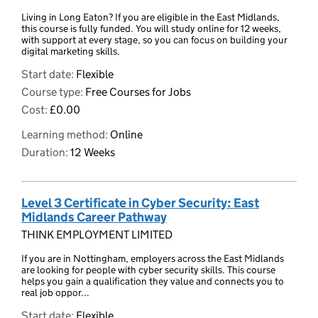
Living in Long Eaton? If you are eligible in the East Midlands,
this course is fully funded. You will study online for 12 weeks,
with support at every stage, so you can focus on building your
digital marketing skills.
Start date:
Flexible
Course type:
Free Courses for Jobs
Cost:
£0.00
Learning method:
Online
Duration:
12 Weeks
Level 3 Certificate in Cyber Security: East
Midlands Career Pathway
THINK EMPLOYMENT LIMITED
If you are in Nottingham, employers across the East Midlands
are looking for people with cyber security skills. This course
helps you gain a qualification they value and connects you to
real job oppor...
Start date:
Flexible