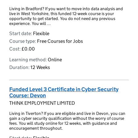
Living in Bradford? If you want to move into data analysis and
live in West Yorkshire, this funded 12-week course is your
opportunity to get started. You do not need any previous
experience. You will ...
Start date:
Flexible
Course type:
Free Courses for Jobs
Cost:
£0.00
Learning method:
Online
Duration:
12 Weeks
Funded Level 3 Certificate in Cyber Security
Course: Devon
THINK EMPLOYMENT LIMITED
Living in Tiverton? If you are eligible and live in Devon, you can
gain a cyber security qualification without the worry of course
fees. You will study online for 12 weeks, with guidance and
encouragement throughout.