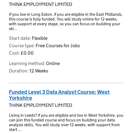
THINK EMPLOYMENT LIMITED
If you live in Long Eaton, if you are eligible in the East Midlands,
this course is fully funded. You will study online for 12 weeks,
with support at every stage, so you can focus on building your
ski...
Start date:
Flexible
Course type:
Free Courses for Jobs
Cost:
£0.00
Learning method:
Online
Duration:
12 Weeks
Funded Level 3 Data Analyst Course: West
Yorkshire
THINK EMPLOYMENT LIMITED
Living in Leeds? If you are eligible and live in West Yorkshire, you
can join this funded course and focus on building your data
analysis skills. You will study over 12 weeks, with support from
start ...