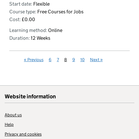
Start date:
Flexible
Course type:
Free Courses for Jobs
Cost:
£0.00
Learning method:
Online
Duration:
12 Weeks
«
Previous
6
7
8
9
10
Next
»
Website information
About us
Help
Privacy and cookies