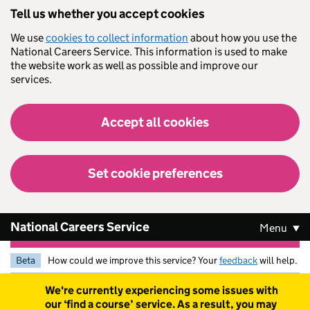
Skip to main content
Tell us whether you accept cookies
We use
cookies to collect information
about how you use the
National Careers Service. This information is used to make
the website work as well as possible and improve our
services.
Accept all cookies
Set cookie preferences
National Careers Service
Menu
Beta
How could we improve this service? Your
feedback
will help.
Warning
We're currently experiencing some issues with
our ‘find a course’ service. As a result, you may