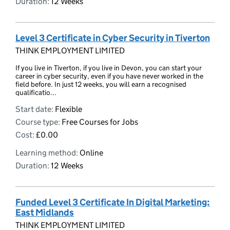
Duration:
12 Weeks
Level 3 Certificate in Cyber Security in Tiverton
THINK EMPLOYMENT LIMITED
If you live in Tiverton, if you live in Devon, you can start your
career in cyber security, even if you have never worked in the
field before. In just 12 weeks, you will earn a recognised
qualificatio...
Start date:
Flexible
Course type:
Free Courses for Jobs
Cost:
£0.00
Learning method:
Online
Duration:
12 Weeks
Funded Level 3 Certificate In Digital Marketing:
East Midlands
THINK EMPLOYMENT LIMITED