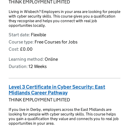
THINK EMPLOYMENT LIMITED
Living in Wisbech? Employers in your area are looking for people
with cyber security skills. This course gives you a qualification
they recognise and helps you connect with real job
opportunities locally.
Start date:
Flexible
Course type:
Free Courses for Jobs
Cost:
£0.00
Learning method:
Online
Duration:
12 Weeks
Level 3 Certificate in Cyber Security: East
Midlands Career Pathway
THINK EMPLOYMENT LIMITED
If you live in Derby, employers across the East Midlands are
looking for people with cyber security skills. This course helps
you gain a qualification they value and connects you to real job
opportunities in your area.