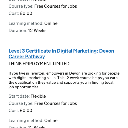
Course type:
Free Courses for Jobs
Cost:
£0.00
Learning method:
Online
Duration:
12 Weeks
Level 3 Certificate In Digital Marketing: Devon
Career Pathway
THINK EMPLOYMENT LIMITED
If you live in Tiverton, employers in Devon are looking for people
with digital marketing skills. This 12-week course helps you earn
the qualification they value and supports you in finding local
job opportunities.
Start date:
Flexible
Course type:
Free Courses for Jobs
Cost:
£0.00
Learning method:
Online
Duration:
12 Weeks