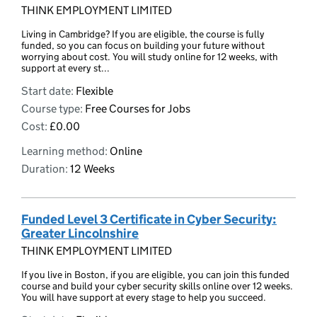
THINK EMPLOYMENT LIMITED
Living in Cambridge? If you are eligible, the course is fully
funded, so you can focus on building your future without
worrying about cost. You will study online for 12 weeks, with
support at every st...
Start date:
Flexible
Course type:
Free Courses for Jobs
Cost:
£0.00
Learning method:
Online
Duration:
12 Weeks
Funded Level 3 Certificate in Cyber Security:
Greater Lincolnshire
THINK EMPLOYMENT LIMITED
If you live in Boston, if you are eligible, you can join this funded
course and build your cyber security skills online over 12 weeks.
You will have support at every stage to help you succeed.