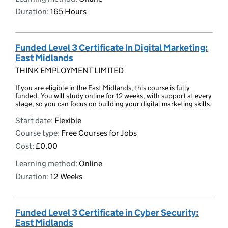
Duration:
165 Hours
Funded Level 3 Certificate In Digital Marketing:
East Midlands
THINK EMPLOYMENT LIMITED
If you are eligible in the East Midlands, this course is fully
funded. You will study online for 12 weeks, with support at every
stage, so you can focus on building your digital marketing skills.
Start date:
Flexible
Course type:
Free Courses for Jobs
Cost:
£0.00
Learning method:
Online
Duration:
12 Weeks
Funded Level 3 Certificate in Cyber Security:
East Midlands