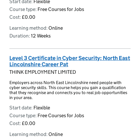
Start date:
Flexible
Course type:
Free Courses for Jobs
Cost:
£0.00
Learning method:
Online
Duration:
12 Weeks
Level 3 Certificate in Cyber Security: North East
Lincolnshire Career Pat
THINK EMPLOYMENT LIMITED
Employers across North East Lincolnshire need people with
cyber security skills. This course helps you gain a qualification
that they recognise and connects you to real job opportunities
in your area.
Start date:
Flexible
Course type:
Free Courses for Jobs
Cost:
£0.00
Learning method:
Online