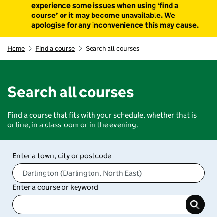
experience some issues when using ‘find a
course’ or it may become unavailable. We
apologise for any inconvenience this may cause.
Home
Find a course
Search all courses
Search all courses
Find a course that fits with your schedule, whether that is
online, in a classroom or in the evening.
Enter a town, city or postcode
Enter a course or keyword