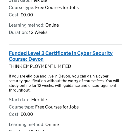
Start date:
Flexible
Course type:
Free Courses for Jobs
Cost:
£0.00
Learning method:
Online
Duration:
12 Weeks
Funded Level 3 Certificate in Cyber Security
Course: Devon
THINK EMPLOYMENT LIMITED
If you are eligible and live in Devon, you can gain a cyber
security qualification without the worry of course fees. You will
study online for 12 weeks, with guidance and encouragement
throughout.
Start date:
Flexible
Course type:
Free Courses for Jobs
Cost:
£0.00
Learning method:
Online