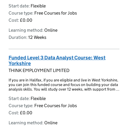
Start date:
Flexible
Course type:
Free Courses for Jobs
Cost:
£0.00
Learning method:
Online
Duration:
12 Weeks
Funded Level 3 Data Analyst Course: West
Yorkshire
THINK EMPLOYMENT LIMITED
If you are in Halifax, if you are eligible and live in West Yorkshire,
you can join this funded course and focus on building your data
analysis skills. You will study over 12 weeks, with support from ...
Start date:
Flexible
Course type:
Free Courses for Jobs
Cost:
£0.00
Learning method:
Online