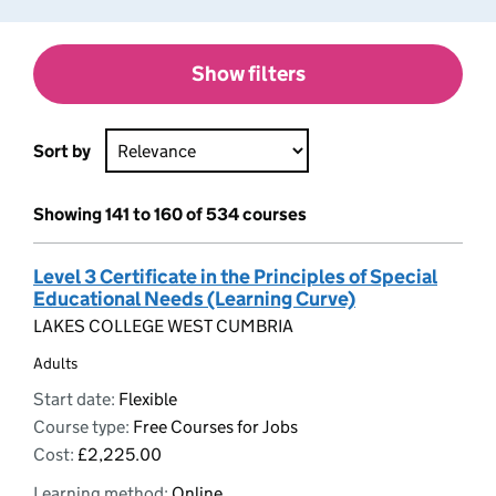
Show filters
Sort by
Showing 141 to 160 of 534 courses
Level 3 Certificate in the Principles of Special
Educational Needs (Learning Curve)
LAKES COLLEGE WEST CUMBRIA
Adults
Start date:
Flexible
Course type:
Free Courses for Jobs
Cost:
£2,225.00
Learning method:
Online