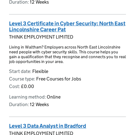
Duration:
12 Weeks
Level 3 Certificate in Cyber Security: North East
Lincolnshire Career Pat
THINK EMPLOYMENT LIMITED
Living in Waltham? Employers across North East Lincolnshire
need people with cyber security skills. This course helps you
gain a qualification that they recognise and connects you to real
job opportunities in your area.
Start date:
Flexible
Course type:
Free Courses for Jobs
Cost:
£0.00
Learning method:
Online
Duration:
12 Weeks
Level 3 Data Analyst in Bradford
THINK EMPLOYMENT LIMITED