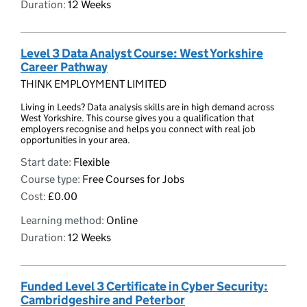
Duration:
12 Weeks
Level 3 Data Analyst Course: West Yorkshire
Career Pathway
THINK EMPLOYMENT LIMITED
Living in Leeds? Data analysis skills are in high demand across
West Yorkshire. This course gives you a qualification that
employers recognise and helps you connect with real job
opportunities in your area.
Start date:
Flexible
Course type:
Free Courses for Jobs
Cost:
£0.00
Learning method:
Online
Duration:
12 Weeks
Funded Level 3 Certificate in Cyber Security:
Cambridgeshire and Peterbor