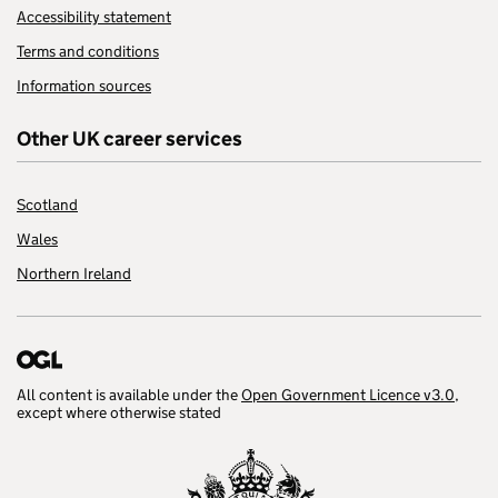
Accessibility statement
Terms and conditions
Information sources
Other UK career services
Scotland
Wales
Northern Ireland
All content is available under the
Open Government Licence v3.0
,
except where otherwise stated