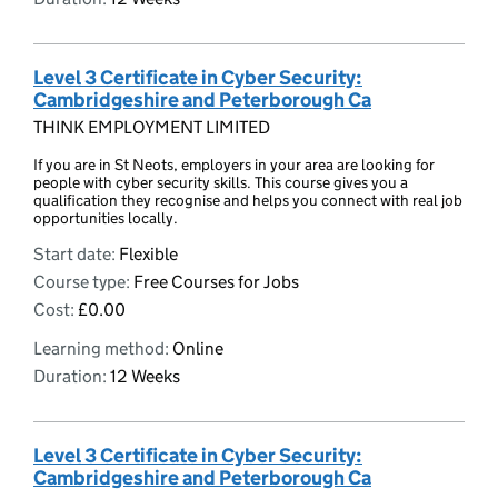
Level 3 Certificate in Cyber Security:
Cambridgeshire and Peterborough Ca
THINK EMPLOYMENT LIMITED
If you are in St Neots, employers in your area are looking for
people with cyber security skills. This course gives you a
qualification they recognise and helps you connect with real job
opportunities locally.
Start date:
Flexible
Course type:
Free Courses for Jobs
Cost:
£0.00
Learning method:
Online
Duration:
12 Weeks
Level 3 Certificate in Cyber Security:
Cambridgeshire and Peterborough Ca